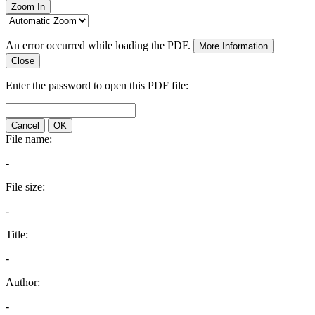
Zoom In
An error occurred while loading the PDF.
More Information
Close
Enter the password to open this PDF file:
Cancel
OK
File name:
-
File size:
-
Title:
-
Author:
-