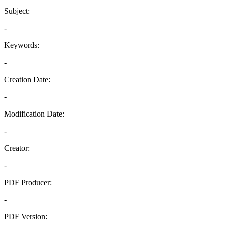
Subject:
-
Keywords:
-
Creation Date:
-
Modification Date:
-
Creator:
-
PDF Producer:
-
PDF Version: