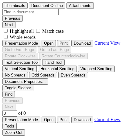
Thumbnails
Document Outline
Attachments
Previous
Next
Highlight all
Match case
Whole words
Current View
Presentation Mode
Open
Print
Download
Go to First Page
Go to Last Page
Rotate Clockwise
Rotate Counterclockwise
Text Selection Tool
Hand Tool
Vertical Scrolling
Horizontal Scrolling
Wrapped Scrolling
No Spreads
Odd Spreads
Even Spreads
Document Properties…
Toggle Sidebar
Find
Previous
Next
of 0
Current View
Presentation Mode
Open
Print
Download
Tools
Zoom Out