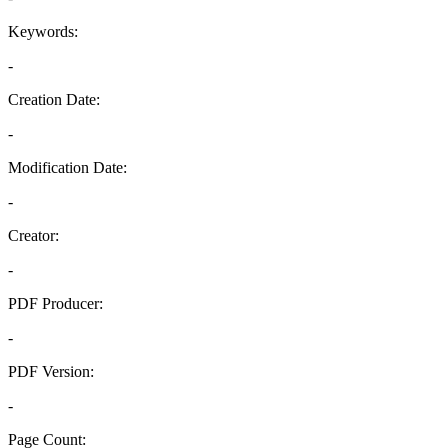
Keywords:
-
Creation Date:
-
Modification Date:
-
Creator:
-
PDF Producer:
-
PDF Version:
-
Page Count: