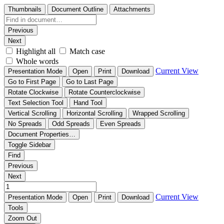
Thumbnails
Document Outline
Attachments
Previous
Next
Highlight all
Match case
Whole words
Current View
Presentation Mode
Open
Print
Download
Go to First Page
Go to Last Page
Rotate Clockwise
Rotate Counterclockwise
Text Selection Tool
Hand Tool
Vertical Scrolling
Horizontal Scrolling
Wrapped Scrolling
No Spreads
Odd Spreads
Even Spreads
Document Properties…
Toggle Sidebar
Find
Previous
Next
Current View
Presentation Mode
Open
Print
Download
Tools
Zoom Out