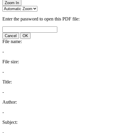
Zoom In
Enter the password to open this PDF file:
Cancel
OK
File name:
-
File size:
-
Title:
-
Author:
-
Subject:
-