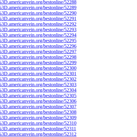
%3D.americanvein.org/bestonline/52288
%3D.americanvein.org/bestonline/52289
%3D.americanvein.org/bestonline/52290
%3D.americanvein.org/bestonline/52291
%3D.americanvein.org/bestonline/52292
%3D.americanvein.org/bestonline/52293
%3D.americanvein.org/bestonline/52294
%3D.americanvein.org/bestonline/52295
%3D.americanvein.org/bestonline/52296
%3D.americanvein.org/bestonline/52297
%3D.americanvein.org/bestonline/52298
%3D.americanvein.org/bestonline/52299
%3D.americanvein.org/bestonline/52300
%3D.americanvein.org/bestonline/52301
%3D.americanvein.org/bestonline/52302
%3D.americanvein.org/bestonline/52303
%3D.americanvein.org/bestonline/52304
%3D.americanvein.org/bestonline/52305
%3D.americanvein.org/bestonline/52306
%3D.americanvein.org/bestonline/52307
%3D.americanvein.org/bestonline/52308
%3D.americanvein.org/bestonline/52309
%3D.americanvein.org/bestonline/52310
3D.americanvein.org/bestonline/52311
%3D.americanvein.org/bestonline/52312