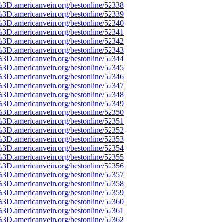
%3D.americanvein.org/bestonline/52338
%3D.americanvein.org/bestonline/52339
%3D.americanvein.org/bestonline/52340
%3D.americanvein.org/bestonline/52341
%3D.americanvein.org/bestonline/52342
%3D.americanvein.org/bestonline/52343
%3D.americanvein.org/bestonline/52344
%3D.americanvein.org/bestonline/52345
%3D.americanvein.org/bestonline/52346
%3D.americanvein.org/bestonline/52347
%3D.americanvein.org/bestonline/52348
%3D.americanvein.org/bestonline/52349
%3D.americanvein.org/bestonline/52350
%3D.americanvein.org/bestonline/52351
%3D.americanvein.org/bestonline/52352
%3D.americanvein.org/bestonline/52353
%3D.americanvein.org/bestonline/52354
%3D.americanvein.org/bestonline/52355
%3D.americanvein.org/bestonline/52356
%3D.americanvein.org/bestonline/52357
%3D.americanvein.org/bestonline/52358
%3D.americanvein.org/bestonline/52359
%3D.americanvein.org/bestonline/52360
%3D.americanvein.org/bestonline/52361
%3D.americanvein.org/bestonline/52362