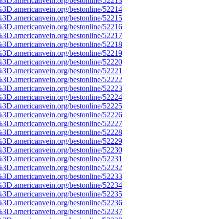
%3D.americanvein.org/bestonline/52213
%3D.americanvein.org/bestonline/52214
%3D.americanvein.org/bestonline/52215
%3D.americanvein.org/bestonline/52216
%3D.americanvein.org/bestonline/52217
%3D.americanvein.org/bestonline/52218
%3D.americanvein.org/bestonline/52219
%3D.americanvein.org/bestonline/52220
%3D.americanvein.org/bestonline/52221
%3D.americanvein.org/bestonline/52222
%3D.americanvein.org/bestonline/52223
%3D.americanvein.org/bestonline/52224
%3D.americanvein.org/bestonline/52225
%3D.americanvein.org/bestonline/52226
%3D.americanvein.org/bestonline/52227
%3D.americanvein.org/bestonline/52228
%3D.americanvein.org/bestonline/52229
%3D.americanvein.org/bestonline/52230
%3D.americanvein.org/bestonline/52231
%3D.americanvein.org/bestonline/52232
%3D.americanvein.org/bestonline/52233
%3D.americanvein.org/bestonline/52234
%3D.americanvein.org/bestonline/52235
%3D.americanvein.org/bestonline/52236
%3D.americanvein.org/bestonline/52237