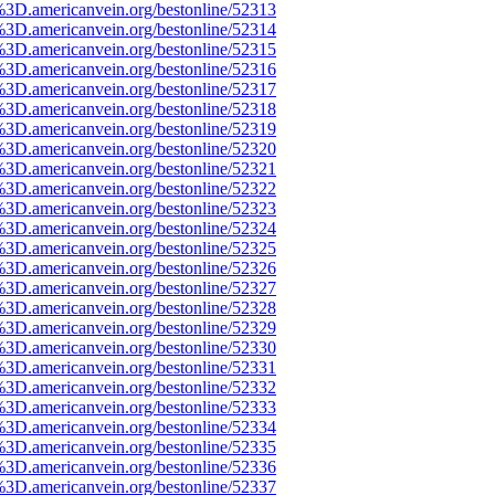
%3D.americanvein.org/bestonline/52313
%3D.americanvein.org/bestonline/52314
%3D.americanvein.org/bestonline/52315
%3D.americanvein.org/bestonline/52316
%3D.americanvein.org/bestonline/52317
%3D.americanvein.org/bestonline/52318
%3D.americanvein.org/bestonline/52319
%3D.americanvein.org/bestonline/52320
%3D.americanvein.org/bestonline/52321
%3D.americanvein.org/bestonline/52322
%3D.americanvein.org/bestonline/52323
%3D.americanvein.org/bestonline/52324
%3D.americanvein.org/bestonline/52325
%3D.americanvein.org/bestonline/52326
%3D.americanvein.org/bestonline/52327
%3D.americanvein.org/bestonline/52328
%3D.americanvein.org/bestonline/52329
%3D.americanvein.org/bestonline/52330
%3D.americanvein.org/bestonline/52331
%3D.americanvein.org/bestonline/52332
%3D.americanvein.org/bestonline/52333
%3D.americanvein.org/bestonline/52334
%3D.americanvein.org/bestonline/52335
%3D.americanvein.org/bestonline/52336
%3D.americanvein.org/bestonline/52337