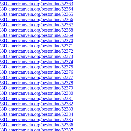
%3D.americanvein.org/bestonline/52363
%3D.americanvein.org/bestonline/52364
%3D.americanvein.org/bestonline/52365
%3D.americanvein.org/bestonline/52366
%3D.americanvein.org/bestonline/52367
%3D.americanvein.org/bestonline/52368
%3D.americanvein.org/bestonline/52369
%3D.americanvein.org/bestonline/52370
%3D.americanvein.org/bestonline/52371
%3D.americanvein.org/bestonline/52372
%3D.americanvein.org/bestonline/52373
%3D.americanvein.org/bestonline/52374
%3D.americanvein.org/bestonline/52375
%3D.americanvein.org/bestonline/52376
%3D.americanvein.org/bestonline/52377
%3D.americanvein.org/bestonline/52378
%3D.americanvein.org/bestonline/52379
%3D.americanvein.org/bestonline/52380
%3D.americanvein.org/bestonline/52381
%3D.americanvein.org/bestonline/52382
%3D.americanvein.org/bestonline/52383
%3D.americanvein.org/bestonline/52384
%3D.americanvein.org/bestonline/52385
%3D.americanvein.org/bestonline/52386
%3D.americanvein.org/bestonline/52387