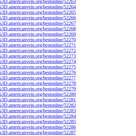
%3D.americanvein.org/bestonline/52263
%3D.americanvein.org/bestonline/52264
%3D.americanvein.org/bestonline/52265
%3D.americanvein.org/bestonline/52266
%3D.americanvein.org/bestonline/52267
%3D.americanvein.org/bestonline/52268
%3D.americanvein.org/bestonline/52269
%3D.americanvein.org/bestonline/52270
%3D.americanvein.org/bestonline/52271
%3D.americanvein.org/bestonline/52272
%3D.americanvein.org/bestonline/52273
%3D.americanvein.org/bestonline/52274
%3D.americanvein.org/bestonline/52275
%3D.americanvein.org/bestonline/52276
%3D.americanvein.org/bestonline/52277
%3D.americanvein.org/bestonline/52278
%3D.americanvein.org/bestonline/52279
%3D.americanvein.org/bestonline/52280
%3D.americanvein.org/bestonline/52281
%3D.americanvein.org/bestonline/52282
%3D.americanvein.org/bestonline/52283
%3D.americanvein.org/bestonline/52284
%3D.americanvein.org/bestonline/52285
%3D.americanvein.org/bestonline/52286
%3D.americanvein.org/bestonline/52287