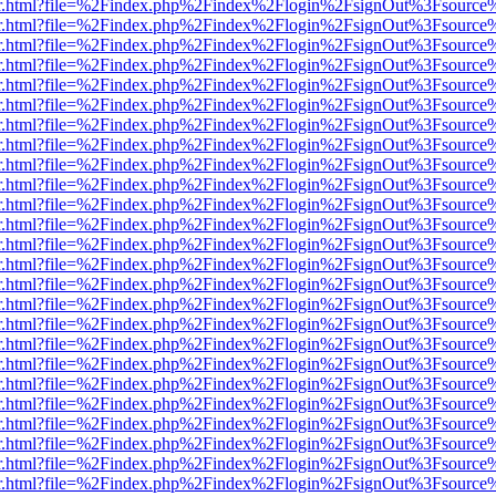
viewer.html?file=%2Findex.php%2Findex%2Flogin%2FsignOut%3Fsource
viewer.html?file=%2Findex.php%2Findex%2Flogin%2FsignOut%3Fsource
viewer.html?file=%2Findex.php%2Findex%2Flogin%2FsignOut%3Fsource
viewer.html?file=%2Findex.php%2Findex%2Flogin%2FsignOut%3Fsource
viewer.html?file=%2Findex.php%2Findex%2Flogin%2FsignOut%3Fsource
viewer.html?file=%2Findex.php%2Findex%2Flogin%2FsignOut%3Fsource
viewer.html?file=%2Findex.php%2Findex%2Flogin%2FsignOut%3Fsource
viewer.html?file=%2Findex.php%2Findex%2Flogin%2FsignOut%3Fsource
viewer.html?file=%2Findex.php%2Findex%2Flogin%2FsignOut%3Fsource
viewer.html?file=%2Findex.php%2Findex%2Flogin%2FsignOut%3Fsource
viewer.html?file=%2Findex.php%2Findex%2Flogin%2FsignOut%3Fsource
viewer.html?file=%2Findex.php%2Findex%2Flogin%2FsignOut%3Fsource
viewer.html?file=%2Findex.php%2Findex%2Flogin%2FsignOut%3Fsource
viewer.html?file=%2Findex.php%2Findex%2Flogin%2FsignOut%3Fsource
viewer.html?file=%2Findex.php%2Findex%2Flogin%2FsignOut%3Fsource
viewer.html?file=%2Findex.php%2Findex%2Flogin%2FsignOut%3Fsource
viewer.html?file=%2Findex.php%2Findex%2Flogin%2FsignOut%3Fsource
viewer.html?file=%2Findex.php%2Findex%2Flogin%2FsignOut%3Fsource
viewer.html?file=%2Findex.php%2Findex%2Flogin%2FsignOut%3Fsource
viewer.html?file=%2Findex.php%2Findex%2Flogin%2FsignOut%3Fsource
viewer.html?file=%2Findex.php%2Findex%2Flogin%2FsignOut%3Fsource
viewer.html?file=%2Findex.php%2Findex%2Flogin%2FsignOut%3Fsource
viewer.html?file=%2Findex.php%2Findex%2Flogin%2FsignOut%3Fsource
viewer.html?file=%2Findex.php%2Findex%2Flogin%2FsignOut%3Fsource
viewer.html?file=%2Findex.php%2Findex%2Flogin%2FsignOut%3Fsource