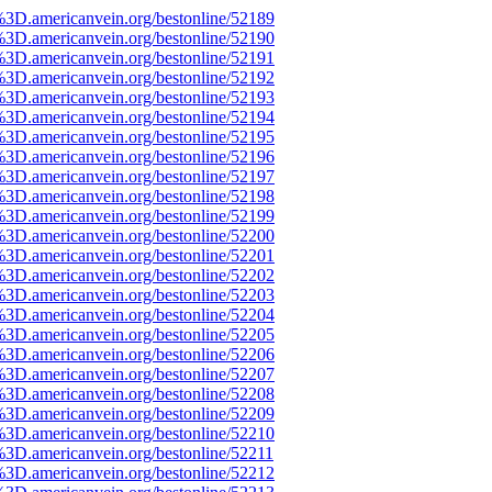
%3D.americanvein.org/bestonline/52189
%3D.americanvein.org/bestonline/52190
%3D.americanvein.org/bestonline/52191
%3D.americanvein.org/bestonline/52192
%3D.americanvein.org/bestonline/52193
%3D.americanvein.org/bestonline/52194
%3D.americanvein.org/bestonline/52195
%3D.americanvein.org/bestonline/52196
%3D.americanvein.org/bestonline/52197
%3D.americanvein.org/bestonline/52198
%3D.americanvein.org/bestonline/52199
%3D.americanvein.org/bestonline/52200
%3D.americanvein.org/bestonline/52201
%3D.americanvein.org/bestonline/52202
%3D.americanvein.org/bestonline/52203
%3D.americanvein.org/bestonline/52204
%3D.americanvein.org/bestonline/52205
%3D.americanvein.org/bestonline/52206
%3D.americanvein.org/bestonline/52207
%3D.americanvein.org/bestonline/52208
%3D.americanvein.org/bestonline/52209
%3D.americanvein.org/bestonline/52210
3D.americanvein.org/bestonline/52211
%3D.americanvein.org/bestonline/52212