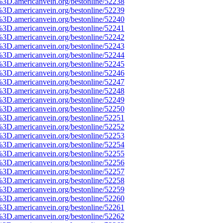
%3D.americanvein.org/bestonline/52238
%3D.americanvein.org/bestonline/52239
%3D.americanvein.org/bestonline/52240
%3D.americanvein.org/bestonline/52241
%3D.americanvein.org/bestonline/52242
%3D.americanvein.org/bestonline/52243
%3D.americanvein.org/bestonline/52244
%3D.americanvein.org/bestonline/52245
%3D.americanvein.org/bestonline/52246
%3D.americanvein.org/bestonline/52247
%3D.americanvein.org/bestonline/52248
%3D.americanvein.org/bestonline/52249
%3D.americanvein.org/bestonline/52250
%3D.americanvein.org/bestonline/52251
%3D.americanvein.org/bestonline/52252
%3D.americanvein.org/bestonline/52253
%3D.americanvein.org/bestonline/52254
%3D.americanvein.org/bestonline/52255
%3D.americanvein.org/bestonline/52256
%3D.americanvein.org/bestonline/52257
%3D.americanvein.org/bestonline/52258
%3D.americanvein.org/bestonline/52259
%3D.americanvein.org/bestonline/52260
%3D.americanvein.org/bestonline/52261
%3D.americanvein.org/bestonline/52262