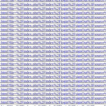
viewer.html?file=%2Findex.php%2Findex%2Flogin%2FsignOut%3Fsource
viewer.html?file=%2Findex.php%2Findex%2Flogin%2FsignOut%3Fsource
viewer.html?file=%2Findex.php%2Findex%2Flogin%2FsignOut%3Fsource
viewer.html?file=%2Findex.php%2Findex%2Flogin%2FsignOut%3Fsource
viewer.html?file=%2Findex.php%2Findex%2Flogin%2FsignOut%3Fsource
viewer.html?file=%2Findex.php%2Findex%2Flogin%2FsignOut%3Fsource
viewer.html?file=%2Findex.php%2Findex%2Flogin%2FsignOut%3Fsource
viewer.html?file=%2Findex.php%2Findex%2Flogin%2FsignOut%3Fsource
viewer.html?file=%2Findex.php%2Findex%2Flogin%2FsignOut%3Fsource
viewer.html?file=%2Findex.php%2Findex%2Flogin%2FsignOut%3Fsource
viewer.html?file=%2Findex.php%2Findex%2Flogin%2FsignOut%3Fsource
viewer.html?file=%2Findex.php%2Findex%2Flogin%2FsignOut%3Fsource
viewer.html?file=%2Findex.php%2Findex%2Flogin%2FsignOut%3Fsource
viewer.html?file=%2Findex.php%2Findex%2Flogin%2FsignOut%3Fsource
viewer.html?file=%2Findex.php%2Findex%2Flogin%2FsignOut%3Fsource
viewer.html?file=%2Findex.php%2Findex%2Flogin%2FsignOut%3Fsource
viewer.html?file=%2Findex.php%2Findex%2Flogin%2FsignOut%3Fsource
viewer.html?file=%2Findex.php%2Findex%2Flogin%2FsignOut%3Fsource
viewer.html?file=%2Findex.php%2Findex%2Flogin%2FsignOut%3Fsource
viewer.html?file=%2Findex.php%2Findex%2Flogin%2FsignOut%3Fsource
viewer.html?file=%2Findex.php%2Findex%2Flogin%2FsignOut%3Fsource
viewer.html?file=%2Findex.php%2Findex%2Flogin%2FsignOut%3Fsource
viewer.html?file=%2Findex.php%2Findex%2Flogin%2FsignOut%3Fsource
viewer.html?file=%2Findex.php%2Findex%2Flogin%2FsignOut%3Fsource
viewer.html?file=%2Findex.php%2Findex%2Flogin%2FsignOut%3Fsource