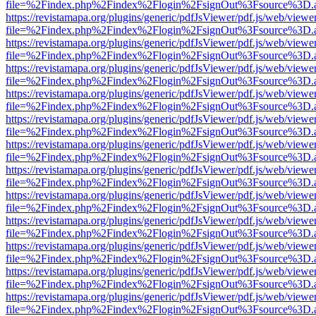
file=%2Findex.php%2Findex%2Flogin%2FsignOut%3Fsource%3D.ame
https://revistamapa.org/plugins/generic/pdfJsViewer/pdf.js/web/viewe
file=%2Findex.php%2Findex%2Flogin%2FsignOut%3Fsource%3D.ame
https://revistamapa.org/plugins/generic/pdfJsViewer/pdf.js/web/viewe
file=%2Findex.php%2Findex%2Flogin%2FsignOut%3Fsource%3D.ame
https://revistamapa.org/plugins/generic/pdfJsViewer/pdf.js/web/viewe
file=%2Findex.php%2Findex%2Flogin%2FsignOut%3Fsource%3D.ame
https://revistamapa.org/plugins/generic/pdfJsViewer/pdf.js/web/viewe
file=%2Findex.php%2Findex%2Flogin%2FsignOut%3Fsource%3D.ame
https://revistamapa.org/plugins/generic/pdfJsViewer/pdf.js/web/viewe
file=%2Findex.php%2Findex%2Flogin%2FsignOut%3Fsource%3D.ame
https://revistamapa.org/plugins/generic/pdfJsViewer/pdf.js/web/viewe
file=%2Findex.php%2Findex%2Flogin%2FsignOut%3Fsource%3D.ame
https://revistamapa.org/plugins/generic/pdfJsViewer/pdf.js/web/viewe
file=%2Findex.php%2Findex%2Flogin%2FsignOut%3Fsource%3D.ame
https://revistamapa.org/plugins/generic/pdfJsViewer/pdf.js/web/viewe
file=%2Findex.php%2Findex%2Flogin%2FsignOut%3Fsource%3D.ame
https://revistamapa.org/plugins/generic/pdfJsViewer/pdf.js/web/viewe
file=%2Findex.php%2Findex%2Flogin%2FsignOut%3Fsource%3D.ame
https://revistamapa.org/plugins/generic/pdfJsViewer/pdf.js/web/viewe
file=%2Findex.php%2Findex%2Flogin%2FsignOut%3Fsource%3D.ame
https://revistamapa.org/plugins/generic/pdfJsViewer/pdf.js/web/viewe
file=%2Findex.php%2Findex%2Flogin%2FsignOut%3Fsource%3D.ame
https://revistamapa.org/plugins/generic/pdfJsViewer/pdf.js/web/viewe
file=%2Findex.php%2Findex%2Flogin%2FsignOut%3Fsource%3D.ame