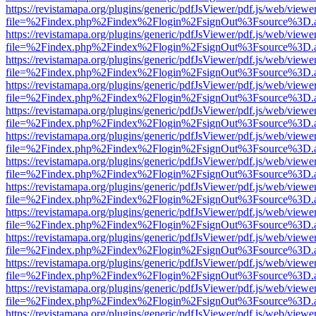
https://revistamapa.org/plugins/generic/pdfJsViewer/pdf.js/web/viewe
file=%2Findex.php%2Findex%2Flogin%2FsignOut%3Fsource%3D.ame
https://revistamapa.org/plugins/generic/pdfJsViewer/pdf.js/web/viewe
file=%2Findex.php%2Findex%2Flogin%2FsignOut%3Fsource%3D.ame
https://revistamapa.org/plugins/generic/pdfJsViewer/pdf.js/web/viewe
file=%2Findex.php%2Findex%2Flogin%2FsignOut%3Fsource%3D.ame
https://revistamapa.org/plugins/generic/pdfJsViewer/pdf.js/web/viewe
file=%2Findex.php%2Findex%2Flogin%2FsignOut%3Fsource%3D.ame
https://revistamapa.org/plugins/generic/pdfJsViewer/pdf.js/web/viewe
file=%2Findex.php%2Findex%2Flogin%2FsignOut%3Fsource%3D.ame
https://revistamapa.org/plugins/generic/pdfJsViewer/pdf.js/web/viewe
file=%2Findex.php%2Findex%2Flogin%2FsignOut%3Fsource%3D.ame
https://revistamapa.org/plugins/generic/pdfJsViewer/pdf.js/web/viewe
file=%2Findex.php%2Findex%2Flogin%2FsignOut%3Fsource%3D.ame
https://revistamapa.org/plugins/generic/pdfJsViewer/pdf.js/web/viewe
file=%2Findex.php%2Findex%2Flogin%2FsignOut%3Fsource%3D.ame
https://revistamapa.org/plugins/generic/pdfJsViewer/pdf.js/web/viewe
file=%2Findex.php%2Findex%2Flogin%2FsignOut%3Fsource%3D.ame
https://revistamapa.org/plugins/generic/pdfJsViewer/pdf.js/web/viewe
file=%2Findex.php%2Findex%2Flogin%2FsignOut%3Fsource%3D.ame
https://revistamapa.org/plugins/generic/pdfJsViewer/pdf.js/web/viewe
file=%2Findex.php%2Findex%2Flogin%2FsignOut%3Fsource%3D.ame
https://revistamapa.org/plugins/generic/pdfJsViewer/pdf.js/web/viewe
file=%2Findex.php%2Findex%2Flogin%2FsignOut%3Fsource%3D.ame
https://revistamapa.org/plugins/generic/pdfJsViewer/pdf.js/web/viewe