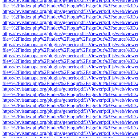
https://revistamapa.org/plugins/generic/pdfJsViewer/pdf.js/web/viewe
file=%2Findex.php%2Findex%2Flogin%2FsignOut%3Fsource%3D.ame
https://revistamapa.org/plugins/generic/pdfJsViewer/pdf.js/web/viewe
file=%2Findex.php%2Findex%2Flogin%2FsignOut%3Fsource%3D.ame
https://revistamapa.org/plugins/generic/pdfJsViewer/pdf.js/web/viewe
file=%2Findex.php%2Findex%2Flogin%2FsignOut%3Fsource%3D.ame
https://revistamapa.org/plugins/generic/pdfJsViewer/pdf.js/web/viewe
file=%2Findex.php%2Findex%2Flogin%2FsignOut%3Fsource%3D.ame
https://revistamapa.org/plugins/generic/pdfJsViewer/pdf.js/web/viewe
file=%2Findex.php%2Findex%2Flogin%2FsignOut%3Fsource%3D.ame
https://revistamapa.org/plugins/generic/pdfJsViewer/pdf.js/web/viewe
file=%2Findex.php%2Findex%2Flogin%2FsignOut%3Fsource%3D.ame
https://revistamapa.org/plugins/generic/pdfJsViewer/pdf.js/web/viewe
file=%2Findex.php%2Findex%2Flogin%2FsignOut%3Fsource%3D.ame
https://revistamapa.org/plugins/generic/pdfJsViewer/pdf.js/web/viewe
file=%2Findex.php%2Findex%2Flogin%2FsignOut%3Fsource%3D.ame
https://revistamapa.org/plugins/generic/pdfJsViewer/pdf.js/web/viewe
file=%2Findex.php%2Findex%2Flogin%2FsignOut%3Fsource%3D.ame
https://revistamapa.org/plugins/generic/pdfJsViewer/pdf.js/web/viewe
file=%2Findex.php%2Findex%2Flogin%2FsignOut%3Fsource%3D.ame
https://revistamapa.org/plugins/generic/pdfJsViewer/pdf.js/web/viewe
file=%2Findex.php%2Findex%2Flogin%2FsignOut%3Fsource%3D.ame
https://revistamapa.org/plugins/generic/pdfJsViewer/pdf.js/web/viewe
file=%2Findex.php%2Findex%2Flogin%2FsignOut%3Fsource%3D.ame
https://revistamapa.org/plugins/generic/pdfJsViewer/pdf.js/web/viewe