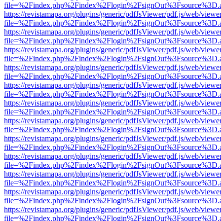
file=%2Findex.php%2Findex%2Flogin%2FsignOut%3Fsource%3D.ame
https://revistamapa.org/plugins/generic/pdfJsViewer/pdf.js/web/viewe
file=%2Findex.php%2Findex%2Flogin%2FsignOut%3Fsource%3D.ame
https://revistamapa.org/plugins/generic/pdfJsViewer/pdf.js/web/viewe
file=%2Findex.php%2Findex%2Flogin%2FsignOut%3Fsource%3D.ame
https://revistamapa.org/plugins/generic/pdfJsViewer/pdf.js/web/viewe
file=%2Findex.php%2Findex%2Flogin%2FsignOut%3Fsource%3D.ame
https://revistamapa.org/plugins/generic/pdfJsViewer/pdf.js/web/viewe
file=%2Findex.php%2Findex%2Flogin%2FsignOut%3Fsource%3D.ame
https://revistamapa.org/plugins/generic/pdfJsViewer/pdf.js/web/viewe
file=%2Findex.php%2Findex%2Flogin%2FsignOut%3Fsource%3D.ame
https://revistamapa.org/plugins/generic/pdfJsViewer/pdf.js/web/viewe
file=%2Findex.php%2Findex%2Flogin%2FsignOut%3Fsource%3D.ame
https://revistamapa.org/plugins/generic/pdfJsViewer/pdf.js/web/viewe
file=%2Findex.php%2Findex%2Flogin%2FsignOut%3Fsource%3D.ame
https://revistamapa.org/plugins/generic/pdfJsViewer/pdf.js/web/viewe
file=%2Findex.php%2Findex%2Flogin%2FsignOut%3Fsource%3D.ame
https://revistamapa.org/plugins/generic/pdfJsViewer/pdf.js/web/viewe
file=%2Findex.php%2Findex%2Flogin%2FsignOut%3Fsource%3D.ame
https://revistamapa.org/plugins/generic/pdfJsViewer/pdf.js/web/viewe
file=%2Findex.php%2Findex%2Flogin%2FsignOut%3Fsource%3D.ame
https://revistamapa.org/plugins/generic/pdfJsViewer/pdf.js/web/viewe
file=%2Findex.php%2Findex%2Flogin%2FsignOut%3Fsource%3D.ame
https://revistamapa.org/plugins/generic/pdfJsViewer/pdf.js/web/viewe
file=%2Findex.php%2Findex%2Flogin%2FsignOut%3Fsource%3D.ame