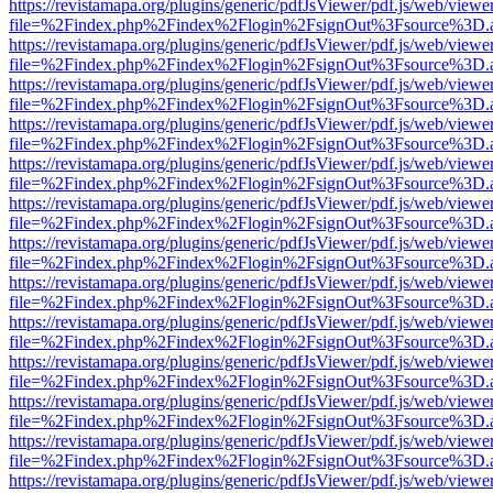
https://revistamapa.org/plugins/generic/pdfJsViewer/pdf.js/web/viewe
file=%2Findex.php%2Findex%2Flogin%2FsignOut%3Fsource%3D.ame
https://revistamapa.org/plugins/generic/pdfJsViewer/pdf.js/web/viewe
file=%2Findex.php%2Findex%2Flogin%2FsignOut%3Fsource%3D.ame
https://revistamapa.org/plugins/generic/pdfJsViewer/pdf.js/web/viewe
file=%2Findex.php%2Findex%2Flogin%2FsignOut%3Fsource%3D.ame
https://revistamapa.org/plugins/generic/pdfJsViewer/pdf.js/web/viewe
file=%2Findex.php%2Findex%2Flogin%2FsignOut%3Fsource%3D.ame
https://revistamapa.org/plugins/generic/pdfJsViewer/pdf.js/web/viewe
file=%2Findex.php%2Findex%2Flogin%2FsignOut%3Fsource%3D.ame
https://revistamapa.org/plugins/generic/pdfJsViewer/pdf.js/web/viewe
file=%2Findex.php%2Findex%2Flogin%2FsignOut%3Fsource%3D.ame
https://revistamapa.org/plugins/generic/pdfJsViewer/pdf.js/web/viewe
file=%2Findex.php%2Findex%2Flogin%2FsignOut%3Fsource%3D.ame
https://revistamapa.org/plugins/generic/pdfJsViewer/pdf.js/web/viewe
file=%2Findex.php%2Findex%2Flogin%2FsignOut%3Fsource%3D.ame
https://revistamapa.org/plugins/generic/pdfJsViewer/pdf.js/web/viewe
file=%2Findex.php%2Findex%2Flogin%2FsignOut%3Fsource%3D.ame
https://revistamapa.org/plugins/generic/pdfJsViewer/pdf.js/web/viewe
file=%2Findex.php%2Findex%2Flogin%2FsignOut%3Fsource%3D.ame
https://revistamapa.org/plugins/generic/pdfJsViewer/pdf.js/web/viewe
file=%2Findex.php%2Findex%2Flogin%2FsignOut%3Fsource%3D.ame
https://revistamapa.org/plugins/generic/pdfJsViewer/pdf.js/web/viewe
file=%2Findex.php%2Findex%2Flogin%2FsignOut%3Fsource%3D.ame
https://revistamapa.org/plugins/generic/pdfJsViewer/pdf.js/web/viewe