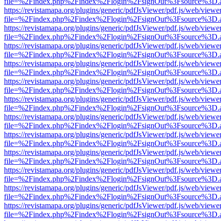
file=%2Findex.php%2Findex%2Flogin%2FsignOut%3Fsource%3D.ame
https://revistamapa.org/plugins/generic/pdfJsViewer/pdf.js/web/viewe
file=%2Findex.php%2Findex%2Flogin%2FsignOut%3Fsource%3D.ame
https://revistamapa.org/plugins/generic/pdfJsViewer/pdf.js/web/viewe
file=%2Findex.php%2Findex%2Flogin%2FsignOut%3Fsource%3D.ame
https://revistamapa.org/plugins/generic/pdfJsViewer/pdf.js/web/viewe
file=%2Findex.php%2Findex%2Flogin%2FsignOut%3Fsource%3D.ame
https://revistamapa.org/plugins/generic/pdfJsViewer/pdf.js/web/viewe
file=%2Findex.php%2Findex%2Flogin%2FsignOut%3Fsource%3D.ame
https://revistamapa.org/plugins/generic/pdfJsViewer/pdf.js/web/viewe
file=%2Findex.php%2Findex%2Flogin%2FsignOut%3Fsource%3D.ame
https://revistamapa.org/plugins/generic/pdfJsViewer/pdf.js/web/viewe
file=%2Findex.php%2Findex%2Flogin%2FsignOut%3Fsource%3D.ame
https://revistamapa.org/plugins/generic/pdfJsViewer/pdf.js/web/viewe
file=%2Findex.php%2Findex%2Flogin%2FsignOut%3Fsource%3D.ame
https://revistamapa.org/plugins/generic/pdfJsViewer/pdf.js/web/viewe
file=%2Findex.php%2Findex%2Flogin%2FsignOut%3Fsource%3D.ame
https://revistamapa.org/plugins/generic/pdfJsViewer/pdf.js/web/viewe
file=%2Findex.php%2Findex%2Flogin%2FsignOut%3Fsource%3D.ame
https://revistamapa.org/plugins/generic/pdfJsViewer/pdf.js/web/viewe
file=%2Findex.php%2Findex%2Flogin%2FsignOut%3Fsource%3D.ame
https://revistamapa.org/plugins/generic/pdfJsViewer/pdf.js/web/viewe
file=%2Findex.php%2Findex%2Flogin%2FsignOut%3Fsource%3D.ame
https://revistamapa.org/plugins/generic/pdfJsViewer/pdf.js/web/viewe
file=%2Findex.php%2Findex%2Flogin%2FsignOut%3Fsource%3D.ame