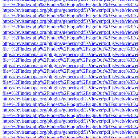
file=%2Findex.php%2Findex%2Flogin%2FsignOut%3Fsource%3D.ame
https://revistamapa.org/plugins/generic/pdfJsViewer/pdf.js/web/viewe
file=%2Findex.php%2Findex%2Flogin%2FsignOut%3Fsource%3D.ame
https://revistamapa.org/plugins/generic/pdfJsViewer/pdf.js/web/viewe
file=%2Findex.php%2Findex%2Flogin%2FsignOut%3Fsource%3D.ame
https://revistamapa.org/plugins/generic/pdfJsViewer/pdf.js/web/viewe
file=%2Findex.php%2Findex%2Flogin%2FsignOut%3Fsource%3D.ame
https://revistamapa.org/plugins/generic/pdfJsViewer/pdf.js/web/viewe
file=%2Findex.php%2Findex%2Flogin%2FsignOut%3Fsource%3D.ame
https://revistamapa.org/plugins/generic/pdfJsViewer/pdf.js/web/viewe
file=%2Findex.php%2Findex%2Flogin%2FsignOut%3Fsource%3D.ame
https://revistamapa.org/plugins/generic/pdfJsViewer/pdf.js/web/viewe
file=%2Findex.php%2Findex%2Flogin%2FsignOut%3Fsource%3D.ame
https://revistamapa.org/plugins/generic/pdfJsViewer/pdf.js/web/viewe
file=%2Findex.php%2Findex%2Flogin%2FsignOut%3Fsource%3D.ame
https://revistamapa.org/plugins/generic/pdfJsViewer/pdf.js/web/viewe
file=%2Findex.php%2Findex%2Flogin%2FsignOut%3Fsource%3D.ame
https://revistamapa.org/plugins/generic/pdfJsViewer/pdf.js/web/viewe
file=%2Findex.php%2Findex%2Flogin%2FsignOut%3Fsource%3D.ame
https://revistamapa.org/plugins/generic/pdfJsViewer/pdf.js/web/viewe
file=%2Findex.php%2Findex%2Flogin%2FsignOut%3Fsource%3D.ame
https://revistamapa.org/plugins/generic/pdfJsViewer/pdf.js/web/viewe
file=%2Findex.php%2Findex%2Flogin%2FsignOut%3Fsource%3D.ame
https://revistamapa.org/plugins/generic/pdfJsViewer/pdf.js/web/viewe
file=%2Findex.php%2Findex%2Flogin%2FsignOut%3Fsource%3D.ame