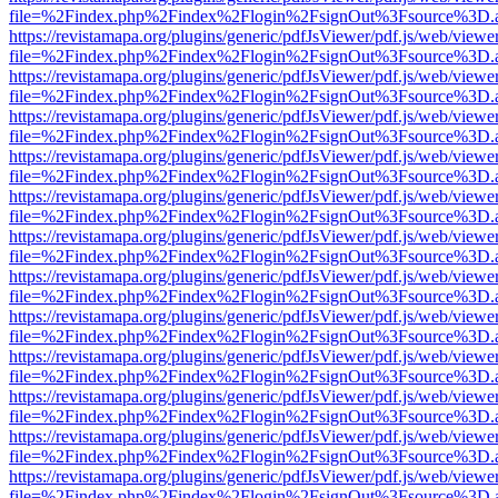
file=%2Findex.php%2Findex%2Flogin%2FsignOut%3Fsource%3D.ame
https://revistamapa.org/plugins/generic/pdfJsViewer/pdf.js/web/viewe
file=%2Findex.php%2Findex%2Flogin%2FsignOut%3Fsource%3D.ame
https://revistamapa.org/plugins/generic/pdfJsViewer/pdf.js/web/viewe
file=%2Findex.php%2Findex%2Flogin%2FsignOut%3Fsource%3D.ame
https://revistamapa.org/plugins/generic/pdfJsViewer/pdf.js/web/viewe
file=%2Findex.php%2Findex%2Flogin%2FsignOut%3Fsource%3D.ame
https://revistamapa.org/plugins/generic/pdfJsViewer/pdf.js/web/viewe
file=%2Findex.php%2Findex%2Flogin%2FsignOut%3Fsource%3D.ame
https://revistamapa.org/plugins/generic/pdfJsViewer/pdf.js/web/viewe
file=%2Findex.php%2Findex%2Flogin%2FsignOut%3Fsource%3D.ame
https://revistamapa.org/plugins/generic/pdfJsViewer/pdf.js/web/viewe
file=%2Findex.php%2Findex%2Flogin%2FsignOut%3Fsource%3D.ame
https://revistamapa.org/plugins/generic/pdfJsViewer/pdf.js/web/viewe
file=%2Findex.php%2Findex%2Flogin%2FsignOut%3Fsource%3D.ame
https://revistamapa.org/plugins/generic/pdfJsViewer/pdf.js/web/viewe
file=%2Findex.php%2Findex%2Flogin%2FsignOut%3Fsource%3D.ame
https://revistamapa.org/plugins/generic/pdfJsViewer/pdf.js/web/viewe
file=%2Findex.php%2Findex%2Flogin%2FsignOut%3Fsource%3D.ame
https://revistamapa.org/plugins/generic/pdfJsViewer/pdf.js/web/viewe
file=%2Findex.php%2Findex%2Flogin%2FsignOut%3Fsource%3D.ame
https://revistamapa.org/plugins/generic/pdfJsViewer/pdf.js/web/viewe
file=%2Findex.php%2Findex%2Flogin%2FsignOut%3Fsource%3D.ame
https://revistamapa.org/plugins/generic/pdfJsViewer/pdf.js/web/viewe
file=%2Findex.php%2Findex%2Flogin%2FsignOut%3Fsource%3D.ame