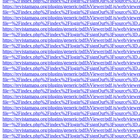
file=%2Findex.php%2Findex%2Flogin%2FsignOut%3Fsource%3D.ame
https://revistamapa.org/plugins/generic/pdfJsViewer/pdf.js/web/viewe
file=%2Findex.php%2Findex%2Flogin%2FsignOut%3Fsource%3D.ame
https://revistamapa.org/plugins/generic/pdfJsViewer/pdf.js/web/viewe
file=%2Findex.php%2Findex%2Flogin%2FsignOut%3Fsource%3D.ame
https://revistamapa.org/plugins/generic/pdfJsViewer/pdf.js/web/viewe
file=%2Findex.php%2Findex%2Flogin%2FsignOut%3Fsource%3D.ame
https://revistamapa.org/plugins/generic/pdfJsViewer/pdf.js/web/viewe
file=%2Findex.php%2Findex%2Flogin%2FsignOut%3Fsource%3D.ame
https://revistamapa.org/plugins/generic/pdfJsViewer/pdf.js/web/viewe
file=%2Findex.php%2Findex%2Flogin%2FsignOut%3Fsource%3D.ame
https://revistamapa.org/plugins/generic/pdfJsViewer/pdf.js/web/viewe
file=%2Findex.php%2Findex%2Flogin%2FsignOut%3Fsource%3D.ame
https://revistamapa.org/plugins/generic/pdfJsViewer/pdf.js/web/viewe
file=%2Findex.php%2Findex%2Flogin%2FsignOut%3Fsource%3D.ame
https://revistamapa.org/plugins/generic/pdfJsViewer/pdf.js/web/viewe
file=%2Findex.php%2Findex%2Flogin%2FsignOut%3Fsource%3D.ame
https://revistamapa.org/plugins/generic/pdfJsViewer/pdf.js/web/viewe
file=%2Findex.php%2Findex%2Flogin%2FsignOut%3Fsource%3D.ame
https://revistamapa.org/plugins/generic/pdfJsViewer/pdf.js/web/viewe
file=%2Findex.php%2Findex%2Flogin%2FsignOut%3Fsource%3D.ame
https://revistamapa.org/plugins/generic/pdfJsViewer/pdf.js/web/viewe
file=%2Findex.php%2Findex%2Flogin%2FsignOut%3Fsource%3D.ame
https://revistamapa.org/plugins/generic/pdfJsViewer/pdf.js/web/viewe
file=%2Findex.php%2Findex%2Flogin%2FsignOut%3Fsource%3D.ame