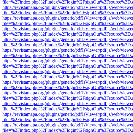
file=%2Findex.php%2Findex%2Flogin%2FsignOut%3Fsource%3D.ame
https://revistamapa.org/plugins/generic/pdfJsViewer/pdf.js/web/viewe
file=%2Findex.php%2Findex%2Flogin%2FsignOut%3Fsource%3D.ame
https://revistamapa.org/plugins/generic/pdfJsViewer/pdf.js/web/viewe
file=%2Findex.php%2Findex%2Flogin%2FsignOut%3Fsource%3D.ame
https://revistamapa.org/plugins/generic/pdfJsViewer/pdf.js/web/viewe
file=%2Findex.php%2Findex%2Flogin%2FsignOut%3Fsource%3D.ame
https://revistamapa.org/plugins/generic/pdfJsViewer/pdf.js/web/viewe
file=%2Findex.php%2Findex%2Flogin%2FsignOut%3Fsource%3D.ame
https://revistamapa.org/plugins/generic/pdfJsViewer/pdf.js/web/viewe
file=%2Findex.php%2Findex%2Flogin%2FsignOut%3Fsource%3D.ame
https://revistamapa.org/plugins/generic/pdfJsViewer/pdf.js/web/viewe
file=%2Findex.php%2Findex%2Flogin%2FsignOut%3Fsource%3D.ame
https://revistamapa.org/plugins/generic/pdfJsViewer/pdf.js/web/viewe
file=%2Findex.php%2Findex%2Flogin%2FsignOut%3Fsource%3D.ame
https://revistamapa.org/plugins/generic/pdfJsViewer/pdf.js/web/viewe
file=%2Findex.php%2Findex%2Flogin%2FsignOut%3Fsource%3D.ame
https://revistamapa.org/plugins/generic/pdfJsViewer/pdf.js/web/viewe
file=%2Findex.php%2Findex%2Flogin%2FsignOut%3Fsource%3D.ame
https://revistamapa.org/plugins/generic/pdfJsViewer/pdf.js/web/viewe
file=%2Findex.php%2Findex%2Flogin%2FsignOut%3Fsource%3D.ame
https://revistamapa.org/plugins/generic/pdfJsViewer/pdf.js/web/viewe
file=%2Findex.php%2Findex%2Flogin%2FsignOut%3Fsource%3D.ame
https://revistamapa.org/plugins/generic/pdfJsViewer/pdf.js/web/viewe
file=%2Findex.php%2Findex%2Flogin%2FsignOut%3Fsource%3D.ame