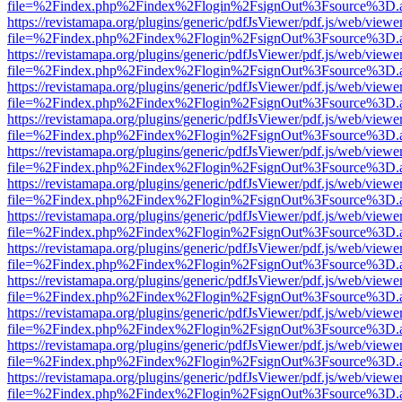
file=%2Findex.php%2Findex%2Flogin%2FsignOut%3Fsource%3D.ame
https://revistamapa.org/plugins/generic/pdfJsViewer/pdf.js/web/viewe
file=%2Findex.php%2Findex%2Flogin%2FsignOut%3Fsource%3D.ame
https://revistamapa.org/plugins/generic/pdfJsViewer/pdf.js/web/viewe
file=%2Findex.php%2Findex%2Flogin%2FsignOut%3Fsource%3D.ame
https://revistamapa.org/plugins/generic/pdfJsViewer/pdf.js/web/viewe
file=%2Findex.php%2Findex%2Flogin%2FsignOut%3Fsource%3D.ame
https://revistamapa.org/plugins/generic/pdfJsViewer/pdf.js/web/viewe
file=%2Findex.php%2Findex%2Flogin%2FsignOut%3Fsource%3D.ame
https://revistamapa.org/plugins/generic/pdfJsViewer/pdf.js/web/viewe
file=%2Findex.php%2Findex%2Flogin%2FsignOut%3Fsource%3D.ame
https://revistamapa.org/plugins/generic/pdfJsViewer/pdf.js/web/viewe
file=%2Findex.php%2Findex%2Flogin%2FsignOut%3Fsource%3D.ame
https://revistamapa.org/plugins/generic/pdfJsViewer/pdf.js/web/viewe
file=%2Findex.php%2Findex%2Flogin%2FsignOut%3Fsource%3D.ame
https://revistamapa.org/plugins/generic/pdfJsViewer/pdf.js/web/viewe
file=%2Findex.php%2Findex%2Flogin%2FsignOut%3Fsource%3D.ame
https://revistamapa.org/plugins/generic/pdfJsViewer/pdf.js/web/viewe
file=%2Findex.php%2Findex%2Flogin%2FsignOut%3Fsource%3D.ame
https://revistamapa.org/plugins/generic/pdfJsViewer/pdf.js/web/viewe
file=%2Findex.php%2Findex%2Flogin%2FsignOut%3Fsource%3D.ame
https://revistamapa.org/plugins/generic/pdfJsViewer/pdf.js/web/viewe
file=%2Findex.php%2Findex%2Flogin%2FsignOut%3Fsource%3D.ame
https://revistamapa.org/plugins/generic/pdfJsViewer/pdf.js/web/viewe
file=%2Findex.php%2Findex%2Flogin%2FsignOut%3Fsource%3D.ame