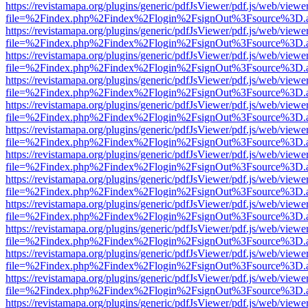
https://revistamapa.org/plugins/generic/pdfJsViewer/pdf.js/web/viewe
file=%2Findex.php%2Findex%2Flogin%2FsignOut%3Fsource%3D.ame
https://revistamapa.org/plugins/generic/pdfJsViewer/pdf.js/web/viewe
file=%2Findex.php%2Findex%2Flogin%2FsignOut%3Fsource%3D.ame
https://revistamapa.org/plugins/generic/pdfJsViewer/pdf.js/web/viewe
file=%2Findex.php%2Findex%2Flogin%2FsignOut%3Fsource%3D.ame
https://revistamapa.org/plugins/generic/pdfJsViewer/pdf.js/web/viewe
file=%2Findex.php%2Findex%2Flogin%2FsignOut%3Fsource%3D.ame
https://revistamapa.org/plugins/generic/pdfJsViewer/pdf.js/web/viewe
file=%2Findex.php%2Findex%2Flogin%2FsignOut%3Fsource%3D.ame
https://revistamapa.org/plugins/generic/pdfJsViewer/pdf.js/web/viewe
file=%2Findex.php%2Findex%2Flogin%2FsignOut%3Fsource%3D.ame
https://revistamapa.org/plugins/generic/pdfJsViewer/pdf.js/web/viewe
file=%2Findex.php%2Findex%2Flogin%2FsignOut%3Fsource%3D.ame
https://revistamapa.org/plugins/generic/pdfJsViewer/pdf.js/web/viewe
file=%2Findex.php%2Findex%2Flogin%2FsignOut%3Fsource%3D.ame
https://revistamapa.org/plugins/generic/pdfJsViewer/pdf.js/web/viewe
file=%2Findex.php%2Findex%2Flogin%2FsignOut%3Fsource%3D.ame
https://revistamapa.org/plugins/generic/pdfJsViewer/pdf.js/web/viewe
file=%2Findex.php%2Findex%2Flogin%2FsignOut%3Fsource%3D.ame
https://revistamapa.org/plugins/generic/pdfJsViewer/pdf.js/web/viewe
file=%2Findex.php%2Findex%2Flogin%2FsignOut%3Fsource%3D.ame
https://revistamapa.org/plugins/generic/pdfJsViewer/pdf.js/web/viewe
file=%2Findex.php%2Findex%2Flogin%2FsignOut%3Fsource%3D.ame
https://revistamapa.org/plugins/generic/pdfJsViewer/pdf.js/web/viewe