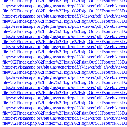
file=%2Findex.php%2Findex%2Flogin%2FsignOut%3Fsource%3D.ame
https://revistamapa.org/plugins/generic/pdfJsViewer/pdf.js/web/viewe
file=%2Findex.php%2Findex%2Flogin%2FsignOut%3Fsource%3D.ame
https://revistamapa.org/plugins/generic/pdfJsViewer/pdf.js/web/viewe
file=%2Findex.php%2Findex%2Flogin%2FsignOut%3Fsource%3D.ame
https://revistamapa.org/plugins/generic/pdfJsViewer/pdf.js/web/viewe
file=%2Findex.php%2Findex%2Flogin%2FsignOut%3Fsource%3D.ame
https://revistamapa.org/plugins/generic/pdfJsViewer/pdf.js/web/viewe
file=%2Findex.php%2Findex%2Flogin%2FsignOut%3Fsource%3D.ame
https://revistamapa.org/plugins/generic/pdfJsViewer/pdf.js/web/viewe
file=%2Findex.php%2Findex%2Flogin%2FsignOut%3Fsource%3D.ame
https://revistamapa.org/plugins/generic/pdfJsViewer/pdf.js/web/viewe
file=%2Findex.php%2Findex%2Flogin%2FsignOut%3Fsource%3D.ame
https://revistamapa.org/plugins/generic/pdfJsViewer/pdf.js/web/viewe
file=%2Findex.php%2Findex%2Flogin%2FsignOut%3Fsource%3D.ame
https://revistamapa.org/plugins/generic/pdfJsViewer/pdf.js/web/viewe
file=%2Findex.php%2Findex%2Flogin%2FsignOut%3Fsource%3D.ame
https://revistamapa.org/plugins/generic/pdfJsViewer/pdf.js/web/viewe
file=%2Findex.php%2Findex%2Flogin%2FsignOut%3Fsource%3D.ame
https://revistamapa.org/plugins/generic/pdfJsViewer/pdf.js/web/viewe
file=%2Findex.php%2Findex%2Flogin%2FsignOut%3Fsource%3D.ame
https://revistamapa.org/plugins/generic/pdfJsViewer/pdf.js/web/viewe
file=%2Findex.php%2Findex%2Flogin%2FsignOut%3Fsource%3D.ame
https://revistamapa.org/plugins/generic/pdfJsViewer/pdf.js/web/viewe
file=%2Findex.php%2Findex%2Flogin%2FsignOut%3Fsource%3D.ame