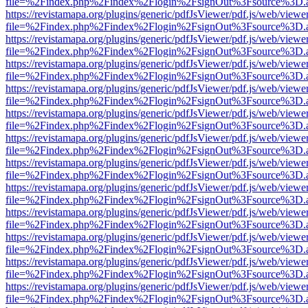
file=%2Findex.php%2Findex%2Flogin%2FsignOut%3Fsource%3D.ame
https://revistamapa.org/plugins/generic/pdfJsViewer/pdf.js/web/viewe
file=%2Findex.php%2Findex%2Flogin%2FsignOut%3Fsource%3D.ame
https://revistamapa.org/plugins/generic/pdfJsViewer/pdf.js/web/viewe
file=%2Findex.php%2Findex%2Flogin%2FsignOut%3Fsource%3D.ame
https://revistamapa.org/plugins/generic/pdfJsViewer/pdf.js/web/viewe
file=%2Findex.php%2Findex%2Flogin%2FsignOut%3Fsource%3D.ame
https://revistamapa.org/plugins/generic/pdfJsViewer/pdf.js/web/viewe
file=%2Findex.php%2Findex%2Flogin%2FsignOut%3Fsource%3D.ame
https://revistamapa.org/plugins/generic/pdfJsViewer/pdf.js/web/viewe
file=%2Findex.php%2Findex%2Flogin%2FsignOut%3Fsource%3D.ame
https://revistamapa.org/plugins/generic/pdfJsViewer/pdf.js/web/viewe
file=%2Findex.php%2Findex%2Flogin%2FsignOut%3Fsource%3D.ame
https://revistamapa.org/plugins/generic/pdfJsViewer/pdf.js/web/viewe
file=%2Findex.php%2Findex%2Flogin%2FsignOut%3Fsource%3D.ame
https://revistamapa.org/plugins/generic/pdfJsViewer/pdf.js/web/viewe
file=%2Findex.php%2Findex%2Flogin%2FsignOut%3Fsource%3D.ame
https://revistamapa.org/plugins/generic/pdfJsViewer/pdf.js/web/viewe
file=%2Findex.php%2Findex%2Flogin%2FsignOut%3Fsource%3D.ame
https://revistamapa.org/plugins/generic/pdfJsViewer/pdf.js/web/viewe
file=%2Findex.php%2Findex%2Flogin%2FsignOut%3Fsource%3D.ame
https://revistamapa.org/plugins/generic/pdfJsViewer/pdf.js/web/viewe
file=%2Findex.php%2Findex%2Flogin%2FsignOut%3Fsource%3D.ame
https://revistamapa.org/plugins/generic/pdfJsViewer/pdf.js/web/viewe
file=%2Findex.php%2Findex%2Flogin%2FsignOut%3Fsource%3D.ame