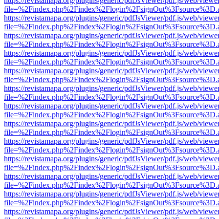
https://revistamapa.org/plugins/generic/pdfJsViewer/pdf.js/web/viewe
file=%2Findex.php%2Findex%2Flogin%2FsignOut%3Fsource%3D.ame
https://revistamapa.org/plugins/generic/pdfJsViewer/pdf.js/web/viewe
file=%2Findex.php%2Findex%2Flogin%2FsignOut%3Fsource%3D.ame
https://revistamapa.org/plugins/generic/pdfJsViewer/pdf.js/web/viewe
file=%2Findex.php%2Findex%2Flogin%2FsignOut%3Fsource%3D.ame
https://revistamapa.org/plugins/generic/pdfJsViewer/pdf.js/web/viewe
file=%2Findex.php%2Findex%2Flogin%2FsignOut%3Fsource%3D.ame
https://revistamapa.org/plugins/generic/pdfJsViewer/pdf.js/web/viewe
file=%2Findex.php%2Findex%2Flogin%2FsignOut%3Fsource%3D.ame
https://revistamapa.org/plugins/generic/pdfJsViewer/pdf.js/web/viewe
file=%2Findex.php%2Findex%2Flogin%2FsignOut%3Fsource%3D.ame
https://revistamapa.org/plugins/generic/pdfJsViewer/pdf.js/web/viewe
file=%2Findex.php%2Findex%2Flogin%2FsignOut%3Fsource%3D.ame
https://revistamapa.org/plugins/generic/pdfJsViewer/pdf.js/web/viewe
file=%2Findex.php%2Findex%2Flogin%2FsignOut%3Fsource%3D.ame
https://revistamapa.org/plugins/generic/pdfJsViewer/pdf.js/web/viewe
file=%2Findex.php%2Findex%2Flogin%2FsignOut%3Fsource%3D.ame
https://revistamapa.org/plugins/generic/pdfJsViewer/pdf.js/web/viewe
file=%2Findex.php%2Findex%2Flogin%2FsignOut%3Fsource%3D.ame
https://revistamapa.org/plugins/generic/pdfJsViewer/pdf.js/web/viewe
file=%2Findex.php%2Findex%2Flogin%2FsignOut%3Fsource%3D.ame
https://revistamapa.org/plugins/generic/pdfJsViewer/pdf.js/web/viewe
file=%2Findex.php%2Findex%2Flogin%2FsignOut%3Fsource%3D.ame
https://revistamapa.org/plugins/generic/pdfJsViewer/pdf.js/web/viewe