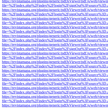
https://revistamapa.org/plugins/generic/pdfJsViewer/pdf.js/web/viewe
file=%2Findex.php%2Findex%2Flogin%2FsignOut%3Fsource%3D.ame
https://revistamapa.org/plugins/generic/pdfJsViewer/pdf.js/web/viewe
file=%2Findex.php%2Findex%2Flogin%2FsignOut%3Fsource%3D.ame
https://revistamapa.org/plugins/generic/pdfJsViewer/pdf.js/web/viewe
file=%2Findex.php%2Findex%2Flogin%2FsignOut%3Fsource%3D.ame
https://revistamapa.org/plugins/generic/pdfJsViewer/pdf.js/web/viewe
file=%2Findex.php%2Findex%2Flogin%2FsignOut%3Fsource%3D.ame
https://revistamapa.org/plugins/generic/pdfJsViewer/pdf.js/web/viewe
file=%2Findex.php%2Findex%2Flogin%2FsignOut%3Fsource%3D.ame
https://revistamapa.org/plugins/generic/pdfJsViewer/pdf.js/web/viewe
file=%2Findex.php%2Findex%2Flogin%2FsignOut%3Fsource%3D.ame
https://revistamapa.org/plugins/generic/pdfJsViewer/pdf.js/web/viewe
file=%2Findex.php%2Findex%2Flogin%2FsignOut%3Fsource%3D.ame
https://revistamapa.org/plugins/generic/pdfJsViewer/pdf.js/web/viewe
file=%2Findex.php%2Findex%2Flogin%2FsignOut%3Fsource%3D.ame
https://revistamapa.org/plugins/generic/pdfJsViewer/pdf.js/web/viewe
file=%2Findex.php%2Findex%2Flogin%2FsignOut%3Fsource%3D.ame
https://revistamapa.org/plugins/generic/pdfJsViewer/pdf.js/web/viewe
file=%2Findex.php%2Findex%2Flogin%2FsignOut%3Fsource%3D.ame
https://revistamapa.org/plugins/generic/pdfJsViewer/pdf.js/web/viewe
file=%2Findex.php%2Findex%2Flogin%2FsignOut%3Fsource%3D.ame
https://revistamapa.org/plugins/generic/pdfJsViewer/pdf.js/web/viewe
file=%2Findex.php%2Findex%2Flogin%2FsignOut%3Fsource%3D.ame
https://revistamapa.org/plugins/generic/pdfJsViewer/pdf.js/web/viewe