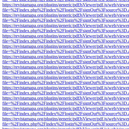
https://revistamapa.org/plugins/generic/pdfJsViewer/pdf.js/web/viewe
file=%2Findex.php%2Findex%2Flogin%2FsignOut%3Fsource%3D.ame
https://revistamapa.org/plugins/generic/pdfJsViewer/pdf.js/web/viewe
file=%2Findex.php%2Findex%2Flogin%2FsignOut%3Fsource%3D.ame
https://revistamapa.org/plugins/generic/pdfJsViewer/pdf.js/web/viewe
file=%2Findex.php%2Findex%2Flogin%2FsignOut%3Fsource%3D.ame
https://revistamapa.org/plugins/generic/pdfJsViewer/pdf.js/web/viewe
file=%2Findex.php%2Findex%2Flogin%2FsignOut%3Fsource%3D.ame
https://revistamapa.org/plugins/generic/pdfJsViewer/pdf.js/web/viewe
file=%2Findex.php%2Findex%2Flogin%2FsignOut%3Fsource%3D.ame
https://revistamapa.org/plugins/generic/pdfJsViewer/pdf.js/web/viewe
file=%2Findex.php%2Findex%2Flogin%2FsignOut%3Fsource%3D.ame
https://revistamapa.org/plugins/generic/pdfJsViewer/pdf.js/web/viewe
file=%2Findex.php%2Findex%2Flogin%2FsignOut%3Fsource%3D.ame
https://revistamapa.org/plugins/generic/pdfJsViewer/pdf.js/web/viewe
file=%2Findex.php%2Findex%2Flogin%2FsignOut%3Fsource%3D.ame
https://revistamapa.org/plugins/generic/pdfJsViewer/pdf.js/web/viewe
file=%2Findex.php%2Findex%2Flogin%2FsignOut%3Fsource%3D.ame
https://revistamapa.org/plugins/generic/pdfJsViewer/pdf.js/web/viewe
file=%2Findex.php%2Findex%2Flogin%2FsignOut%3Fsource%3D.ame
https://revistamapa.org/plugins/generic/pdfJsViewer/pdf.js/web/viewe
file=%2Findex.php%2Findex%2Flogin%2FsignOut%3Fsource%3D.ame
https://revistamapa.org/plugins/generic/pdfJsViewer/pdf.js/web/viewe
file=%2Findex.php%2Findex%2Flogin%2FsignOut%3Fsource%3D.ame