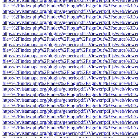
https://revistamapa.org/plugins/generic/pdfJsViewer/pdf.js/web/viewe
file=%2Findex.php%2Findex%2Flogin%2FsignOut%3Fsource%3D.ame
https://revistamapa.org/plugins/generic/pdfJsViewer/pdf.js/web/viewe
file=%2Findex.php%2Findex%2Flogin%2FsignOut%3Fsource%3D.ame
https://revistamapa.org/plugins/generic/pdfJsViewer/pdf.js/web/viewe
file=%2Findex.php%2Findex%2Flogin%2FsignOut%3Fsource%3D.ame
https://revistamapa.org/plugins/generic/pdfJsViewer/pdf.js/web/viewe
file=%2Findex.php%2Findex%2Flogin%2FsignOut%3Fsource%3D.ame
https://revistamapa.org/plugins/generic/pdfJsViewer/pdf.js/web/viewe
file=%2Findex.php%2Findex%2Flogin%2FsignOut%3Fsource%3D.ame
https://revistamapa.org/plugins/generic/pdfJsViewer/pdf.js/web/viewe
file=%2Findex.php%2Findex%2Flogin%2FsignOut%3Fsource%3D.ame
https://revistamapa.org/plugins/generic/pdfJsViewer/pdf.js/web/viewe
file=%2Findex.php%2Findex%2Flogin%2FsignOut%3Fsource%3D.ame
https://revistamapa.org/plugins/generic/pdfJsViewer/pdf.js/web/viewe
file=%2Findex.php%2Findex%2Flogin%2FsignOut%3Fsource%3D.ame
https://revistamapa.org/plugins/generic/pdfJsViewer/pdf.js/web/viewe
file=%2Findex.php%2Findex%2Flogin%2FsignOut%3Fsource%3D.ame
https://revistamapa.org/plugins/generic/pdfJsViewer/pdf.js/web/viewe
file=%2Findex.php%2Findex%2Flogin%2FsignOut%3Fsource%3D.ame
https://revistamapa.org/plugins/generic/pdfJsViewer/pdf.js/web/viewe
file=%2Findex.php%2Findex%2Flogin%2FsignOut%3Fsource%3D.ame
https://revistamapa.org/plugins/generic/pdfJsViewer/pdf.js/web/viewe
file=%2Findex.php%2Findex%2Flogin%2FsignOut%3Fsource%3D.ame
https://revistamapa.org/plugins/generic/pdfJsViewer/pdf.js/web/viewe