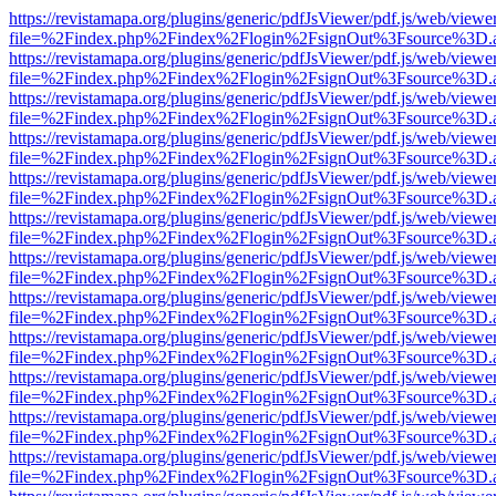
https://revistamapa.org/plugins/generic/pdfJsViewer/pdf.js/web/viewe
file=%2Findex.php%2Findex%2Flogin%2FsignOut%3Fsource%3D.ame
https://revistamapa.org/plugins/generic/pdfJsViewer/pdf.js/web/viewe
file=%2Findex.php%2Findex%2Flogin%2FsignOut%3Fsource%3D.ame
https://revistamapa.org/plugins/generic/pdfJsViewer/pdf.js/web/viewe
file=%2Findex.php%2Findex%2Flogin%2FsignOut%3Fsource%3D.ame
https://revistamapa.org/plugins/generic/pdfJsViewer/pdf.js/web/viewe
file=%2Findex.php%2Findex%2Flogin%2FsignOut%3Fsource%3D.ame
https://revistamapa.org/plugins/generic/pdfJsViewer/pdf.js/web/viewe
file=%2Findex.php%2Findex%2Flogin%2FsignOut%3Fsource%3D.ame
https://revistamapa.org/plugins/generic/pdfJsViewer/pdf.js/web/viewe
file=%2Findex.php%2Findex%2Flogin%2FsignOut%3Fsource%3D.ame
https://revistamapa.org/plugins/generic/pdfJsViewer/pdf.js/web/viewe
file=%2Findex.php%2Findex%2Flogin%2FsignOut%3Fsource%3D.ame
https://revistamapa.org/plugins/generic/pdfJsViewer/pdf.js/web/viewe
file=%2Findex.php%2Findex%2Flogin%2FsignOut%3Fsource%3D.ame
https://revistamapa.org/plugins/generic/pdfJsViewer/pdf.js/web/viewe
file=%2Findex.php%2Findex%2Flogin%2FsignOut%3Fsource%3D.ame
https://revistamapa.org/plugins/generic/pdfJsViewer/pdf.js/web/viewe
file=%2Findex.php%2Findex%2Flogin%2FsignOut%3Fsource%3D.ame
https://revistamapa.org/plugins/generic/pdfJsViewer/pdf.js/web/viewe
file=%2Findex.php%2Findex%2Flogin%2FsignOut%3Fsource%3D.ame
https://revistamapa.org/plugins/generic/pdfJsViewer/pdf.js/web/viewe
file=%2Findex.php%2Findex%2Flogin%2FsignOut%3Fsource%3D.ame