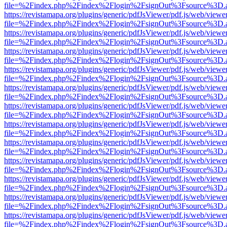
file=%2Findex.php%2Findex%2Flogin%2FsignOut%3Fsource%3D.ame
https://revistamapa.org/plugins/generic/pdfJsViewer/pdf.js/web/viewe
file=%2Findex.php%2Findex%2Flogin%2FsignOut%3Fsource%3D.ame
https://revistamapa.org/plugins/generic/pdfJsViewer/pdf.js/web/viewe
file=%2Findex.php%2Findex%2Flogin%2FsignOut%3Fsource%3D.ame
https://revistamapa.org/plugins/generic/pdfJsViewer/pdf.js/web/viewe
file=%2Findex.php%2Findex%2Flogin%2FsignOut%3Fsource%3D.ame
https://revistamapa.org/plugins/generic/pdfJsViewer/pdf.js/web/viewe
file=%2Findex.php%2Findex%2Flogin%2FsignOut%3Fsource%3D.ame
https://revistamapa.org/plugins/generic/pdfJsViewer/pdf.js/web/viewe
file=%2Findex.php%2Findex%2Flogin%2FsignOut%3Fsource%3D.ame
https://revistamapa.org/plugins/generic/pdfJsViewer/pdf.js/web/viewe
file=%2Findex.php%2Findex%2Flogin%2FsignOut%3Fsource%3D.ame
https://revistamapa.org/plugins/generic/pdfJsViewer/pdf.js/web/viewe
file=%2Findex.php%2Findex%2Flogin%2FsignOut%3Fsource%3D.ame
https://revistamapa.org/plugins/generic/pdfJsViewer/pdf.js/web/viewe
file=%2Findex.php%2Findex%2Flogin%2FsignOut%3Fsource%3D.ame
https://revistamapa.org/plugins/generic/pdfJsViewer/pdf.js/web/viewe
file=%2Findex.php%2Findex%2Flogin%2FsignOut%3Fsource%3D.ame
https://revistamapa.org/plugins/generic/pdfJsViewer/pdf.js/web/viewe
file=%2Findex.php%2Findex%2Flogin%2FsignOut%3Fsource%3D.ame
https://revistamapa.org/plugins/generic/pdfJsViewer/pdf.js/web/viewe
file=%2Findex.php%2Findex%2Flogin%2FsignOut%3Fsource%3D.ame
https://revistamapa.org/plugins/generic/pdfJsViewer/pdf.js/web/viewe
file=%2Findex.php%2Findex%2Flogin%2FsignOut%3Fsource%3D.ame