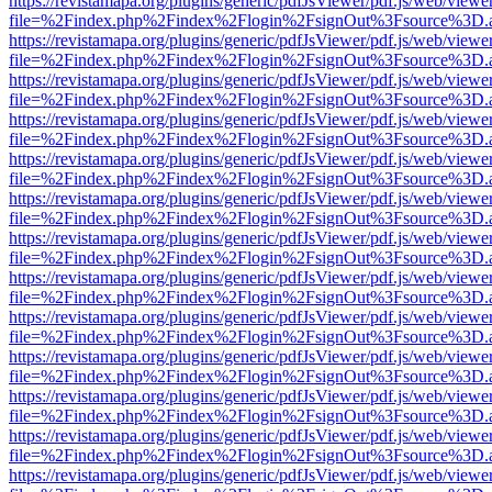
https://revistamapa.org/plugins/generic/pdfJsViewer/pdf.js/web/viewe
file=%2Findex.php%2Findex%2Flogin%2FsignOut%3Fsource%3D.ame
https://revistamapa.org/plugins/generic/pdfJsViewer/pdf.js/web/viewe
file=%2Findex.php%2Findex%2Flogin%2FsignOut%3Fsource%3D.ame
https://revistamapa.org/plugins/generic/pdfJsViewer/pdf.js/web/viewe
file=%2Findex.php%2Findex%2Flogin%2FsignOut%3Fsource%3D.ame
https://revistamapa.org/plugins/generic/pdfJsViewer/pdf.js/web/viewe
file=%2Findex.php%2Findex%2Flogin%2FsignOut%3Fsource%3D.ame
https://revistamapa.org/plugins/generic/pdfJsViewer/pdf.js/web/viewe
file=%2Findex.php%2Findex%2Flogin%2FsignOut%3Fsource%3D.ame
https://revistamapa.org/plugins/generic/pdfJsViewer/pdf.js/web/viewe
file=%2Findex.php%2Findex%2Flogin%2FsignOut%3Fsource%3D.ame
https://revistamapa.org/plugins/generic/pdfJsViewer/pdf.js/web/viewe
file=%2Findex.php%2Findex%2Flogin%2FsignOut%3Fsource%3D.ame
https://revistamapa.org/plugins/generic/pdfJsViewer/pdf.js/web/viewe
file=%2Findex.php%2Findex%2Flogin%2FsignOut%3Fsource%3D.ame
https://revistamapa.org/plugins/generic/pdfJsViewer/pdf.js/web/viewe
file=%2Findex.php%2Findex%2Flogin%2FsignOut%3Fsource%3D.ame
https://revistamapa.org/plugins/generic/pdfJsViewer/pdf.js/web/viewe
file=%2Findex.php%2Findex%2Flogin%2FsignOut%3Fsource%3D.ame
https://revistamapa.org/plugins/generic/pdfJsViewer/pdf.js/web/viewe
file=%2Findex.php%2Findex%2Flogin%2FsignOut%3Fsource%3D.ame
https://revistamapa.org/plugins/generic/pdfJsViewer/pdf.js/web/viewe
file=%2Findex.php%2Findex%2Flogin%2FsignOut%3Fsource%3D.ame
https://revistamapa.org/plugins/generic/pdfJsViewer/pdf.js/web/viewe