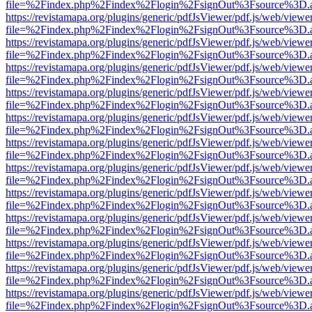
file=%2Findex.php%2Findex%2Flogin%2FsignOut%3Fsource%3D.ame
https://revistamapa.org/plugins/generic/pdfJsViewer/pdf.js/web/viewe
file=%2Findex.php%2Findex%2Flogin%2FsignOut%3Fsource%3D.ame
https://revistamapa.org/plugins/generic/pdfJsViewer/pdf.js/web/viewe
file=%2Findex.php%2Findex%2Flogin%2FsignOut%3Fsource%3D.ame
https://revistamapa.org/plugins/generic/pdfJsViewer/pdf.js/web/viewe
file=%2Findex.php%2Findex%2Flogin%2FsignOut%3Fsource%3D.ame
https://revistamapa.org/plugins/generic/pdfJsViewer/pdf.js/web/viewe
file=%2Findex.php%2Findex%2Flogin%2FsignOut%3Fsource%3D.ame
https://revistamapa.org/plugins/generic/pdfJsViewer/pdf.js/web/viewe
file=%2Findex.php%2Findex%2Flogin%2FsignOut%3Fsource%3D.ame
https://revistamapa.org/plugins/generic/pdfJsViewer/pdf.js/web/viewe
file=%2Findex.php%2Findex%2Flogin%2FsignOut%3Fsource%3D.ame
https://revistamapa.org/plugins/generic/pdfJsViewer/pdf.js/web/viewe
file=%2Findex.php%2Findex%2Flogin%2FsignOut%3Fsource%3D.ame
https://revistamapa.org/plugins/generic/pdfJsViewer/pdf.js/web/viewe
file=%2Findex.php%2Findex%2Flogin%2FsignOut%3Fsource%3D.ame
https://revistamapa.org/plugins/generic/pdfJsViewer/pdf.js/web/viewe
file=%2Findex.php%2Findex%2Flogin%2FsignOut%3Fsource%3D.ame
https://revistamapa.org/plugins/generic/pdfJsViewer/pdf.js/web/viewe
file=%2Findex.php%2Findex%2Flogin%2FsignOut%3Fsource%3D.ame
https://revistamapa.org/plugins/generic/pdfJsViewer/pdf.js/web/viewe
file=%2Findex.php%2Findex%2Flogin%2FsignOut%3Fsource%3D.ame
https://revistamapa.org/plugins/generic/pdfJsViewer/pdf.js/web/viewe
file=%2Findex.php%2Findex%2Flogin%2FsignOut%3Fsource%3D.ame