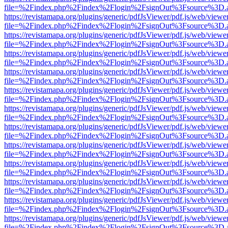
file=%2Findex.php%2Findex%2Flogin%2FsignOut%3Fsource%3D.ame
https://revistamapa.org/plugins/generic/pdfJsViewer/pdf.js/web/viewe
file=%2Findex.php%2Findex%2Flogin%2FsignOut%3Fsource%3D.ame
https://revistamapa.org/plugins/generic/pdfJsViewer/pdf.js/web/viewe
file=%2Findex.php%2Findex%2Flogin%2FsignOut%3Fsource%3D.ame
https://revistamapa.org/plugins/generic/pdfJsViewer/pdf.js/web/viewe
file=%2Findex.php%2Findex%2Flogin%2FsignOut%3Fsource%3D.ame
https://revistamapa.org/plugins/generic/pdfJsViewer/pdf.js/web/viewe
file=%2Findex.php%2Findex%2Flogin%2FsignOut%3Fsource%3D.ame
https://revistamapa.org/plugins/generic/pdfJsViewer/pdf.js/web/viewe
file=%2Findex.php%2Findex%2Flogin%2FsignOut%3Fsource%3D.ame
https://revistamapa.org/plugins/generic/pdfJsViewer/pdf.js/web/viewe
file=%2Findex.php%2Findex%2Flogin%2FsignOut%3Fsource%3D.ame
https://revistamapa.org/plugins/generic/pdfJsViewer/pdf.js/web/viewe
file=%2Findex.php%2Findex%2Flogin%2FsignOut%3Fsource%3D.ame
https://revistamapa.org/plugins/generic/pdfJsViewer/pdf.js/web/viewe
file=%2Findex.php%2Findex%2Flogin%2FsignOut%3Fsource%3D.ame
https://revistamapa.org/plugins/generic/pdfJsViewer/pdf.js/web/viewe
file=%2Findex.php%2Findex%2Flogin%2FsignOut%3Fsource%3D.ame
https://revistamapa.org/plugins/generic/pdfJsViewer/pdf.js/web/viewe
file=%2Findex.php%2Findex%2Flogin%2FsignOut%3Fsource%3D.ame
https://revistamapa.org/plugins/generic/pdfJsViewer/pdf.js/web/viewe
file=%2Findex.php%2Findex%2Flogin%2FsignOut%3Fsource%3D.ame
https://revistamapa.org/plugins/generic/pdfJsViewer/pdf.js/web/viewe
file=%2Findex.php%2Findex%2Flogin%2FsignOut%3Fsource%3D.ame