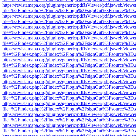
https://revistamapa.org/plugins/generic/pdfJsViewer/pdf.js/web/viewe
file=%2Findex.php%2Findex%2Flogin%2FsignOut%3Fsource%3D.ame
https://revistamapa.org/plugins/generic/pdfJsViewer/pdf.js/web/viewe
file=%2Findex.php%2Findex%2Flogin%2FsignOut%3Fsource%3D.ame
https://revistamapa.org/plugins/generic/pdfJsViewer/pdf.js/web/viewe
file=%2Findex.php%2Findex%2Flogin%2FsignOut%3Fsource%3D.ame
https://revistamapa.org/plugins/generic/pdfJsViewer/pdf.js/web/viewe
file=%2Findex.php%2Findex%2Flogin%2FsignOut%3Fsource%3D.ame
https://revistamapa.org/plugins/generic/pdfJsViewer/pdf.js/web/viewe
file=%2Findex.php%2Findex%2Flogin%2FsignOut%3Fsource%3D.ame
https://revistamapa.org/plugins/generic/pdfJsViewer/pdf.js/web/viewe
file=%2Findex.php%2Findex%2Flogin%2FsignOut%3Fsource%3D.ame
https://revistamapa.org/plugins/generic/pdfJsViewer/pdf.js/web/viewe
file=%2Findex.php%2Findex%2Flogin%2FsignOut%3Fsource%3D.ame
https://revistamapa.org/plugins/generic/pdfJsViewer/pdf.js/web/viewe
file=%2Findex.php%2Findex%2Flogin%2FsignOut%3Fsource%3D.ame
https://revistamapa.org/plugins/generic/pdfJsViewer/pdf.js/web/viewe
file=%2Findex.php%2Findex%2Flogin%2FsignOut%3Fsource%3D.ame
https://revistamapa.org/plugins/generic/pdfJsViewer/pdf.js/web/viewe
file=%2Findex.php%2Findex%2Flogin%2FsignOut%3Fsource%3D.ame
https://revistamapa.org/plugins/generic/pdfJsViewer/pdf.js/web/viewe
file=%2Findex.php%2Findex%2Flogin%2FsignOut%3Fsource%3D.ame
https://revistamapa.org/plugins/generic/pdfJsViewer/pdf.js/web/viewe
file=%2Findex.php%2Findex%2Flogin%2FsignOut%3Fsource%3D.ame