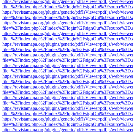
https://revistamapa.org/plugins/generic/pdfJsViewer/pdf.js/web/viewe
file=%2Findex.php%2Findex%2Flogin%2FsignOut%3Fsource%3D.ame
https://revistamapa.org/plugins/generic/pdfJsViewer/pdf.js/web/viewe
file=%2Findex.php%2Findex%2Flogin%2FsignOut%3Fsource%3D.ame
https://revistamapa.org/plugins/generic/pdfJsViewer/pdf.js/web/viewe
file=%2Findex.php%2Findex%2Flogin%2FsignOut%3Fsource%3D.ame
https://revistamapa.org/plugins/generic/pdfJsViewer/pdf.js/web/viewe
file=%2Findex.php%2Findex%2Flogin%2FsignOut%3Fsource%3D.ame
https://revistamapa.org/plugins/generic/pdfJsViewer/pdf.js/web/viewe
file=%2Findex.php%2Findex%2Flogin%2FsignOut%3Fsource%3D.ame
https://revistamapa.org/plugins/generic/pdfJsViewer/pdf.js/web/viewe
file=%2Findex.php%2Findex%2Flogin%2FsignOut%3Fsource%3D.ame
https://revistamapa.org/plugins/generic/pdfJsViewer/pdf.js/web/viewe
file=%2Findex.php%2Findex%2Flogin%2FsignOut%3Fsource%3D.ame
https://revistamapa.org/plugins/generic/pdfJsViewer/pdf.js/web/viewe
file=%2Findex.php%2Findex%2Flogin%2FsignOut%3Fsource%3D.ame
https://revistamapa.org/plugins/generic/pdfJsViewer/pdf.js/web/viewe
file=%2Findex.php%2Findex%2Flogin%2FsignOut%3Fsource%3D.ame
https://revistamapa.org/plugins/generic/pdfJsViewer/pdf.js/web/viewe
file=%2Findex.php%2Findex%2Flogin%2FsignOut%3Fsource%3D.ame
https://revistamapa.org/plugins/generic/pdfJsViewer/pdf.js/web/viewe
file=%2Findex.php%2Findex%2Flogin%2FsignOut%3Fsource%3D.ame
https://revistamapa.org/plugins/generic/pdfJsViewer/pdf.js/web/viewe
file=%2Findex.php%2Findex%2Flogin%2FsignOut%3Fsource%3D.ame
https://revistamapa.org/plugins/generic/pdfJsViewer/pdf.js/web/viewe