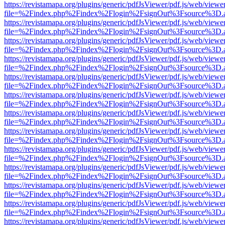
https://revistamapa.org/plugins/generic/pdfJsViewer/pdf.js/web/viewe
file=%2Findex.php%2Findex%2Flogin%2FsignOut%3Fsource%3D.ame
https://revistamapa.org/plugins/generic/pdfJsViewer/pdf.js/web/viewe
file=%2Findex.php%2Findex%2Flogin%2FsignOut%3Fsource%3D.ame
https://revistamapa.org/plugins/generic/pdfJsViewer/pdf.js/web/viewe
file=%2Findex.php%2Findex%2Flogin%2FsignOut%3Fsource%3D.ame
https://revistamapa.org/plugins/generic/pdfJsViewer/pdf.js/web/viewe
file=%2Findex.php%2Findex%2Flogin%2FsignOut%3Fsource%3D.ame
https://revistamapa.org/plugins/generic/pdfJsViewer/pdf.js/web/viewe
file=%2Findex.php%2Findex%2Flogin%2FsignOut%3Fsource%3D.ame
https://revistamapa.org/plugins/generic/pdfJsViewer/pdf.js/web/viewe
file=%2Findex.php%2Findex%2Flogin%2FsignOut%3Fsource%3D.ame
https://revistamapa.org/plugins/generic/pdfJsViewer/pdf.js/web/viewe
file=%2Findex.php%2Findex%2Flogin%2FsignOut%3Fsource%3D.ame
https://revistamapa.org/plugins/generic/pdfJsViewer/pdf.js/web/viewe
file=%2Findex.php%2Findex%2Flogin%2FsignOut%3Fsource%3D.ame
https://revistamapa.org/plugins/generic/pdfJsViewer/pdf.js/web/viewe
file=%2Findex.php%2Findex%2Flogin%2FsignOut%3Fsource%3D.ame
https://revistamapa.org/plugins/generic/pdfJsViewer/pdf.js/web/viewe
file=%2Findex.php%2Findex%2Flogin%2FsignOut%3Fsource%3D.ame
https://revistamapa.org/plugins/generic/pdfJsViewer/pdf.js/web/viewe
file=%2Findex.php%2Findex%2Flogin%2FsignOut%3Fsource%3D.ame
https://revistamapa.org/plugins/generic/pdfJsViewer/pdf.js/web/viewe
file=%2Findex.php%2Findex%2Flogin%2FsignOut%3Fsource%3D.ame
https://revistamapa.org/plugins/generic/pdfJsViewer/pdf.js/web/viewe