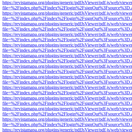
https://revistamapa.org/plugins/generic/pdfJsViewer/pdf.js/web/viewe
file=%2Findex.php%2Findex%2Flogin%2FsignOut%3Fsource%3D.ame
https://revistamapa.org/plugins/generic/pdfJsViewer/pdf.js/web/viewe
file=%2Findex.php%2Findex%2Flogin%2FsignOut%3Fsource%3D.ame
https://revistamapa.org/plugins/generic/pdfJsViewer/pdf.js/web/viewe
file=%2Findex.php%2Findex%2Flogin%2FsignOut%3Fsource%3D.ame
https://revistamapa.org/plugins/generic/pdfJsViewer/pdf.js/web/viewe
file=%2Findex.php%2Findex%2Flogin%2FsignOut%3Fsource%3D.ame
https://revistamapa.org/plugins/generic/pdfJsViewer/pdf.js/web/viewe
file=%2Findex.php%2Findex%2Flogin%2FsignOut%3Fsource%3D.ame
https://revistamapa.org/plugins/generic/pdfJsViewer/pdf.js/web/viewe
file=%2Findex.php%2Findex%2Flogin%2FsignOut%3Fsource%3D.ame
https://revistamapa.org/plugins/generic/pdfJsViewer/pdf.js/web/viewe
file=%2Findex.php%2Findex%2Flogin%2FsignOut%3Fsource%3D.ame
https://revistamapa.org/plugins/generic/pdfJsViewer/pdf.js/web/viewe
file=%2Findex.php%2Findex%2Flogin%2FsignOut%3Fsource%3D.ame
https://revistamapa.org/plugins/generic/pdfJsViewer/pdf.js/web/viewe
file=%2Findex.php%2Findex%2Flogin%2FsignOut%3Fsource%3D.ame
https://revistamapa.org/plugins/generic/pdfJsViewer/pdf.js/web/viewe
file=%2Findex.php%2Findex%2Flogin%2FsignOut%3Fsource%3D.ame
https://revistamapa.org/plugins/generic/pdfJsViewer/pdf.js/web/viewe
file=%2Findex.php%2Findex%2Flogin%2FsignOut%3Fsource%3D.ame
https://revistamapa.org/plugins/generic/pdfJsViewer/pdf.js/web/viewe
file=%2Findex.php%2Findex%2Flogin%2FsignOut%3Fsource%3D.ame
https://revistamapa.org/plugins/generic/pdfJsViewer/pdf.js/web/viewe