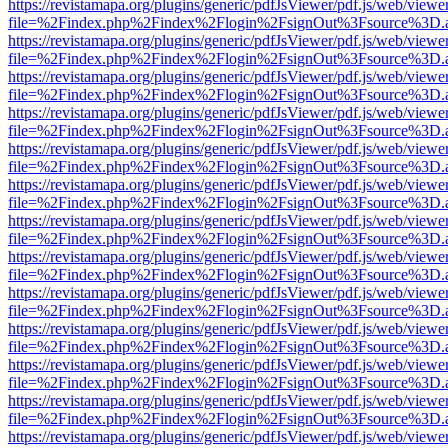
https://revistamapa.org/plugins/generic/pdfJsViewer/pdf.js/web/viewe
file=%2Findex.php%2Findex%2Flogin%2FsignOut%3Fsource%3D.ame
https://revistamapa.org/plugins/generic/pdfJsViewer/pdf.js/web/viewe
file=%2Findex.php%2Findex%2Flogin%2FsignOut%3Fsource%3D.ame
https://revistamapa.org/plugins/generic/pdfJsViewer/pdf.js/web/viewe
file=%2Findex.php%2Findex%2Flogin%2FsignOut%3Fsource%3D.ame
https://revistamapa.org/plugins/generic/pdfJsViewer/pdf.js/web/viewe
file=%2Findex.php%2Findex%2Flogin%2FsignOut%3Fsource%3D.ame
https://revistamapa.org/plugins/generic/pdfJsViewer/pdf.js/web/viewe
file=%2Findex.php%2Findex%2Flogin%2FsignOut%3Fsource%3D.ame
https://revistamapa.org/plugins/generic/pdfJsViewer/pdf.js/web/viewe
file=%2Findex.php%2Findex%2Flogin%2FsignOut%3Fsource%3D.ame
https://revistamapa.org/plugins/generic/pdfJsViewer/pdf.js/web/viewe
file=%2Findex.php%2Findex%2Flogin%2FsignOut%3Fsource%3D.ame
https://revistamapa.org/plugins/generic/pdfJsViewer/pdf.js/web/viewe
file=%2Findex.php%2Findex%2Flogin%2FsignOut%3Fsource%3D.ame
https://revistamapa.org/plugins/generic/pdfJsViewer/pdf.js/web/viewe
file=%2Findex.php%2Findex%2Flogin%2FsignOut%3Fsource%3D.ame
https://revistamapa.org/plugins/generic/pdfJsViewer/pdf.js/web/viewe
file=%2Findex.php%2Findex%2Flogin%2FsignOut%3Fsource%3D.ame
https://revistamapa.org/plugins/generic/pdfJsViewer/pdf.js/web/viewe
file=%2Findex.php%2Findex%2Flogin%2FsignOut%3Fsource%3D.ame
https://revistamapa.org/plugins/generic/pdfJsViewer/pdf.js/web/viewe
file=%2Findex.php%2Findex%2Flogin%2FsignOut%3Fsource%3D.ame
https://revistamapa.org/plugins/generic/pdfJsViewer/pdf.js/web/viewe