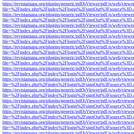
https://revistamapa.org/plugins/generic/pdfJsViewer/pdf.js/web/viewe
file=%2Findex.php%2Findex%2Flogin%2FsignOut%3Fsource%3D.ame
https://revistamapa.org/plugins/generic/pdfJsViewer/pdf.js/web/viewe
file=%2Findex.php%2Findex%2Flogin%2FsignOut%3Fsource%3D.ame
https://revistamapa.org/plugins/generic/pdfJsViewer/pdf.js/web/viewe
file=%2Findex.php%2Findex%2Flogin%2FsignOut%3Fsource%3D.ame
https://revistamapa.org/plugins/generic/pdfJsViewer/pdf.js/web/viewe
file=%2Findex.php%2Findex%2Flogin%2FsignOut%3Fsource%3D.ame
https://revistamapa.org/plugins/generic/pdfJsViewer/pdf.js/web/viewe
file=%2Findex.php%2Findex%2Flogin%2FsignOut%3Fsource%3D.ame
https://revistamapa.org/plugins/generic/pdfJsViewer/pdf.js/web/viewe
file=%2Findex.php%2Findex%2Flogin%2FsignOut%3Fsource%3D.ame
https://revistamapa.org/plugins/generic/pdfJsViewer/pdf.js/web/viewe
file=%2Findex.php%2Findex%2Flogin%2FsignOut%3Fsource%3D.ame
https://revistamapa.org/plugins/generic/pdfJsViewer/pdf.js/web/viewe
file=%2Findex.php%2Findex%2Flogin%2FsignOut%3Fsource%3D.ame
https://revistamapa.org/plugins/generic/pdfJsViewer/pdf.js/web/viewe
file=%2Findex.php%2Findex%2Flogin%2FsignOut%3Fsource%3D.ame
https://revistamapa.org/plugins/generic/pdfJsViewer/pdf.js/web/viewe
file=%2Findex.php%2Findex%2Flogin%2FsignOut%3Fsource%3D.ame
https://revistamapa.org/plugins/generic/pdfJsViewer/pdf.js/web/viewe
file=%2Findex.php%2Findex%2Flogin%2FsignOut%3Fsource%3D.ame
https://revistamapa.org/plugins/generic/pdfJsViewer/pdf.js/web/viewe
file=%2Findex.php%2Findex%2Flogin%2FsignOut%3Fsource%3D.ame
https://revistamapa.org/plugins/generic/pdfJsViewer/pdf.js/web/viewe