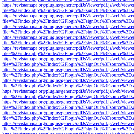
https://revistamapa.org/plugins/generic/pdfJsViewer/pdf.js/web/viewe
file=%2Findex.php%2Findex%2Flogin%2FsignOut%3Fsource%3D.ame
https://revistamapa.org/plugins/generic/pdfJsViewer/pdf.js/web/viewe
file=%2Findex.php%2Findex%2Flogin%2FsignOut%3Fsource%3D.ame
https://revistamapa.org/plugins/generic/pdfJsViewer/pdf.js/web/viewe
file=%2Findex.php%2Findex%2Flogin%2FsignOut%3Fsource%3D.ame
https://revistamapa.org/plugins/generic/pdfJsViewer/pdf.js/web/viewe
file=%2Findex.php%2Findex%2Flogin%2FsignOut%3Fsource%3D.ame
https://revistamapa.org/plugins/generic/pdfJsViewer/pdf.js/web/viewe
file=%2Findex.php%2Findex%2Flogin%2FsignOut%3Fsource%3D.ame
https://revistamapa.org/plugins/generic/pdfJsViewer/pdf.js/web/viewe
file=%2Findex.php%2Findex%2Flogin%2FsignOut%3Fsource%3D.ame
https://revistamapa.org/plugins/generic/pdfJsViewer/pdf.js/web/viewe
file=%2Findex.php%2Findex%2Flogin%2FsignOut%3Fsource%3D.ame
https://revistamapa.org/plugins/generic/pdfJsViewer/pdf.js/web/viewe
file=%2Findex.php%2Findex%2Flogin%2FsignOut%3Fsource%3D.ame
https://revistamapa.org/plugins/generic/pdfJsViewer/pdf.js/web/viewe
file=%2Findex.php%2Findex%2Flogin%2FsignOut%3Fsource%3D.ame
https://revistamapa.org/plugins/generic/pdfJsViewer/pdf.js/web/viewe
file=%2Findex.php%2Findex%2Flogin%2FsignOut%3Fsource%3D.ame
https://revistamapa.org/plugins/generic/pdfJsViewer/pdf.js/web/viewe
file=%2Findex.php%2Findex%2Flogin%2FsignOut%3Fsource%3D.ame
https://revistamapa.org/plugins/generic/pdfJsViewer/pdf.js/web/viewe
file=%2Findex.php%2Findex%2Flogin%2FsignOut%3Fsource%3D.ame