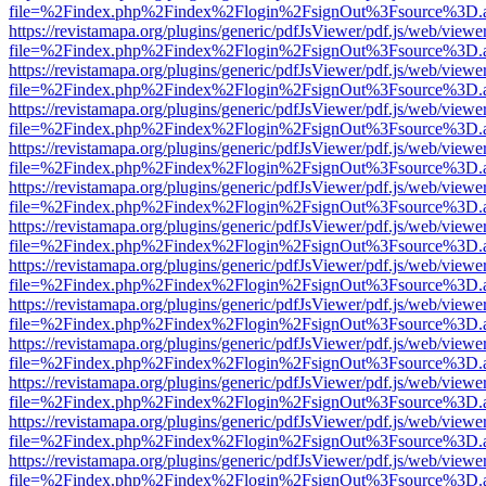
file=%2Findex.php%2Findex%2Flogin%2FsignOut%3Fsource%3D.ame
https://revistamapa.org/plugins/generic/pdfJsViewer/pdf.js/web/viewe
file=%2Findex.php%2Findex%2Flogin%2FsignOut%3Fsource%3D.ame
https://revistamapa.org/plugins/generic/pdfJsViewer/pdf.js/web/viewe
file=%2Findex.php%2Findex%2Flogin%2FsignOut%3Fsource%3D.ame
https://revistamapa.org/plugins/generic/pdfJsViewer/pdf.js/web/viewe
file=%2Findex.php%2Findex%2Flogin%2FsignOut%3Fsource%3D.ame
https://revistamapa.org/plugins/generic/pdfJsViewer/pdf.js/web/viewe
file=%2Findex.php%2Findex%2Flogin%2FsignOut%3Fsource%3D.ame
https://revistamapa.org/plugins/generic/pdfJsViewer/pdf.js/web/viewe
file=%2Findex.php%2Findex%2Flogin%2FsignOut%3Fsource%3D.ame
https://revistamapa.org/plugins/generic/pdfJsViewer/pdf.js/web/viewe
file=%2Findex.php%2Findex%2Flogin%2FsignOut%3Fsource%3D.ame
https://revistamapa.org/plugins/generic/pdfJsViewer/pdf.js/web/viewe
file=%2Findex.php%2Findex%2Flogin%2FsignOut%3Fsource%3D.ame
https://revistamapa.org/plugins/generic/pdfJsViewer/pdf.js/web/viewe
file=%2Findex.php%2Findex%2Flogin%2FsignOut%3Fsource%3D.ame
https://revistamapa.org/plugins/generic/pdfJsViewer/pdf.js/web/viewe
file=%2Findex.php%2Findex%2Flogin%2FsignOut%3Fsource%3D.ame
https://revistamapa.org/plugins/generic/pdfJsViewer/pdf.js/web/viewe
file=%2Findex.php%2Findex%2Flogin%2FsignOut%3Fsource%3D.ame
https://revistamapa.org/plugins/generic/pdfJsViewer/pdf.js/web/viewe
file=%2Findex.php%2Findex%2Flogin%2FsignOut%3Fsource%3D.ame
https://revistamapa.org/plugins/generic/pdfJsViewer/pdf.js/web/viewe
file=%2Findex.php%2Findex%2Flogin%2FsignOut%3Fsource%3D.ame