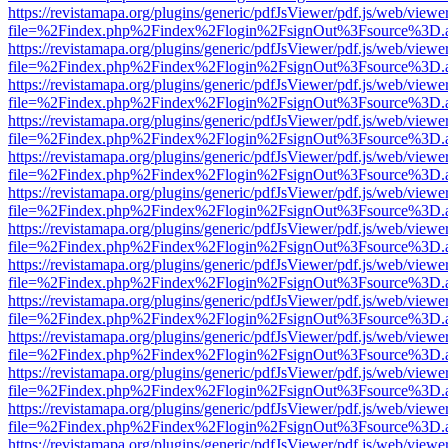
https://revistamapa.org/plugins/generic/pdfJsViewer/pdf.js/web/viewe
file=%2Findex.php%2Findex%2Flogin%2FsignOut%3Fsource%3D.ame
https://revistamapa.org/plugins/generic/pdfJsViewer/pdf.js/web/viewe
file=%2Findex.php%2Findex%2Flogin%2FsignOut%3Fsource%3D.ame
https://revistamapa.org/plugins/generic/pdfJsViewer/pdf.js/web/viewe
file=%2Findex.php%2Findex%2Flogin%2FsignOut%3Fsource%3D.ame
https://revistamapa.org/plugins/generic/pdfJsViewer/pdf.js/web/viewe
file=%2Findex.php%2Findex%2Flogin%2FsignOut%3Fsource%3D.ame
https://revistamapa.org/plugins/generic/pdfJsViewer/pdf.js/web/viewe
file=%2Findex.php%2Findex%2Flogin%2FsignOut%3Fsource%3D.ame
https://revistamapa.org/plugins/generic/pdfJsViewer/pdf.js/web/viewe
file=%2Findex.php%2Findex%2Flogin%2FsignOut%3Fsource%3D.ame
https://revistamapa.org/plugins/generic/pdfJsViewer/pdf.js/web/viewe
file=%2Findex.php%2Findex%2Flogin%2FsignOut%3Fsource%3D.ame
https://revistamapa.org/plugins/generic/pdfJsViewer/pdf.js/web/viewe
file=%2Findex.php%2Findex%2Flogin%2FsignOut%3Fsource%3D.ame
https://revistamapa.org/plugins/generic/pdfJsViewer/pdf.js/web/viewe
file=%2Findex.php%2Findex%2Flogin%2FsignOut%3Fsource%3D.ame
https://revistamapa.org/plugins/generic/pdfJsViewer/pdf.js/web/viewe
file=%2Findex.php%2Findex%2Flogin%2FsignOut%3Fsource%3D.ame
https://revistamapa.org/plugins/generic/pdfJsViewer/pdf.js/web/viewe
file=%2Findex.php%2Findex%2Flogin%2FsignOut%3Fsource%3D.ame
https://revistamapa.org/plugins/generic/pdfJsViewer/pdf.js/web/viewe
file=%2Findex.php%2Findex%2Flogin%2FsignOut%3Fsource%3D.ame
https://revistamapa.org/plugins/generic/pdfJsViewer/pdf.js/web/viewe