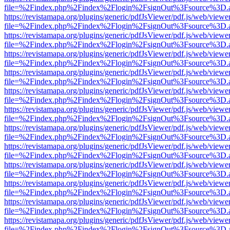
file=%2Findex.php%2Findex%2Flogin%2FsignOut%3Fsource%3D.ame
https://revistamapa.org/plugins/generic/pdfJsViewer/pdf.js/web/viewe
file=%2Findex.php%2Findex%2Flogin%2FsignOut%3Fsource%3D.ame
https://revistamapa.org/plugins/generic/pdfJsViewer/pdf.js/web/viewe
file=%2Findex.php%2Findex%2Flogin%2FsignOut%3Fsource%3D.ame
https://revistamapa.org/plugins/generic/pdfJsViewer/pdf.js/web/viewe
file=%2Findex.php%2Findex%2Flogin%2FsignOut%3Fsource%3D.ame
https://revistamapa.org/plugins/generic/pdfJsViewer/pdf.js/web/viewe
file=%2Findex.php%2Findex%2Flogin%2FsignOut%3Fsource%3D.ame
https://revistamapa.org/plugins/generic/pdfJsViewer/pdf.js/web/viewe
file=%2Findex.php%2Findex%2Flogin%2FsignOut%3Fsource%3D.ame
https://revistamapa.org/plugins/generic/pdfJsViewer/pdf.js/web/viewe
file=%2Findex.php%2Findex%2Flogin%2FsignOut%3Fsource%3D.ame
https://revistamapa.org/plugins/generic/pdfJsViewer/pdf.js/web/viewe
file=%2Findex.php%2Findex%2Flogin%2FsignOut%3Fsource%3D.ame
https://revistamapa.org/plugins/generic/pdfJsViewer/pdf.js/web/viewe
file=%2Findex.php%2Findex%2Flogin%2FsignOut%3Fsource%3D.ame
https://revistamapa.org/plugins/generic/pdfJsViewer/pdf.js/web/viewe
file=%2Findex.php%2Findex%2Flogin%2FsignOut%3Fsource%3D.ame
https://revistamapa.org/plugins/generic/pdfJsViewer/pdf.js/web/viewe
file=%2Findex.php%2Findex%2Flogin%2FsignOut%3Fsource%3D.ame
https://revistamapa.org/plugins/generic/pdfJsViewer/pdf.js/web/viewe
file=%2Findex.php%2Findex%2Flogin%2FsignOut%3Fsource%3D.ame
https://revistamapa.org/plugins/generic/pdfJsViewer/pdf.js/web/viewe
file=%2Findex.php%2Findex%2Flogin%2FsignOut%3Fsource%3D.ame