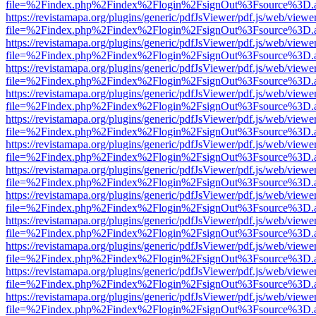
file=%2Findex.php%2Findex%2Flogin%2FsignOut%3Fsource%3D.ame
https://revistamapa.org/plugins/generic/pdfJsViewer/pdf.js/web/viewe
file=%2Findex.php%2Findex%2Flogin%2FsignOut%3Fsource%3D.ame
https://revistamapa.org/plugins/generic/pdfJsViewer/pdf.js/web/viewe
file=%2Findex.php%2Findex%2Flogin%2FsignOut%3Fsource%3D.ame
https://revistamapa.org/plugins/generic/pdfJsViewer/pdf.js/web/viewe
file=%2Findex.php%2Findex%2Flogin%2FsignOut%3Fsource%3D.ame
https://revistamapa.org/plugins/generic/pdfJsViewer/pdf.js/web/viewe
file=%2Findex.php%2Findex%2Flogin%2FsignOut%3Fsource%3D.ame
https://revistamapa.org/plugins/generic/pdfJsViewer/pdf.js/web/viewe
file=%2Findex.php%2Findex%2Flogin%2FsignOut%3Fsource%3D.ame
https://revistamapa.org/plugins/generic/pdfJsViewer/pdf.js/web/viewe
file=%2Findex.php%2Findex%2Flogin%2FsignOut%3Fsource%3D.ame
https://revistamapa.org/plugins/generic/pdfJsViewer/pdf.js/web/viewe
file=%2Findex.php%2Findex%2Flogin%2FsignOut%3Fsource%3D.ame
https://revistamapa.org/plugins/generic/pdfJsViewer/pdf.js/web/viewe
file=%2Findex.php%2Findex%2Flogin%2FsignOut%3Fsource%3D.ame
https://revistamapa.org/plugins/generic/pdfJsViewer/pdf.js/web/viewe
file=%2Findex.php%2Findex%2Flogin%2FsignOut%3Fsource%3D.ame
https://revistamapa.org/plugins/generic/pdfJsViewer/pdf.js/web/viewe
file=%2Findex.php%2Findex%2Flogin%2FsignOut%3Fsource%3D.ame
https://revistamapa.org/plugins/generic/pdfJsViewer/pdf.js/web/viewe
file=%2Findex.php%2Findex%2Flogin%2FsignOut%3Fsource%3D.ame
https://revistamapa.org/plugins/generic/pdfJsViewer/pdf.js/web/viewe
file=%2Findex.php%2Findex%2Flogin%2FsignOut%3Fsource%3D.ame