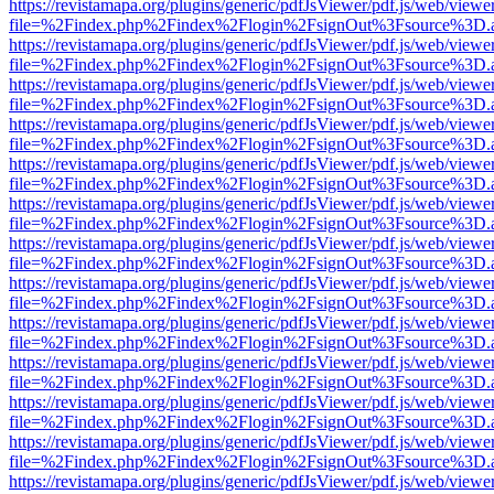
https://revistamapa.org/plugins/generic/pdfJsViewer/pdf.js/web/viewe
file=%2Findex.php%2Findex%2Flogin%2FsignOut%3Fsource%3D.ame
https://revistamapa.org/plugins/generic/pdfJsViewer/pdf.js/web/viewe
file=%2Findex.php%2Findex%2Flogin%2FsignOut%3Fsource%3D.ame
https://revistamapa.org/plugins/generic/pdfJsViewer/pdf.js/web/viewe
file=%2Findex.php%2Findex%2Flogin%2FsignOut%3Fsource%3D.ame
https://revistamapa.org/plugins/generic/pdfJsViewer/pdf.js/web/viewe
file=%2Findex.php%2Findex%2Flogin%2FsignOut%3Fsource%3D.ame
https://revistamapa.org/plugins/generic/pdfJsViewer/pdf.js/web/viewe
file=%2Findex.php%2Findex%2Flogin%2FsignOut%3Fsource%3D.ame
https://revistamapa.org/plugins/generic/pdfJsViewer/pdf.js/web/viewe
file=%2Findex.php%2Findex%2Flogin%2FsignOut%3Fsource%3D.ame
https://revistamapa.org/plugins/generic/pdfJsViewer/pdf.js/web/viewe
file=%2Findex.php%2Findex%2Flogin%2FsignOut%3Fsource%3D.ame
https://revistamapa.org/plugins/generic/pdfJsViewer/pdf.js/web/viewe
file=%2Findex.php%2Findex%2Flogin%2FsignOut%3Fsource%3D.ame
https://revistamapa.org/plugins/generic/pdfJsViewer/pdf.js/web/viewe
file=%2Findex.php%2Findex%2Flogin%2FsignOut%3Fsource%3D.ame
https://revistamapa.org/plugins/generic/pdfJsViewer/pdf.js/web/viewe
file=%2Findex.php%2Findex%2Flogin%2FsignOut%3Fsource%3D.ame
https://revistamapa.org/plugins/generic/pdfJsViewer/pdf.js/web/viewe
file=%2Findex.php%2Findex%2Flogin%2FsignOut%3Fsource%3D.ame
https://revistamapa.org/plugins/generic/pdfJsViewer/pdf.js/web/viewe
file=%2Findex.php%2Findex%2Flogin%2FsignOut%3Fsource%3D.ame
https://revistamapa.org/plugins/generic/pdfJsViewer/pdf.js/web/viewe