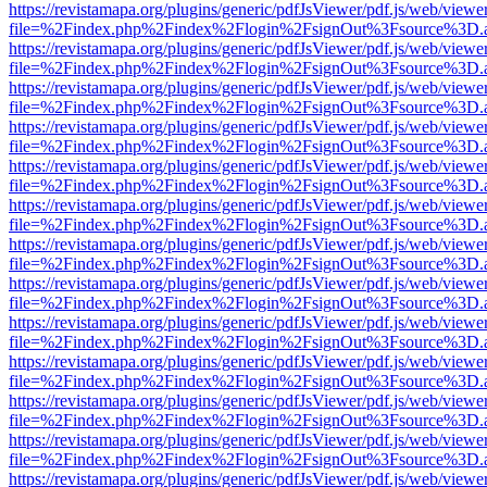
https://revistamapa.org/plugins/generic/pdfJsViewer/pdf.js/web/viewe
file=%2Findex.php%2Findex%2Flogin%2FsignOut%3Fsource%3D.ame
https://revistamapa.org/plugins/generic/pdfJsViewer/pdf.js/web/viewe
file=%2Findex.php%2Findex%2Flogin%2FsignOut%3Fsource%3D.ame
https://revistamapa.org/plugins/generic/pdfJsViewer/pdf.js/web/viewe
file=%2Findex.php%2Findex%2Flogin%2FsignOut%3Fsource%3D.ame
https://revistamapa.org/plugins/generic/pdfJsViewer/pdf.js/web/viewe
file=%2Findex.php%2Findex%2Flogin%2FsignOut%3Fsource%3D.ame
https://revistamapa.org/plugins/generic/pdfJsViewer/pdf.js/web/viewe
file=%2Findex.php%2Findex%2Flogin%2FsignOut%3Fsource%3D.ame
https://revistamapa.org/plugins/generic/pdfJsViewer/pdf.js/web/viewe
file=%2Findex.php%2Findex%2Flogin%2FsignOut%3Fsource%3D.ame
https://revistamapa.org/plugins/generic/pdfJsViewer/pdf.js/web/viewe
file=%2Findex.php%2Findex%2Flogin%2FsignOut%3Fsource%3D.ame
https://revistamapa.org/plugins/generic/pdfJsViewer/pdf.js/web/viewe
file=%2Findex.php%2Findex%2Flogin%2FsignOut%3Fsource%3D.ame
https://revistamapa.org/plugins/generic/pdfJsViewer/pdf.js/web/viewe
file=%2Findex.php%2Findex%2Flogin%2FsignOut%3Fsource%3D.ame
https://revistamapa.org/plugins/generic/pdfJsViewer/pdf.js/web/viewe
file=%2Findex.php%2Findex%2Flogin%2FsignOut%3Fsource%3D.ame
https://revistamapa.org/plugins/generic/pdfJsViewer/pdf.js/web/viewe
file=%2Findex.php%2Findex%2Flogin%2FsignOut%3Fsource%3D.ame
https://revistamapa.org/plugins/generic/pdfJsViewer/pdf.js/web/viewe
file=%2Findex.php%2Findex%2Flogin%2FsignOut%3Fsource%3D.ame
https://revistamapa.org/plugins/generic/pdfJsViewer/pdf.js/web/viewe