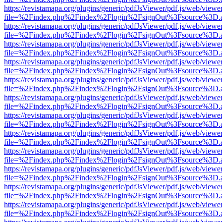
https://revistamapa.org/plugins/generic/pdfJsViewer/pdf.js/web/viewe
file=%2Findex.php%2Findex%2Flogin%2FsignOut%3Fsource%3D.ame
https://revistamapa.org/plugins/generic/pdfJsViewer/pdf.js/web/viewe
file=%2Findex.php%2Findex%2Flogin%2FsignOut%3Fsource%3D.ame
https://revistamapa.org/plugins/generic/pdfJsViewer/pdf.js/web/viewe
file=%2Findex.php%2Findex%2Flogin%2FsignOut%3Fsource%3D.ame
https://revistamapa.org/plugins/generic/pdfJsViewer/pdf.js/web/viewe
file=%2Findex.php%2Findex%2Flogin%2FsignOut%3Fsource%3D.ame
https://revistamapa.org/plugins/generic/pdfJsViewer/pdf.js/web/viewe
file=%2Findex.php%2Findex%2Flogin%2FsignOut%3Fsource%3D.ame
https://revistamapa.org/plugins/generic/pdfJsViewer/pdf.js/web/viewe
file=%2Findex.php%2Findex%2Flogin%2FsignOut%3Fsource%3D.ame
https://revistamapa.org/plugins/generic/pdfJsViewer/pdf.js/web/viewe
file=%2Findex.php%2Findex%2Flogin%2FsignOut%3Fsource%3D.ame
https://revistamapa.org/plugins/generic/pdfJsViewer/pdf.js/web/viewe
file=%2Findex.php%2Findex%2Flogin%2FsignOut%3Fsource%3D.ame
https://revistamapa.org/plugins/generic/pdfJsViewer/pdf.js/web/viewe
file=%2Findex.php%2Findex%2Flogin%2FsignOut%3Fsource%3D.ame
https://revistamapa.org/plugins/generic/pdfJsViewer/pdf.js/web/viewe
file=%2Findex.php%2Findex%2Flogin%2FsignOut%3Fsource%3D.ame
https://revistamapa.org/plugins/generic/pdfJsViewer/pdf.js/web/viewe
file=%2Findex.php%2Findex%2Flogin%2FsignOut%3Fsource%3D.ame
https://revistamapa.org/plugins/generic/pdfJsViewer/pdf.js/web/viewe
file=%2Findex.php%2Findex%2Flogin%2FsignOut%3Fsource%3D.ame