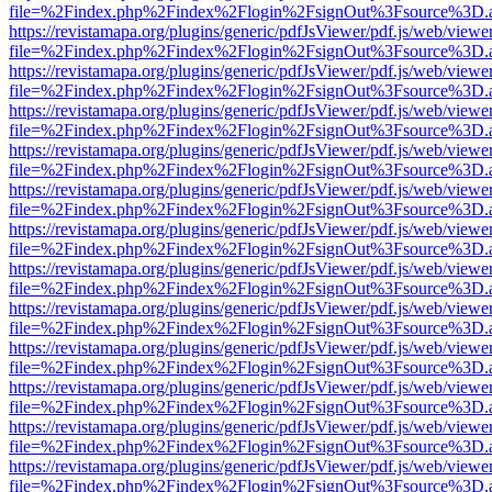
file=%2Findex.php%2Findex%2Flogin%2FsignOut%3Fsource%3D.ame
https://revistamapa.org/plugins/generic/pdfJsViewer/pdf.js/web/viewe
file=%2Findex.php%2Findex%2Flogin%2FsignOut%3Fsource%3D.ame
https://revistamapa.org/plugins/generic/pdfJsViewer/pdf.js/web/viewe
file=%2Findex.php%2Findex%2Flogin%2FsignOut%3Fsource%3D.ame
https://revistamapa.org/plugins/generic/pdfJsViewer/pdf.js/web/viewe
file=%2Findex.php%2Findex%2Flogin%2FsignOut%3Fsource%3D.ame
https://revistamapa.org/plugins/generic/pdfJsViewer/pdf.js/web/viewe
file=%2Findex.php%2Findex%2Flogin%2FsignOut%3Fsource%3D.ame
https://revistamapa.org/plugins/generic/pdfJsViewer/pdf.js/web/viewe
file=%2Findex.php%2Findex%2Flogin%2FsignOut%3Fsource%3D.ame
https://revistamapa.org/plugins/generic/pdfJsViewer/pdf.js/web/viewe
file=%2Findex.php%2Findex%2Flogin%2FsignOut%3Fsource%3D.ame
https://revistamapa.org/plugins/generic/pdfJsViewer/pdf.js/web/viewe
file=%2Findex.php%2Findex%2Flogin%2FsignOut%3Fsource%3D.ame
https://revistamapa.org/plugins/generic/pdfJsViewer/pdf.js/web/viewe
file=%2Findex.php%2Findex%2Flogin%2FsignOut%3Fsource%3D.ame
https://revistamapa.org/plugins/generic/pdfJsViewer/pdf.js/web/viewe
file=%2Findex.php%2Findex%2Flogin%2FsignOut%3Fsource%3D.ame
https://revistamapa.org/plugins/generic/pdfJsViewer/pdf.js/web/viewe
file=%2Findex.php%2Findex%2Flogin%2FsignOut%3Fsource%3D.ame
https://revistamapa.org/plugins/generic/pdfJsViewer/pdf.js/web/viewe
file=%2Findex.php%2Findex%2Flogin%2FsignOut%3Fsource%3D.ame
https://revistamapa.org/plugins/generic/pdfJsViewer/pdf.js/web/viewe
file=%2Findex.php%2Findex%2Flogin%2FsignOut%3Fsource%3D.ame