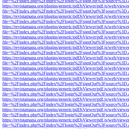
file=%2Findex.php%2Findex%2Flogin%2FsignOut%3Fsource%3D.ame
https://revistamapa.org/plugins/generic/pdfJsViewer/pdf.js/web/viewe
file=%2Findex.php%2Findex%2Flogin%2FsignOut%3Fsource%3D.ame
https://revistamapa.org/plugins/generic/pdfJsViewer/pdf.js/web/viewe
file=%2Findex.php%2Findex%2Flogin%2FsignOut%3Fsource%3D.ame
https://revistamapa.org/plugins/generic/pdfJsViewer/pdf.js/web/viewe
file=%2Findex.php%2Findex%2Flogin%2FsignOut%3Fsource%3D.ame
https://revistamapa.org/plugins/generic/pdfJsViewer/pdf.js/web/viewe
file=%2Findex.php%2Findex%2Flogin%2FsignOut%3Fsource%3D.ame
https://revistamapa.org/plugins/generic/pdfJsViewer/pdf.js/web/viewe
file=%2Findex.php%2Findex%2Flogin%2FsignOut%3Fsource%3D.ame
https://revistamapa.org/plugins/generic/pdfJsViewer/pdf.js/web/viewe
file=%2Findex.php%2Findex%2Flogin%2FsignOut%3Fsource%3D.ame
https://revistamapa.org/plugins/generic/pdfJsViewer/pdf.js/web/viewe
file=%2Findex.php%2Findex%2Flogin%2FsignOut%3Fsource%3D.ame
https://revistamapa.org/plugins/generic/pdfJsViewer/pdf.js/web/viewe
file=%2Findex.php%2Findex%2Flogin%2FsignOut%3Fsource%3D.ame
https://revistamapa.org/plugins/generic/pdfJsViewer/pdf.js/web/viewe
file=%2Findex.php%2Findex%2Flogin%2FsignOut%3Fsource%3D.ame
https://revistamapa.org/plugins/generic/pdfJsViewer/pdf.js/web/viewe
file=%2Findex.php%2Findex%2Flogin%2FsignOut%3Fsource%3D.ame
https://revistamapa.org/plugins/generic/pdfJsViewer/pdf.js/web/viewe
file=%2Findex.php%2Findex%2Flogin%2FsignOut%3Fsource%3D.ame
https://revistamapa.org/plugins/generic/pdfJsViewer/pdf.js/web/viewe
file=%2Findex.php%2Findex%2Flogin%2FsignOut%3Fsource%3D.ame