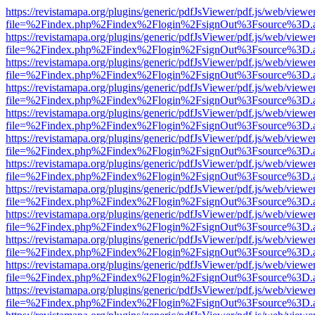
https://revistamapa.org/plugins/generic/pdfJsViewer/pdf.js/web/viewe
file=%2Findex.php%2Findex%2Flogin%2FsignOut%3Fsource%3D.ame
https://revistamapa.org/plugins/generic/pdfJsViewer/pdf.js/web/viewe
file=%2Findex.php%2Findex%2Flogin%2FsignOut%3Fsource%3D.ame
https://revistamapa.org/plugins/generic/pdfJsViewer/pdf.js/web/viewe
file=%2Findex.php%2Findex%2Flogin%2FsignOut%3Fsource%3D.ame
https://revistamapa.org/plugins/generic/pdfJsViewer/pdf.js/web/viewe
file=%2Findex.php%2Findex%2Flogin%2FsignOut%3Fsource%3D.ame
https://revistamapa.org/plugins/generic/pdfJsViewer/pdf.js/web/viewe
file=%2Findex.php%2Findex%2Flogin%2FsignOut%3Fsource%3D.ame
https://revistamapa.org/plugins/generic/pdfJsViewer/pdf.js/web/viewe
file=%2Findex.php%2Findex%2Flogin%2FsignOut%3Fsource%3D.ame
https://revistamapa.org/plugins/generic/pdfJsViewer/pdf.js/web/viewe
file=%2Findex.php%2Findex%2Flogin%2FsignOut%3Fsource%3D.ame
https://revistamapa.org/plugins/generic/pdfJsViewer/pdf.js/web/viewe
file=%2Findex.php%2Findex%2Flogin%2FsignOut%3Fsource%3D.ame
https://revistamapa.org/plugins/generic/pdfJsViewer/pdf.js/web/viewe
file=%2Findex.php%2Findex%2Flogin%2FsignOut%3Fsource%3D.ame
https://revistamapa.org/plugins/generic/pdfJsViewer/pdf.js/web/viewe
file=%2Findex.php%2Findex%2Flogin%2FsignOut%3Fsource%3D.ame
https://revistamapa.org/plugins/generic/pdfJsViewer/pdf.js/web/viewe
file=%2Findex.php%2Findex%2Flogin%2FsignOut%3Fsource%3D.ame
https://revistamapa.org/plugins/generic/pdfJsViewer/pdf.js/web/viewe
file=%2Findex.php%2Findex%2Flogin%2FsignOut%3Fsource%3D.ame