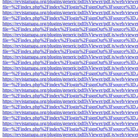
https://revistamapa.org/plugins/generic/pdfJsViewer/pdf.js/web/viewe
file=%2Findex.php%2Findex%2Flogin%2FsignOut%3Fsource%3D.ame
https://revistamapa.org/plugins/generic/pdfJsViewer/pdf.js/web/viewe
file=%2Findex.php%2Findex%2Flogin%2FsignOut%3Fsource%3D.ame
https://revistamapa.org/plugins/generic/pdfJsViewer/pdf.js/web/viewe
file=%2Findex.php%2Findex%2Flogin%2FsignOut%3Fsource%3D.ame
https://revistamapa.org/plugins/generic/pdfJsViewer/pdf.js/web/viewe
file=%2Findex.php%2Findex%2Flogin%2FsignOut%3Fsource%3D.ame
https://revistamapa.org/plugins/generic/pdfJsViewer/pdf.js/web/viewe
file=%2Findex.php%2Findex%2Flogin%2FsignOut%3Fsource%3D.ame
https://revistamapa.org/plugins/generic/pdfJsViewer/pdf.js/web/viewe
file=%2Findex.php%2Findex%2Flogin%2FsignOut%3Fsource%3D.ame
https://revistamapa.org/plugins/generic/pdfJsViewer/pdf.js/web/viewe
file=%2Findex.php%2Findex%2Flogin%2FsignOut%3Fsource%3D.ame
https://revistamapa.org/plugins/generic/pdfJsViewer/pdf.js/web/viewe
file=%2Findex.php%2Findex%2Flogin%2FsignOut%3Fsource%3D.ame
https://revistamapa.org/plugins/generic/pdfJsViewer/pdf.js/web/viewe
file=%2Findex.php%2Findex%2Flogin%2FsignOut%3Fsource%3D.ame
https://revistamapa.org/plugins/generic/pdfJsViewer/pdf.js/web/viewe
file=%2Findex.php%2Findex%2Flogin%2FsignOut%3Fsource%3D.ame
https://revistamapa.org/plugins/generic/pdfJsViewer/pdf.js/web/viewe
file=%2Findex.php%2Findex%2Flogin%2FsignOut%3Fsource%3D.ame
https://revistamapa.org/plugins/generic/pdfJsViewer/pdf.js/web/viewe
file=%2Findex.php%2Findex%2Flogin%2FsignOut%3Fsource%3D.ame
https://revistamapa.org/plugins/generic/pdfJsViewer/pdf.js/web/viewe