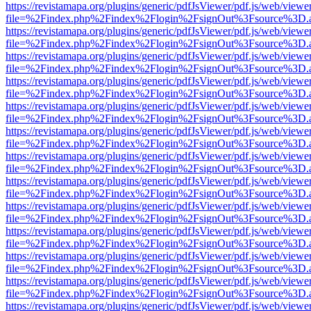
https://revistamapa.org/plugins/generic/pdfJsViewer/pdf.js/web/viewe
file=%2Findex.php%2Findex%2Flogin%2FsignOut%3Fsource%3D.ame
https://revistamapa.org/plugins/generic/pdfJsViewer/pdf.js/web/viewe
file=%2Findex.php%2Findex%2Flogin%2FsignOut%3Fsource%3D.ame
https://revistamapa.org/plugins/generic/pdfJsViewer/pdf.js/web/viewe
file=%2Findex.php%2Findex%2Flogin%2FsignOut%3Fsource%3D.ame
https://revistamapa.org/plugins/generic/pdfJsViewer/pdf.js/web/viewe
file=%2Findex.php%2Findex%2Flogin%2FsignOut%3Fsource%3D.ame
https://revistamapa.org/plugins/generic/pdfJsViewer/pdf.js/web/viewe
file=%2Findex.php%2Findex%2Flogin%2FsignOut%3Fsource%3D.ame
https://revistamapa.org/plugins/generic/pdfJsViewer/pdf.js/web/viewe
file=%2Findex.php%2Findex%2Flogin%2FsignOut%3Fsource%3D.ame
https://revistamapa.org/plugins/generic/pdfJsViewer/pdf.js/web/viewe
file=%2Findex.php%2Findex%2Flogin%2FsignOut%3Fsource%3D.ame
https://revistamapa.org/plugins/generic/pdfJsViewer/pdf.js/web/viewe
file=%2Findex.php%2Findex%2Flogin%2FsignOut%3Fsource%3D.ame
https://revistamapa.org/plugins/generic/pdfJsViewer/pdf.js/web/viewe
file=%2Findex.php%2Findex%2Flogin%2FsignOut%3Fsource%3D.ame
https://revistamapa.org/plugins/generic/pdfJsViewer/pdf.js/web/viewe
file=%2Findex.php%2Findex%2Flogin%2FsignOut%3Fsource%3D.ame
https://revistamapa.org/plugins/generic/pdfJsViewer/pdf.js/web/viewe
file=%2Findex.php%2Findex%2Flogin%2FsignOut%3Fsource%3D.ame
https://revistamapa.org/plugins/generic/pdfJsViewer/pdf.js/web/viewe
file=%2Findex.php%2Findex%2Flogin%2FsignOut%3Fsource%3D.ame
https://revistamapa.org/plugins/generic/pdfJsViewer/pdf.js/web/viewe