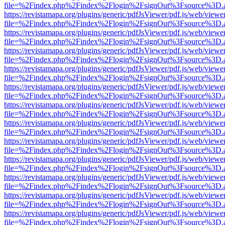
file=%2Findex.php%2Findex%2Flogin%2FsignOut%3Fsource%3D.ame
https://revistamapa.org/plugins/generic/pdfJsViewer/pdf.js/web/viewe
file=%2Findex.php%2Findex%2Flogin%2FsignOut%3Fsource%3D.ame
https://revistamapa.org/plugins/generic/pdfJsViewer/pdf.js/web/viewe
file=%2Findex.php%2Findex%2Flogin%2FsignOut%3Fsource%3D.ame
https://revistamapa.org/plugins/generic/pdfJsViewer/pdf.js/web/viewe
file=%2Findex.php%2Findex%2Flogin%2FsignOut%3Fsource%3D.ame
https://revistamapa.org/plugins/generic/pdfJsViewer/pdf.js/web/viewe
file=%2Findex.php%2Findex%2Flogin%2FsignOut%3Fsource%3D.ame
https://revistamapa.org/plugins/generic/pdfJsViewer/pdf.js/web/viewe
file=%2Findex.php%2Findex%2Flogin%2FsignOut%3Fsource%3D.ame
https://revistamapa.org/plugins/generic/pdfJsViewer/pdf.js/web/viewe
file=%2Findex.php%2Findex%2Flogin%2FsignOut%3Fsource%3D.ame
https://revistamapa.org/plugins/generic/pdfJsViewer/pdf.js/web/viewe
file=%2Findex.php%2Findex%2Flogin%2FsignOut%3Fsource%3D.ame
https://revistamapa.org/plugins/generic/pdfJsViewer/pdf.js/web/viewe
file=%2Findex.php%2Findex%2Flogin%2FsignOut%3Fsource%3D.ame
https://revistamapa.org/plugins/generic/pdfJsViewer/pdf.js/web/viewe
file=%2Findex.php%2Findex%2Flogin%2FsignOut%3Fsource%3D.ame
https://revistamapa.org/plugins/generic/pdfJsViewer/pdf.js/web/viewe
file=%2Findex.php%2Findex%2Flogin%2FsignOut%3Fsource%3D.ame
https://revistamapa.org/plugins/generic/pdfJsViewer/pdf.js/web/viewe
file=%2Findex.php%2Findex%2Flogin%2FsignOut%3Fsource%3D.ame
https://revistamapa.org/plugins/generic/pdfJsViewer/pdf.js/web/viewe
file=%2Findex.php%2Findex%2Flogin%2FsignOut%3Fsource%3D.ame