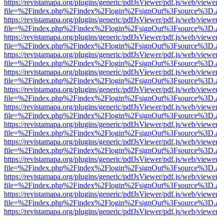
https://revistamapa.org/plugins/generic/pdfJsViewer/pdf.js/web/viewe
file=%2Findex.php%2Findex%2Flogin%2FsignOut%3Fsource%3D.ame
https://revistamapa.org/plugins/generic/pdfJsViewer/pdf.js/web/viewe
file=%2Findex.php%2Findex%2Flogin%2FsignOut%3Fsource%3D.ame
https://revistamapa.org/plugins/generic/pdfJsViewer/pdf.js/web/viewe
file=%2Findex.php%2Findex%2Flogin%2FsignOut%3Fsource%3D.ame
https://revistamapa.org/plugins/generic/pdfJsViewer/pdf.js/web/viewe
file=%2Findex.php%2Findex%2Flogin%2FsignOut%3Fsource%3D.ame
https://revistamapa.org/plugins/generic/pdfJsViewer/pdf.js/web/viewe
file=%2Findex.php%2Findex%2Flogin%2FsignOut%3Fsource%3D.ame
https://revistamapa.org/plugins/generic/pdfJsViewer/pdf.js/web/viewe
file=%2Findex.php%2Findex%2Flogin%2FsignOut%3Fsource%3D.ame
https://revistamapa.org/plugins/generic/pdfJsViewer/pdf.js/web/viewe
file=%2Findex.php%2Findex%2Flogin%2FsignOut%3Fsource%3D.ame
https://revistamapa.org/plugins/generic/pdfJsViewer/pdf.js/web/viewe
file=%2Findex.php%2Findex%2Flogin%2FsignOut%3Fsource%3D.ame
https://revistamapa.org/plugins/generic/pdfJsViewer/pdf.js/web/viewe
file=%2Findex.php%2Findex%2Flogin%2FsignOut%3Fsource%3D.ame
https://revistamapa.org/plugins/generic/pdfJsViewer/pdf.js/web/viewe
file=%2Findex.php%2Findex%2Flogin%2FsignOut%3Fsource%3D.ame
https://revistamapa.org/plugins/generic/pdfJsViewer/pdf.js/web/viewe
file=%2Findex.php%2Findex%2Flogin%2FsignOut%3Fsource%3D.ame
https://revistamapa.org/plugins/generic/pdfJsViewer/pdf.js/web/viewe
file=%2Findex.php%2Findex%2Flogin%2FsignOut%3Fsource%3D.ame
https://revistamapa.org/plugins/generic/pdfJsViewer/pdf.js/web/viewe