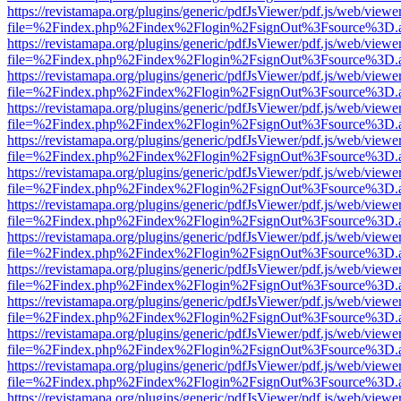
https://revistamapa.org/plugins/generic/pdfJsViewer/pdf.js/web/viewe
file=%2Findex.php%2Findex%2Flogin%2FsignOut%3Fsource%3D.ame
https://revistamapa.org/plugins/generic/pdfJsViewer/pdf.js/web/viewe
file=%2Findex.php%2Findex%2Flogin%2FsignOut%3Fsource%3D.ame
https://revistamapa.org/plugins/generic/pdfJsViewer/pdf.js/web/viewe
file=%2Findex.php%2Findex%2Flogin%2FsignOut%3Fsource%3D.ame
https://revistamapa.org/plugins/generic/pdfJsViewer/pdf.js/web/viewe
file=%2Findex.php%2Findex%2Flogin%2FsignOut%3Fsource%3D.ame
https://revistamapa.org/plugins/generic/pdfJsViewer/pdf.js/web/viewe
file=%2Findex.php%2Findex%2Flogin%2FsignOut%3Fsource%3D.ame
https://revistamapa.org/plugins/generic/pdfJsViewer/pdf.js/web/viewe
file=%2Findex.php%2Findex%2Flogin%2FsignOut%3Fsource%3D.ame
https://revistamapa.org/plugins/generic/pdfJsViewer/pdf.js/web/viewe
file=%2Findex.php%2Findex%2Flogin%2FsignOut%3Fsource%3D.ame
https://revistamapa.org/plugins/generic/pdfJsViewer/pdf.js/web/viewe
file=%2Findex.php%2Findex%2Flogin%2FsignOut%3Fsource%3D.ame
https://revistamapa.org/plugins/generic/pdfJsViewer/pdf.js/web/viewe
file=%2Findex.php%2Findex%2Flogin%2FsignOut%3Fsource%3D.ame
https://revistamapa.org/plugins/generic/pdfJsViewer/pdf.js/web/viewe
file=%2Findex.php%2Findex%2Flogin%2FsignOut%3Fsource%3D.ame
https://revistamapa.org/plugins/generic/pdfJsViewer/pdf.js/web/viewe
file=%2Findex.php%2Findex%2Flogin%2FsignOut%3Fsource%3D.ame
https://revistamapa.org/plugins/generic/pdfJsViewer/pdf.js/web/viewe
file=%2Findex.php%2Findex%2Flogin%2FsignOut%3Fsource%3D.ame
https://revistamapa.org/plugins/generic/pdfJsViewer/pdf.js/web/viewe