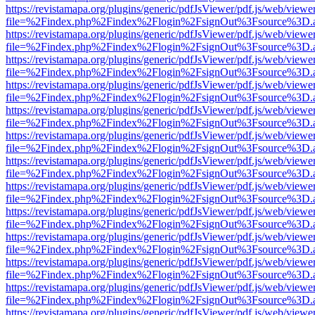
https://revistamapa.org/plugins/generic/pdfJsViewer/pdf.js/web/viewe
file=%2Findex.php%2Findex%2Flogin%2FsignOut%3Fsource%3D.ame
https://revistamapa.org/plugins/generic/pdfJsViewer/pdf.js/web/viewe
file=%2Findex.php%2Findex%2Flogin%2FsignOut%3Fsource%3D.ame
https://revistamapa.org/plugins/generic/pdfJsViewer/pdf.js/web/viewe
file=%2Findex.php%2Findex%2Flogin%2FsignOut%3Fsource%3D.ame
https://revistamapa.org/plugins/generic/pdfJsViewer/pdf.js/web/viewe
file=%2Findex.php%2Findex%2Flogin%2FsignOut%3Fsource%3D.ame
https://revistamapa.org/plugins/generic/pdfJsViewer/pdf.js/web/viewe
file=%2Findex.php%2Findex%2Flogin%2FsignOut%3Fsource%3D.ame
https://revistamapa.org/plugins/generic/pdfJsViewer/pdf.js/web/viewe
file=%2Findex.php%2Findex%2Flogin%2FsignOut%3Fsource%3D.ame
https://revistamapa.org/plugins/generic/pdfJsViewer/pdf.js/web/viewe
file=%2Findex.php%2Findex%2Flogin%2FsignOut%3Fsource%3D.ame
https://revistamapa.org/plugins/generic/pdfJsViewer/pdf.js/web/viewe
file=%2Findex.php%2Findex%2Flogin%2FsignOut%3Fsource%3D.ame
https://revistamapa.org/plugins/generic/pdfJsViewer/pdf.js/web/viewe
file=%2Findex.php%2Findex%2Flogin%2FsignOut%3Fsource%3D.ame
https://revistamapa.org/plugins/generic/pdfJsViewer/pdf.js/web/viewe
file=%2Findex.php%2Findex%2Flogin%2FsignOut%3Fsource%3D.ame
https://revistamapa.org/plugins/generic/pdfJsViewer/pdf.js/web/viewe
file=%2Findex.php%2Findex%2Flogin%2FsignOut%3Fsource%3D.ame
https://revistamapa.org/plugins/generic/pdfJsViewer/pdf.js/web/viewe
file=%2Findex.php%2Findex%2Flogin%2FsignOut%3Fsource%3D.ame
https://revistamapa.org/plugins/generic/pdfJsViewer/pdf.js/web/viewe