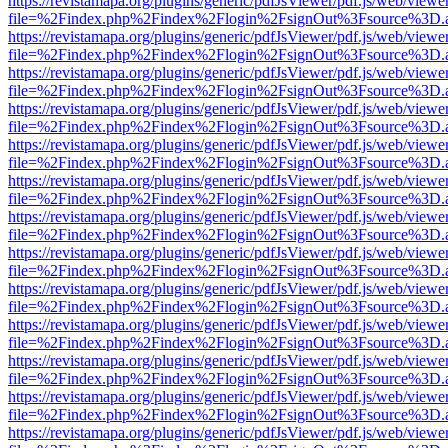
https://revistamapa.org/plugins/generic/pdfJsViewer/pdf.js/web/viewe
file=%2Findex.php%2Findex%2Flogin%2FsignOut%3Fsource%3D.ame
https://revistamapa.org/plugins/generic/pdfJsViewer/pdf.js/web/viewe
file=%2Findex.php%2Findex%2Flogin%2FsignOut%3Fsource%3D.ame
https://revistamapa.org/plugins/generic/pdfJsViewer/pdf.js/web/viewe
file=%2Findex.php%2Findex%2Flogin%2FsignOut%3Fsource%3D.ame
https://revistamapa.org/plugins/generic/pdfJsViewer/pdf.js/web/viewe
file=%2Findex.php%2Findex%2Flogin%2FsignOut%3Fsource%3D.ame
https://revistamapa.org/plugins/generic/pdfJsViewer/pdf.js/web/viewe
file=%2Findex.php%2Findex%2Flogin%2FsignOut%3Fsource%3D.ame
https://revistamapa.org/plugins/generic/pdfJsViewer/pdf.js/web/viewe
file=%2Findex.php%2Findex%2Flogin%2FsignOut%3Fsource%3D.ame
https://revistamapa.org/plugins/generic/pdfJsViewer/pdf.js/web/viewe
file=%2Findex.php%2Findex%2Flogin%2FsignOut%3Fsource%3D.ame
https://revistamapa.org/plugins/generic/pdfJsViewer/pdf.js/web/viewe
file=%2Findex.php%2Findex%2Flogin%2FsignOut%3Fsource%3D.ame
https://revistamapa.org/plugins/generic/pdfJsViewer/pdf.js/web/viewe
file=%2Findex.php%2Findex%2Flogin%2FsignOut%3Fsource%3D.ame
https://revistamapa.org/plugins/generic/pdfJsViewer/pdf.js/web/viewe
file=%2Findex.php%2Findex%2Flogin%2FsignOut%3Fsource%3D.ame
https://revistamapa.org/plugins/generic/pdfJsViewer/pdf.js/web/viewe
file=%2Findex.php%2Findex%2Flogin%2FsignOut%3Fsource%3D.ame
https://revistamapa.org/plugins/generic/pdfJsViewer/pdf.js/web/viewe
file=%2Findex.php%2Findex%2Flogin%2FsignOut%3Fsource%3D.ame
https://revistamapa.org/plugins/generic/pdfJsViewer/pdf.js/web/viewe