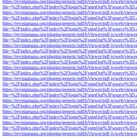
https://revistamapa.org/plugins/generic/pdfJsViewer/pdf.js/web/viewe
file=%2Findex.php%2Findex%2Flogin%2FsignOut%3Fsource%3D.ame
https://revistamapa.org/plugins/generic/pdfJsViewer/pdf.js/web/viewe
file=%2Findex.php%2Findex%2Flogin%2FsignOut%3Fsource%3D.ame
https://revistamapa.org/plugins/generic/pdfJsViewer/pdf.js/web/viewe
file=%2Findex.php%2Findex%2Flogin%2FsignOut%3Fsource%3D.ame
https://revistamapa.org/plugins/generic/pdfJsViewer/pdf.js/web/viewe
file=%2Findex.php%2Findex%2Flogin%2FsignOut%3Fsource%3D.ame
https://revistamapa.org/plugins/generic/pdfJsViewer/pdf.js/web/viewe
file=%2Findex.php%2Findex%2Flogin%2FsignOut%3Fsource%3D.ame
https://revistamapa.org/plugins/generic/pdfJsViewer/pdf.js/web/viewe
file=%2Findex.php%2Findex%2Flogin%2FsignOut%3Fsource%3D.ame
https://revistamapa.org/plugins/generic/pdfJsViewer/pdf.js/web/viewe
file=%2Findex.php%2Findex%2Flogin%2FsignOut%3Fsource%3D.ame
https://revistamapa.org/plugins/generic/pdfJsViewer/pdf.js/web/viewe
file=%2Findex.php%2Findex%2Flogin%2FsignOut%3Fsource%3D.ame
https://revistamapa.org/plugins/generic/pdfJsViewer/pdf.js/web/viewe
file=%2Findex.php%2Findex%2Flogin%2FsignOut%3Fsource%3D.ame
https://revistamapa.org/plugins/generic/pdfJsViewer/pdf.js/web/viewe
file=%2Findex.php%2Findex%2Flogin%2FsignOut%3Fsource%3D.ame
https://revistamapa.org/plugins/generic/pdfJsViewer/pdf.js/web/viewe
file=%2Findex.php%2Findex%2Flogin%2FsignOut%3Fsource%3D.ame
https://revistamapa.org/plugins/generic/pdfJsViewer/pdf.js/web/viewe
file=%2Findex.php%2Findex%2Flogin%2FsignOut%3Fsource%3D.ame
https://revistamapa.org/plugins/generic/pdfJsViewer/pdf.js/web/viewe