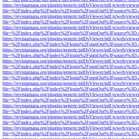
https://revistamapa.org/plugins/generic/pdfJsViewer/pdf.js/web/viewe
file=%2Findex.php%2Findex%2Flogin%2FsignOut%3Fsource%3D.ame
https://revistamapa.org/plugins/generic/pdfJsViewer/pdf.js/web/viewe
file=%2Findex.php%2Findex%2Flogin%2FsignOut%3Fsource%3D.ame
https://revistamapa.org/plugins/generic/pdfJsViewer/pdf.js/web/viewe
file=%2Findex.php%2Findex%2Flogin%2FsignOut%3Fsource%3D.ame
https://revistamapa.org/plugins/generic/pdfJsViewer/pdf.js/web/viewe
file=%2Findex.php%2Findex%2Flogin%2FsignOut%3Fsource%3D.ame
https://revistamapa.org/plugins/generic/pdfJsViewer/pdf.js/web/viewe
file=%2Findex.php%2Findex%2Flogin%2FsignOut%3Fsource%3D.ame
https://revistamapa.org/plugins/generic/pdfJsViewer/pdf.js/web/viewe
file=%2Findex.php%2Findex%2Flogin%2FsignOut%3Fsource%3D.ame
https://revistamapa.org/plugins/generic/pdfJsViewer/pdf.js/web/viewe
file=%2Findex.php%2Findex%2Flogin%2FsignOut%3Fsource%3D.ame
https://revistamapa.org/plugins/generic/pdfJsViewer/pdf.js/web/viewe
file=%2Findex.php%2Findex%2Flogin%2FsignOut%3Fsource%3D.ame
https://revistamapa.org/plugins/generic/pdfJsViewer/pdf.js/web/viewe
file=%2Findex.php%2Findex%2Flogin%2FsignOut%3Fsource%3D.ame
https://revistamapa.org/plugins/generic/pdfJsViewer/pdf.js/web/viewe
file=%2Findex.php%2Findex%2Flogin%2FsignOut%3Fsource%3D.ame
https://revistamapa.org/plugins/generic/pdfJsViewer/pdf.js/web/viewe
file=%2Findex.php%2Findex%2Flogin%2FsignOut%3Fsource%3D.ame
https://revistamapa.org/plugins/generic/pdfJsViewer/pdf.js/web/viewe
file=%2Findex.php%2Findex%2Flogin%2FsignOut%3Fsource%3D.ame