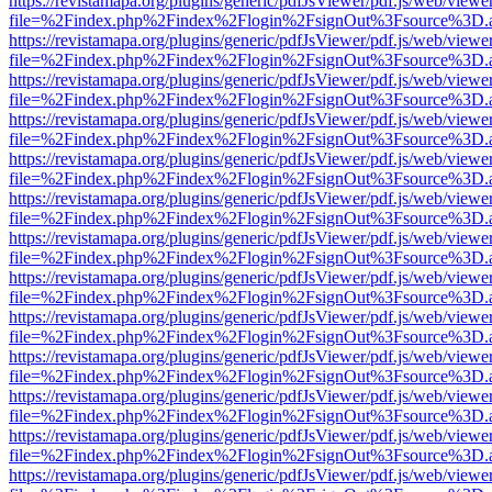
https://revistamapa.org/plugins/generic/pdfJsViewer/pdf.js/web/viewe
file=%2Findex.php%2Findex%2Flogin%2FsignOut%3Fsource%3D.ame
https://revistamapa.org/plugins/generic/pdfJsViewer/pdf.js/web/viewe
file=%2Findex.php%2Findex%2Flogin%2FsignOut%3Fsource%3D.ame
https://revistamapa.org/plugins/generic/pdfJsViewer/pdf.js/web/viewe
file=%2Findex.php%2Findex%2Flogin%2FsignOut%3Fsource%3D.ame
https://revistamapa.org/plugins/generic/pdfJsViewer/pdf.js/web/viewe
file=%2Findex.php%2Findex%2Flogin%2FsignOut%3Fsource%3D.ame
https://revistamapa.org/plugins/generic/pdfJsViewer/pdf.js/web/viewe
file=%2Findex.php%2Findex%2Flogin%2FsignOut%3Fsource%3D.ame
https://revistamapa.org/plugins/generic/pdfJsViewer/pdf.js/web/viewe
file=%2Findex.php%2Findex%2Flogin%2FsignOut%3Fsource%3D.ame
https://revistamapa.org/plugins/generic/pdfJsViewer/pdf.js/web/viewe
file=%2Findex.php%2Findex%2Flogin%2FsignOut%3Fsource%3D.ame
https://revistamapa.org/plugins/generic/pdfJsViewer/pdf.js/web/viewe
file=%2Findex.php%2Findex%2Flogin%2FsignOut%3Fsource%3D.ame
https://revistamapa.org/plugins/generic/pdfJsViewer/pdf.js/web/viewe
file=%2Findex.php%2Findex%2Flogin%2FsignOut%3Fsource%3D.ame
https://revistamapa.org/plugins/generic/pdfJsViewer/pdf.js/web/viewe
file=%2Findex.php%2Findex%2Flogin%2FsignOut%3Fsource%3D.ame
https://revistamapa.org/plugins/generic/pdfJsViewer/pdf.js/web/viewe
file=%2Findex.php%2Findex%2Flogin%2FsignOut%3Fsource%3D.ame
https://revistamapa.org/plugins/generic/pdfJsViewer/pdf.js/web/viewe
file=%2Findex.php%2Findex%2Flogin%2FsignOut%3Fsource%3D.ame
https://revistamapa.org/plugins/generic/pdfJsViewer/pdf.js/web/viewe