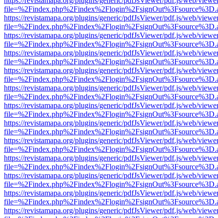
https://revistamapa.org/plugins/generic/pdfJsViewer/pdf.js/web/viewe
file=%2Findex.php%2Findex%2Flogin%2FsignOut%3Fsource%3D.ame
https://revistamapa.org/plugins/generic/pdfJsViewer/pdf.js/web/viewe
file=%2Findex.php%2Findex%2Flogin%2FsignOut%3Fsource%3D.ame
https://revistamapa.org/plugins/generic/pdfJsViewer/pdf.js/web/viewe
file=%2Findex.php%2Findex%2Flogin%2FsignOut%3Fsource%3D.ame
https://revistamapa.org/plugins/generic/pdfJsViewer/pdf.js/web/viewe
file=%2Findex.php%2Findex%2Flogin%2FsignOut%3Fsource%3D.ame
https://revistamapa.org/plugins/generic/pdfJsViewer/pdf.js/web/viewe
file=%2Findex.php%2Findex%2Flogin%2FsignOut%3Fsource%3D.ame
https://revistamapa.org/plugins/generic/pdfJsViewer/pdf.js/web/viewe
file=%2Findex.php%2Findex%2Flogin%2FsignOut%3Fsource%3D.ame
https://revistamapa.org/plugins/generic/pdfJsViewer/pdf.js/web/viewe
file=%2Findex.php%2Findex%2Flogin%2FsignOut%3Fsource%3D.ame
https://revistamapa.org/plugins/generic/pdfJsViewer/pdf.js/web/viewe
file=%2Findex.php%2Findex%2Flogin%2FsignOut%3Fsource%3D.ame
https://revistamapa.org/plugins/generic/pdfJsViewer/pdf.js/web/viewe
file=%2Findex.php%2Findex%2Flogin%2FsignOut%3Fsource%3D.ame
https://revistamapa.org/plugins/generic/pdfJsViewer/pdf.js/web/viewe
file=%2Findex.php%2Findex%2Flogin%2FsignOut%3Fsource%3D.ame
https://revistamapa.org/plugins/generic/pdfJsViewer/pdf.js/web/viewe
file=%2Findex.php%2Findex%2Flogin%2FsignOut%3Fsource%3D.ame
https://revistamapa.org/plugins/generic/pdfJsViewer/pdf.js/web/viewe
file=%2Findex.php%2Findex%2Flogin%2FsignOut%3Fsource%3D.ame
https://revistamapa.org/plugins/generic/pdfJsViewer/pdf.js/web/viewe