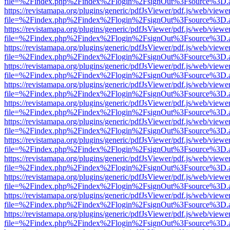
file=%2Findex.php%2Findex%2Flogin%2FsignOut%3Fsource%3D.ame
https://revistamapa.org/plugins/generic/pdfJsViewer/pdf.js/web/viewe
file=%2Findex.php%2Findex%2Flogin%2FsignOut%3Fsource%3D.ame
https://revistamapa.org/plugins/generic/pdfJsViewer/pdf.js/web/viewe
file=%2Findex.php%2Findex%2Flogin%2FsignOut%3Fsource%3D.ame
https://revistamapa.org/plugins/generic/pdfJsViewer/pdf.js/web/viewe
file=%2Findex.php%2Findex%2Flogin%2FsignOut%3Fsource%3D.ame
https://revistamapa.org/plugins/generic/pdfJsViewer/pdf.js/web/viewe
file=%2Findex.php%2Findex%2Flogin%2FsignOut%3Fsource%3D.ame
https://revistamapa.org/plugins/generic/pdfJsViewer/pdf.js/web/viewe
file=%2Findex.php%2Findex%2Flogin%2FsignOut%3Fsource%3D.ame
https://revistamapa.org/plugins/generic/pdfJsViewer/pdf.js/web/viewe
file=%2Findex.php%2Findex%2Flogin%2FsignOut%3Fsource%3D.ame
https://revistamapa.org/plugins/generic/pdfJsViewer/pdf.js/web/viewe
file=%2Findex.php%2Findex%2Flogin%2FsignOut%3Fsource%3D.ame
https://revistamapa.org/plugins/generic/pdfJsViewer/pdf.js/web/viewe
file=%2Findex.php%2Findex%2Flogin%2FsignOut%3Fsource%3D.ame
https://revistamapa.org/plugins/generic/pdfJsViewer/pdf.js/web/viewe
file=%2Findex.php%2Findex%2Flogin%2FsignOut%3Fsource%3D.ame
https://revistamapa.org/plugins/generic/pdfJsViewer/pdf.js/web/viewe
file=%2Findex.php%2Findex%2Flogin%2FsignOut%3Fsource%3D.ame
https://revistamapa.org/plugins/generic/pdfJsViewer/pdf.js/web/viewe
file=%2Findex.php%2Findex%2Flogin%2FsignOut%3Fsource%3D.ame
https://revistamapa.org/plugins/generic/pdfJsViewer/pdf.js/web/viewe
file=%2Findex.php%2Findex%2Flogin%2FsignOut%3Fsource%3D.ame