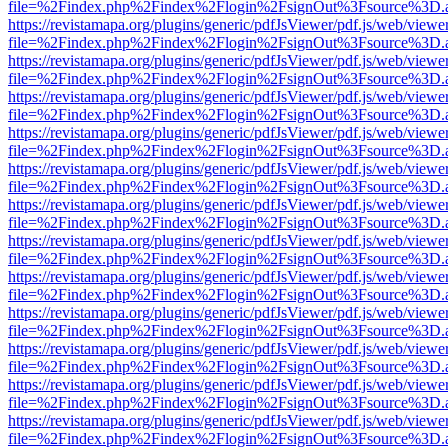
file=%2Findex.php%2Findex%2Flogin%2FsignOut%3Fsource%3D.ame
https://revistamapa.org/plugins/generic/pdfJsViewer/pdf.js/web/viewe
file=%2Findex.php%2Findex%2Flogin%2FsignOut%3Fsource%3D.ame
https://revistamapa.org/plugins/generic/pdfJsViewer/pdf.js/web/viewe
file=%2Findex.php%2Findex%2Flogin%2FsignOut%3Fsource%3D.ame
https://revistamapa.org/plugins/generic/pdfJsViewer/pdf.js/web/viewe
file=%2Findex.php%2Findex%2Flogin%2FsignOut%3Fsource%3D.ame
https://revistamapa.org/plugins/generic/pdfJsViewer/pdf.js/web/viewe
file=%2Findex.php%2Findex%2Flogin%2FsignOut%3Fsource%3D.ame
https://revistamapa.org/plugins/generic/pdfJsViewer/pdf.js/web/viewe
file=%2Findex.php%2Findex%2Flogin%2FsignOut%3Fsource%3D.ame
https://revistamapa.org/plugins/generic/pdfJsViewer/pdf.js/web/viewe
file=%2Findex.php%2Findex%2Flogin%2FsignOut%3Fsource%3D.ame
https://revistamapa.org/plugins/generic/pdfJsViewer/pdf.js/web/viewe
file=%2Findex.php%2Findex%2Flogin%2FsignOut%3Fsource%3D.ame
https://revistamapa.org/plugins/generic/pdfJsViewer/pdf.js/web/viewe
file=%2Findex.php%2Findex%2Flogin%2FsignOut%3Fsource%3D.ame
https://revistamapa.org/plugins/generic/pdfJsViewer/pdf.js/web/viewe
file=%2Findex.php%2Findex%2Flogin%2FsignOut%3Fsource%3D.ame
https://revistamapa.org/plugins/generic/pdfJsViewer/pdf.js/web/viewe
file=%2Findex.php%2Findex%2Flogin%2FsignOut%3Fsource%3D.ame
https://revistamapa.org/plugins/generic/pdfJsViewer/pdf.js/web/viewe
file=%2Findex.php%2Findex%2Flogin%2FsignOut%3Fsource%3D.ame
https://revistamapa.org/plugins/generic/pdfJsViewer/pdf.js/web/viewe
file=%2Findex.php%2Findex%2Flogin%2FsignOut%3Fsource%3D.ame