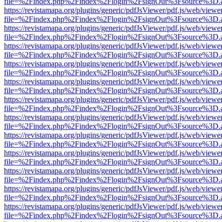
file=%2Findex.php%2Findex%2Flogin%2FsignOut%3Fsource%3D.ame
https://revistamapa.org/plugins/generic/pdfJsViewer/pdf.js/web/viewe
file=%2Findex.php%2Findex%2Flogin%2FsignOut%3Fsource%3D.ame
https://revistamapa.org/plugins/generic/pdfJsViewer/pdf.js/web/viewe
file=%2Findex.php%2Findex%2Flogin%2FsignOut%3Fsource%3D.ame
https://revistamapa.org/plugins/generic/pdfJsViewer/pdf.js/web/viewe
file=%2Findex.php%2Findex%2Flogin%2FsignOut%3Fsource%3D.ame
https://revistamapa.org/plugins/generic/pdfJsViewer/pdf.js/web/viewe
file=%2Findex.php%2Findex%2Flogin%2FsignOut%3Fsource%3D.ame
https://revistamapa.org/plugins/generic/pdfJsViewer/pdf.js/web/viewe
file=%2Findex.php%2Findex%2Flogin%2FsignOut%3Fsource%3D.ame
https://revistamapa.org/plugins/generic/pdfJsViewer/pdf.js/web/viewe
file=%2Findex.php%2Findex%2Flogin%2FsignOut%3Fsource%3D.ame
https://revistamapa.org/plugins/generic/pdfJsViewer/pdf.js/web/viewe
file=%2Findex.php%2Findex%2Flogin%2FsignOut%3Fsource%3D.ame
https://revistamapa.org/plugins/generic/pdfJsViewer/pdf.js/web/viewe
file=%2Findex.php%2Findex%2Flogin%2FsignOut%3Fsource%3D.ame
https://revistamapa.org/plugins/generic/pdfJsViewer/pdf.js/web/viewe
file=%2Findex.php%2Findex%2Flogin%2FsignOut%3Fsource%3D.ame
https://revistamapa.org/plugins/generic/pdfJsViewer/pdf.js/web/viewe
file=%2Findex.php%2Findex%2Flogin%2FsignOut%3Fsource%3D.ame
https://revistamapa.org/plugins/generic/pdfJsViewer/pdf.js/web/viewe
file=%2Findex.php%2Findex%2Flogin%2FsignOut%3Fsource%3D.ame
https://revistamapa.org/plugins/generic/pdfJsViewer/pdf.js/web/viewe
file=%2Findex.php%2Findex%2Flogin%2FsignOut%3Fsource%3D.ame