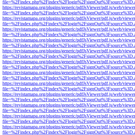
file=%2Findex.php%2Findex%2Flogin%2FsignOut%3Fsource%3D.ame
https://revistamapa.org/plugins/generic/pdfJsViewer/pdf.js/web/viewe
file=%2Findex.php%2Findex%2Flogin%2FsignOut%3Fsource%3D.ame
https://revistamapa.org/plugins/generic/pdfJsViewer/pdf.js/web/viewe
file=%2Findex.php%2Findex%2Flogin%2FsignOut%3Fsource%3D.ame
https://revistamapa.org/plugins/generic/pdfJsViewer/pdf.js/web/viewe
file=%2Findex.php%2Findex%2Flogin%2FsignOut%3Fsource%3D.ame
https://revistamapa.org/plugins/generic/pdfJsViewer/pdf.js/web/viewe
file=%2Findex.php%2Findex%2Flogin%2FsignOut%3Fsource%3D.ame
https://revistamapa.org/plugins/generic/pdfJsViewer/pdf.js/web/viewe
file=%2Findex.php%2Findex%2Flogin%2FsignOut%3Fsource%3D.ame
https://revistamapa.org/plugins/generic/pdfJsViewer/pdf.js/web/viewe
file=%2Findex.php%2Findex%2Flogin%2FsignOut%3Fsource%3D.ame
https://revistamapa.org/plugins/generic/pdfJsViewer/pdf.js/web/viewe
file=%2Findex.php%2Findex%2Flogin%2FsignOut%3Fsource%3D.ame
https://revistamapa.org/plugins/generic/pdfJsViewer/pdf.js/web/viewe
file=%2Findex.php%2Findex%2Flogin%2FsignOut%3Fsource%3D.ame
https://revistamapa.org/plugins/generic/pdfJsViewer/pdf.js/web/viewe
file=%2Findex.php%2Findex%2Flogin%2FsignOut%3Fsource%3D.ame
https://revistamapa.org/plugins/generic/pdfJsViewer/pdf.js/web/viewe
file=%2Findex.php%2Findex%2Flogin%2FsignOut%3Fsource%3D.ame
https://revistamapa.org/plugins/generic/pdfJsViewer/pdf.js/web/viewe
file=%2Findex.php%2Findex%2Flogin%2FsignOut%3Fsource%3D.ame
https://revistamapa.org/plugins/generic/pdfJsViewer/pdf.js/web/viewe
file=%2Findex.php%2Findex%2Flogin%2FsignOut%3Fsource%3D.ame