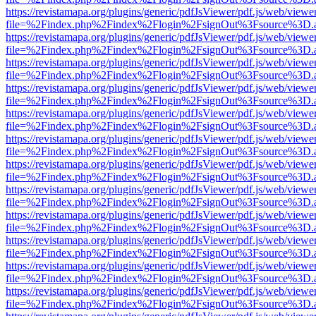
https://revistamapa.org/plugins/generic/pdfJsViewer/pdf.js/web/viewe
file=%2Findex.php%2Findex%2Flogin%2FsignOut%3Fsource%3D.ame
https://revistamapa.org/plugins/generic/pdfJsViewer/pdf.js/web/viewe
file=%2Findex.php%2Findex%2Flogin%2FsignOut%3Fsource%3D.ame
https://revistamapa.org/plugins/generic/pdfJsViewer/pdf.js/web/viewe
file=%2Findex.php%2Findex%2Flogin%2FsignOut%3Fsource%3D.ame
https://revistamapa.org/plugins/generic/pdfJsViewer/pdf.js/web/viewe
file=%2Findex.php%2Findex%2Flogin%2FsignOut%3Fsource%3D.ame
https://revistamapa.org/plugins/generic/pdfJsViewer/pdf.js/web/viewe
file=%2Findex.php%2Findex%2Flogin%2FsignOut%3Fsource%3D.ame
https://revistamapa.org/plugins/generic/pdfJsViewer/pdf.js/web/viewe
file=%2Findex.php%2Findex%2Flogin%2FsignOut%3Fsource%3D.ame
https://revistamapa.org/plugins/generic/pdfJsViewer/pdf.js/web/viewe
file=%2Findex.php%2Findex%2Flogin%2FsignOut%3Fsource%3D.ame
https://revistamapa.org/plugins/generic/pdfJsViewer/pdf.js/web/viewe
file=%2Findex.php%2Findex%2Flogin%2FsignOut%3Fsource%3D.ame
https://revistamapa.org/plugins/generic/pdfJsViewer/pdf.js/web/viewe
file=%2Findex.php%2Findex%2Flogin%2FsignOut%3Fsource%3D.ame
https://revistamapa.org/plugins/generic/pdfJsViewer/pdf.js/web/viewe
file=%2Findex.php%2Findex%2Flogin%2FsignOut%3Fsource%3D.ame
https://revistamapa.org/plugins/generic/pdfJsViewer/pdf.js/web/viewe
file=%2Findex.php%2Findex%2Flogin%2FsignOut%3Fsource%3D.ame
https://revistamapa.org/plugins/generic/pdfJsViewer/pdf.js/web/viewe
file=%2Findex.php%2Findex%2Flogin%2FsignOut%3Fsource%3D.ame