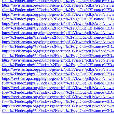
file=%2Findex.php%2Findex%2Flogin%2FsignOut%3Fsource%3D.ame
https://revistamapa.org/plugins/generic/pdfJsViewer/pdf.js/web/viewe
file=%2Findex.php%2Findex%2Flogin%2FsignOut%3Fsource%3D.ame
https://revistamapa.org/plugins/generic/pdfJsViewer/pdf.js/web/viewe
file=%2Findex.php%2Findex%2Flogin%2FsignOut%3Fsource%3D.ame
https://revistamapa.org/plugins/generic/pdfJsViewer/pdf.js/web/viewe
file=%2Findex.php%2Findex%2Flogin%2FsignOut%3Fsource%3D.ame
https://revistamapa.org/plugins/generic/pdfJsViewer/pdf.js/web/viewe
file=%2Findex.php%2Findex%2Flogin%2FsignOut%3Fsource%3D.ame
https://revistamapa.org/plugins/generic/pdfJsViewer/pdf.js/web/viewe
file=%2Findex.php%2Findex%2Flogin%2FsignOut%3Fsource%3D.ame
https://revistamapa.org/plugins/generic/pdfJsViewer/pdf.js/web/viewe
file=%2Findex.php%2Findex%2Flogin%2FsignOut%3Fsource%3D.ame
https://revistamapa.org/plugins/generic/pdfJsViewer/pdf.js/web/viewe
file=%2Findex.php%2Findex%2Flogin%2FsignOut%3Fsource%3D.ame
https://revistamapa.org/plugins/generic/pdfJsViewer/pdf.js/web/viewe
file=%2Findex.php%2Findex%2Flogin%2FsignOut%3Fsource%3D.ame
https://revistamapa.org/plugins/generic/pdfJsViewer/pdf.js/web/viewe
file=%2Findex.php%2Findex%2Flogin%2FsignOut%3Fsource%3D.ame
https://revistamapa.org/plugins/generic/pdfJsViewer/pdf.js/web/viewe
file=%2Findex.php%2Findex%2Flogin%2FsignOut%3Fsource%3D.ame
https://revistamapa.org/plugins/generic/pdfJsViewer/pdf.js/web/viewe
file=%2Findex.php%2Findex%2Flogin%2FsignOut%3Fsource%3D.ame
https://revistamapa.org/plugins/generic/pdfJsViewer/pdf.js/web/viewe
file=%2Findex.php%2Findex%2Flogin%2FsignOut%3Fsource%3D.ame