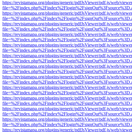
https://revistamapa.org/plugins/generic/pdfJsViewer/pdf.js/web/viewe
file=%2Findex.php%2Findex%2Flogin%2FsignOut%3Fsource%3D.ame
https://revistamapa.org/plugins/generic/pdfJsViewer/pdf.js/web/viewe
file=%2Findex.php%2Findex%2Flogin%2FsignOut%3Fsource%3D.ame
https://revistamapa.org/plugins/generic/pdfJsViewer/pdf.js/web/viewe
file=%2Findex.php%2Findex%2Flogin%2FsignOut%3Fsource%3D.ame
https://revistamapa.org/plugins/generic/pdfJsViewer/pdf.js/web/viewe
file=%2Findex.php%2Findex%2Flogin%2FsignOut%3Fsource%3D.ame
https://revistamapa.org/plugins/generic/pdfJsViewer/pdf.js/web/viewe
file=%2Findex.php%2Findex%2Flogin%2FsignOut%3Fsource%3D.ame
https://revistamapa.org/plugins/generic/pdfJsViewer/pdf.js/web/viewe
file=%2Findex.php%2Findex%2Flogin%2FsignOut%3Fsource%3D.ame
https://revistamapa.org/plugins/generic/pdfJsViewer/pdf.js/web/viewe
file=%2Findex.php%2Findex%2Flogin%2FsignOut%3Fsource%3D.ame
https://revistamapa.org/plugins/generic/pdfJsViewer/pdf.js/web/viewe
file=%2Findex.php%2Findex%2Flogin%2FsignOut%3Fsource%3D.ame
https://revistamapa.org/plugins/generic/pdfJsViewer/pdf.js/web/viewe
file=%2Findex.php%2Findex%2Flogin%2FsignOut%3Fsource%3D.ame
https://revistamapa.org/plugins/generic/pdfJsViewer/pdf.js/web/viewe
file=%2Findex.php%2Findex%2Flogin%2FsignOut%3Fsource%3D.ame
https://revistamapa.org/plugins/generic/pdfJsViewer/pdf.js/web/viewe
file=%2Findex.php%2Findex%2Flogin%2FsignOut%3Fsource%3D.ame
https://revistamapa.org/plugins/generic/pdfJsViewer/pdf.js/web/viewe
file=%2Findex.php%2Findex%2Flogin%2FsignOut%3Fsource%3D.ame
https://revistamapa.org/plugins/generic/pdfJsViewer/pdf.js/web/viewe