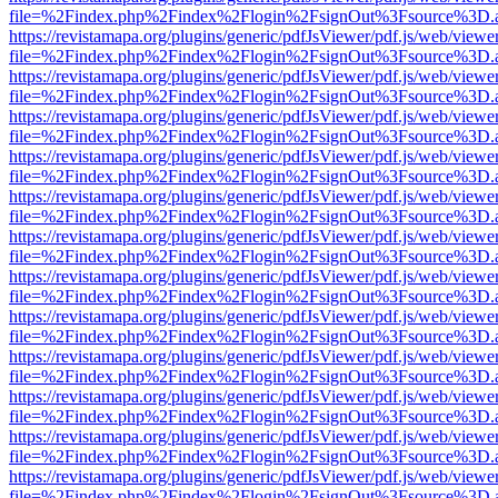
file=%2Findex.php%2Findex%2Flogin%2FsignOut%3Fsource%3D.ame
https://revistamapa.org/plugins/generic/pdfJsViewer/pdf.js/web/viewe
file=%2Findex.php%2Findex%2Flogin%2FsignOut%3Fsource%3D.ame
https://revistamapa.org/plugins/generic/pdfJsViewer/pdf.js/web/viewe
file=%2Findex.php%2Findex%2Flogin%2FsignOut%3Fsource%3D.ame
https://revistamapa.org/plugins/generic/pdfJsViewer/pdf.js/web/viewe
file=%2Findex.php%2Findex%2Flogin%2FsignOut%3Fsource%3D.ame
https://revistamapa.org/plugins/generic/pdfJsViewer/pdf.js/web/viewe
file=%2Findex.php%2Findex%2Flogin%2FsignOut%3Fsource%3D.ame
https://revistamapa.org/plugins/generic/pdfJsViewer/pdf.js/web/viewe
file=%2Findex.php%2Findex%2Flogin%2FsignOut%3Fsource%3D.ame
https://revistamapa.org/plugins/generic/pdfJsViewer/pdf.js/web/viewe
file=%2Findex.php%2Findex%2Flogin%2FsignOut%3Fsource%3D.ame
https://revistamapa.org/plugins/generic/pdfJsViewer/pdf.js/web/viewe
file=%2Findex.php%2Findex%2Flogin%2FsignOut%3Fsource%3D.ame
https://revistamapa.org/plugins/generic/pdfJsViewer/pdf.js/web/viewe
file=%2Findex.php%2Findex%2Flogin%2FsignOut%3Fsource%3D.ame
https://revistamapa.org/plugins/generic/pdfJsViewer/pdf.js/web/viewe
file=%2Findex.php%2Findex%2Flogin%2FsignOut%3Fsource%3D.ame
https://revistamapa.org/plugins/generic/pdfJsViewer/pdf.js/web/viewe
file=%2Findex.php%2Findex%2Flogin%2FsignOut%3Fsource%3D.ame
https://revistamapa.org/plugins/generic/pdfJsViewer/pdf.js/web/viewe
file=%2Findex.php%2Findex%2Flogin%2FsignOut%3Fsource%3D.ame
https://revistamapa.org/plugins/generic/pdfJsViewer/pdf.js/web/viewe
file=%2Findex.php%2Findex%2Flogin%2FsignOut%3Fsource%3D.ame