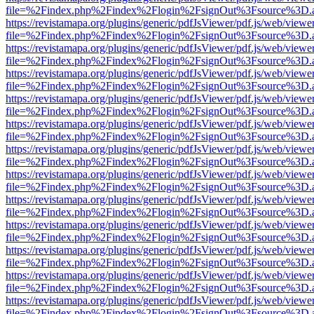
file=%2Findex.php%2Findex%2Flogin%2FsignOut%3Fsource%3D.ame
https://revistamapa.org/plugins/generic/pdfJsViewer/pdf.js/web/viewe
file=%2Findex.php%2Findex%2Flogin%2FsignOut%3Fsource%3D.ame
https://revistamapa.org/plugins/generic/pdfJsViewer/pdf.js/web/viewe
file=%2Findex.php%2Findex%2Flogin%2FsignOut%3Fsource%3D.ame
https://revistamapa.org/plugins/generic/pdfJsViewer/pdf.js/web/viewe
file=%2Findex.php%2Findex%2Flogin%2FsignOut%3Fsource%3D.ame
https://revistamapa.org/plugins/generic/pdfJsViewer/pdf.js/web/viewe
file=%2Findex.php%2Findex%2Flogin%2FsignOut%3Fsource%3D.ame
https://revistamapa.org/plugins/generic/pdfJsViewer/pdf.js/web/viewe
file=%2Findex.php%2Findex%2Flogin%2FsignOut%3Fsource%3D.ame
https://revistamapa.org/plugins/generic/pdfJsViewer/pdf.js/web/viewe
file=%2Findex.php%2Findex%2Flogin%2FsignOut%3Fsource%3D.ame
https://revistamapa.org/plugins/generic/pdfJsViewer/pdf.js/web/viewe
file=%2Findex.php%2Findex%2Flogin%2FsignOut%3Fsource%3D.ame
https://revistamapa.org/plugins/generic/pdfJsViewer/pdf.js/web/viewe
file=%2Findex.php%2Findex%2Flogin%2FsignOut%3Fsource%3D.ame
https://revistamapa.org/plugins/generic/pdfJsViewer/pdf.js/web/viewe
file=%2Findex.php%2Findex%2Flogin%2FsignOut%3Fsource%3D.ame
https://revistamapa.org/plugins/generic/pdfJsViewer/pdf.js/web/viewe
file=%2Findex.php%2Findex%2Flogin%2FsignOut%3Fsource%3D.ame
https://revistamapa.org/plugins/generic/pdfJsViewer/pdf.js/web/viewe
file=%2Findex.php%2Findex%2Flogin%2FsignOut%3Fsource%3D.ame
https://revistamapa.org/plugins/generic/pdfJsViewer/pdf.js/web/viewe
file=%2Findex.php%2Findex%2Flogin%2FsignOut%3Fsource%3D.ame