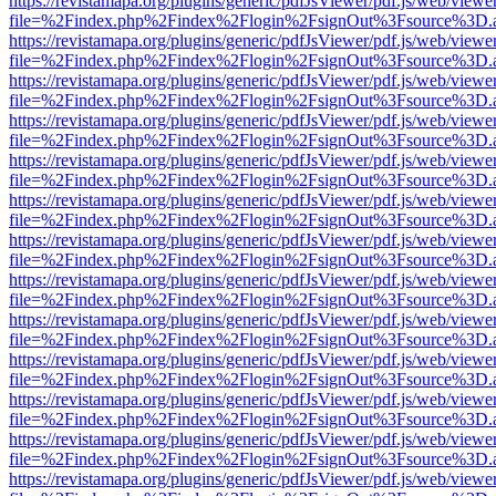
https://revistamapa.org/plugins/generic/pdfJsViewer/pdf.js/web/viewe
file=%2Findex.php%2Findex%2Flogin%2FsignOut%3Fsource%3D.ame
https://revistamapa.org/plugins/generic/pdfJsViewer/pdf.js/web/viewe
file=%2Findex.php%2Findex%2Flogin%2FsignOut%3Fsource%3D.ame
https://revistamapa.org/plugins/generic/pdfJsViewer/pdf.js/web/viewe
file=%2Findex.php%2Findex%2Flogin%2FsignOut%3Fsource%3D.ame
https://revistamapa.org/plugins/generic/pdfJsViewer/pdf.js/web/viewe
file=%2Findex.php%2Findex%2Flogin%2FsignOut%3Fsource%3D.ame
https://revistamapa.org/plugins/generic/pdfJsViewer/pdf.js/web/viewe
file=%2Findex.php%2Findex%2Flogin%2FsignOut%3Fsource%3D.ame
https://revistamapa.org/plugins/generic/pdfJsViewer/pdf.js/web/viewe
file=%2Findex.php%2Findex%2Flogin%2FsignOut%3Fsource%3D.ame
https://revistamapa.org/plugins/generic/pdfJsViewer/pdf.js/web/viewe
file=%2Findex.php%2Findex%2Flogin%2FsignOut%3Fsource%3D.ame
https://revistamapa.org/plugins/generic/pdfJsViewer/pdf.js/web/viewe
file=%2Findex.php%2Findex%2Flogin%2FsignOut%3Fsource%3D.ame
https://revistamapa.org/plugins/generic/pdfJsViewer/pdf.js/web/viewe
file=%2Findex.php%2Findex%2Flogin%2FsignOut%3Fsource%3D.ame
https://revistamapa.org/plugins/generic/pdfJsViewer/pdf.js/web/viewe
file=%2Findex.php%2Findex%2Flogin%2FsignOut%3Fsource%3D.ame
https://revistamapa.org/plugins/generic/pdfJsViewer/pdf.js/web/viewe
file=%2Findex.php%2Findex%2Flogin%2FsignOut%3Fsource%3D.ame
https://revistamapa.org/plugins/generic/pdfJsViewer/pdf.js/web/viewe
file=%2Findex.php%2Findex%2Flogin%2FsignOut%3Fsource%3D.ame
https://revistamapa.org/plugins/generic/pdfJsViewer/pdf.js/web/viewe