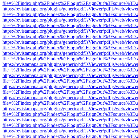
file=%2Findex.php%2Findex%2Flogin%2FsignOut%3Fsource%3D.ame
https://revistamapa.org/plugins/generic/pdfJsViewer/pdf.js/web/viewe
file=%2Findex.php%2Findex%2Flogin%2FsignOut%3Fsource%3D.ame
https://revistamapa.org/plugins/generic/pdfJsViewer/pdf.js/web/viewe
file=%2Findex.php%2Findex%2Flogin%2FsignOut%3Fsource%3D.ame
https://revistamapa.org/plugins/generic/pdfJsViewer/pdf.js/web/viewe
file=%2Findex.php%2Findex%2Flogin%2FsignOut%3Fsource%3D.ame
https://revistamapa.org/plugins/generic/pdfJsViewer/pdf.js/web/viewe
file=%2Findex.php%2Findex%2Flogin%2FsignOut%3Fsource%3D.ame
https://revistamapa.org/plugins/generic/pdfJsViewer/pdf.js/web/viewe
file=%2Findex.php%2Findex%2Flogin%2FsignOut%3Fsource%3D.ame
https://revistamapa.org/plugins/generic/pdfJsViewer/pdf.js/web/viewe
file=%2Findex.php%2Findex%2Flogin%2FsignOut%3Fsource%3D.ame
https://revistamapa.org/plugins/generic/pdfJsViewer/pdf.js/web/viewe
file=%2Findex.php%2Findex%2Flogin%2FsignOut%3Fsource%3D.ame
https://revistamapa.org/plugins/generic/pdfJsViewer/pdf.js/web/viewe
file=%2Findex.php%2Findex%2Flogin%2FsignOut%3Fsource%3D.ame
https://revistamapa.org/plugins/generic/pdfJsViewer/pdf.js/web/viewe
file=%2Findex.php%2Findex%2Flogin%2FsignOut%3Fsource%3D.ame
https://revistamapa.org/plugins/generic/pdfJsViewer/pdf.js/web/viewe
file=%2Findex.php%2Findex%2Flogin%2FsignOut%3Fsource%3D.ame
https://revistamapa.org/plugins/generic/pdfJsViewer/pdf.js/web/viewe
file=%2Findex.php%2Findex%2Flogin%2FsignOut%3Fsource%3D.ame
https://revistamapa.org/plugins/generic/pdfJsViewer/pdf.js/web/viewe
file=%2Findex.php%2Findex%2Flogin%2FsignOut%3Fsource%3D.ame