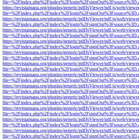
file=%2Findex.php%2Findex%2Flogin%2FsignOut%3Fsource%3D.ame
https://revistamapa.org/plugins/generic/pdfJsViewer/pdf.js/web/viewe
file=%2Findex.php%2Findex%2Flogin%2FsignOut%3Fsource%3D.ame
https://revistamapa.org/plugins/generic/pdfJsViewer/pdf.js/web/viewe
file=%2Findex.php%2Findex%2Flogin%2FsignOut%3Fsource%3D.ame
https://revistamapa.org/plugins/generic/pdfJsViewer/pdf.js/web/viewe
file=%2Findex.php%2Findex%2Flogin%2FsignOut%3Fsource%3D.ame
https://revistamapa.org/plugins/generic/pdfJsViewer/pdf.js/web/viewe
file=%2Findex.php%2Findex%2Flogin%2FsignOut%3Fsource%3D.ame
https://revistamapa.org/plugins/generic/pdfJsViewer/pdf.js/web/viewe
file=%2Findex.php%2Findex%2Flogin%2FsignOut%3Fsource%3D.ame
https://revistamapa.org/plugins/generic/pdfJsViewer/pdf.js/web/viewe
file=%2Findex.php%2Findex%2Flogin%2FsignOut%3Fsource%3D.ame
https://revistamapa.org/plugins/generic/pdfJsViewer/pdf.js/web/viewe
file=%2Findex.php%2Findex%2Flogin%2FsignOut%3Fsource%3D.ame
https://revistamapa.org/plugins/generic/pdfJsViewer/pdf.js/web/viewe
file=%2Findex.php%2Findex%2Flogin%2FsignOut%3Fsource%3D.ame
https://revistamapa.org/plugins/generic/pdfJsViewer/pdf.js/web/viewe
file=%2Findex.php%2Findex%2Flogin%2FsignOut%3Fsource%3D.ame
https://revistamapa.org/plugins/generic/pdfJsViewer/pdf.js/web/viewe
file=%2Findex.php%2Findex%2Flogin%2FsignOut%3Fsource%3D.ame
https://revistamapa.org/plugins/generic/pdfJsViewer/pdf.js/web/viewe
file=%2Findex.php%2Findex%2Flogin%2FsignOut%3Fsource%3D.ame
https://revistamapa.org/plugins/generic/pdfJsViewer/pdf.js/web/viewe
file=%2Findex.php%2Findex%2Flogin%2FsignOut%3Fsource%3D.ame