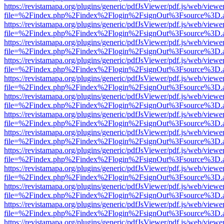
https://revistamapa.org/plugins/generic/pdfJsViewer/pdf.js/web/viewe
file=%2Findex.php%2Findex%2Flogin%2FsignOut%3Fsource%3D.ame
https://revistamapa.org/plugins/generic/pdfJsViewer/pdf.js/web/viewe
file=%2Findex.php%2Findex%2Flogin%2FsignOut%3Fsource%3D.ame
https://revistamapa.org/plugins/generic/pdfJsViewer/pdf.js/web/viewe
file=%2Findex.php%2Findex%2Flogin%2FsignOut%3Fsource%3D.ame
https://revistamapa.org/plugins/generic/pdfJsViewer/pdf.js/web/viewe
file=%2Findex.php%2Findex%2Flogin%2FsignOut%3Fsource%3D.ame
https://revistamapa.org/plugins/generic/pdfJsViewer/pdf.js/web/viewe
file=%2Findex.php%2Findex%2Flogin%2FsignOut%3Fsource%3D.ame
https://revistamapa.org/plugins/generic/pdfJsViewer/pdf.js/web/viewe
file=%2Findex.php%2Findex%2Flogin%2FsignOut%3Fsource%3D.ame
https://revistamapa.org/plugins/generic/pdfJsViewer/pdf.js/web/viewe
file=%2Findex.php%2Findex%2Flogin%2FsignOut%3Fsource%3D.ame
https://revistamapa.org/plugins/generic/pdfJsViewer/pdf.js/web/viewe
file=%2Findex.php%2Findex%2Flogin%2FsignOut%3Fsource%3D.ame
https://revistamapa.org/plugins/generic/pdfJsViewer/pdf.js/web/viewe
file=%2Findex.php%2Findex%2Flogin%2FsignOut%3Fsource%3D.ame
https://revistamapa.org/plugins/generic/pdfJsViewer/pdf.js/web/viewe
file=%2Findex.php%2Findex%2Flogin%2FsignOut%3Fsource%3D.ame
https://revistamapa.org/plugins/generic/pdfJsViewer/pdf.js/web/viewe
file=%2Findex.php%2Findex%2Flogin%2FsignOut%3Fsource%3D.ame
https://revistamapa.org/plugins/generic/pdfJsViewer/pdf.js/web/viewe
file=%2Findex.php%2Findex%2Flogin%2FsignOut%3Fsource%3D.ame
https://revistamapa.org/plugins/generic/pdfJsViewer/pdf.js/web/viewe