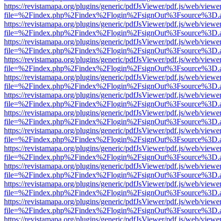
https://revistamapa.org/plugins/generic/pdfJsViewer/pdf.js/web/viewe
file=%2Findex.php%2Findex%2Flogin%2FsignOut%3Fsource%3D.ame
https://revistamapa.org/plugins/generic/pdfJsViewer/pdf.js/web/viewe
file=%2Findex.php%2Findex%2Flogin%2FsignOut%3Fsource%3D.ame
https://revistamapa.org/plugins/generic/pdfJsViewer/pdf.js/web/viewe
file=%2Findex.php%2Findex%2Flogin%2FsignOut%3Fsource%3D.ame
https://revistamapa.org/plugins/generic/pdfJsViewer/pdf.js/web/viewe
file=%2Findex.php%2Findex%2Flogin%2FsignOut%3Fsource%3D.ame
https://revistamapa.org/plugins/generic/pdfJsViewer/pdf.js/web/viewe
file=%2Findex.php%2Findex%2Flogin%2FsignOut%3Fsource%3D.ame
https://revistamapa.org/plugins/generic/pdfJsViewer/pdf.js/web/viewe
file=%2Findex.php%2Findex%2Flogin%2FsignOut%3Fsource%3D.ame
https://revistamapa.org/plugins/generic/pdfJsViewer/pdf.js/web/viewe
file=%2Findex.php%2Findex%2Flogin%2FsignOut%3Fsource%3D.ame
https://revistamapa.org/plugins/generic/pdfJsViewer/pdf.js/web/viewe
file=%2Findex.php%2Findex%2Flogin%2FsignOut%3Fsource%3D.ame
https://revistamapa.org/plugins/generic/pdfJsViewer/pdf.js/web/viewe
file=%2Findex.php%2Findex%2Flogin%2FsignOut%3Fsource%3D.ame
https://revistamapa.org/plugins/generic/pdfJsViewer/pdf.js/web/viewe
file=%2Findex.php%2Findex%2Flogin%2FsignOut%3Fsource%3D.ame
https://revistamapa.org/plugins/generic/pdfJsViewer/pdf.js/web/viewe
file=%2Findex.php%2Findex%2Flogin%2FsignOut%3Fsource%3D.ame
https://revistamapa.org/plugins/generic/pdfJsViewer/pdf.js/web/viewe
file=%2Findex.php%2Findex%2Flogin%2FsignOut%3Fsource%3D.ame
https://revistamapa.org/plugins/generic/pdfJsViewer/pdf.js/web/viewe