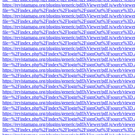
https://revistamapa.org/plugins/generic/pdfJsViewer/pdf.js/web/viewe
file=%2Findex.php%2Findex%2Flogin%2FsignOut%3Fsource%3D.ame
https://revistamapa.org/plugins/generic/pdfJsViewer/pdf.js/web/viewe
file=%2Findex.php%2Findex%2Flogin%2FsignOut%3Fsource%3D.ame
https://revistamapa.org/plugins/generic/pdfJsViewer/pdf.js/web/viewe
file=%2Findex.php%2Findex%2Flogin%2FsignOut%3Fsource%3D.ame
https://revistamapa.org/plugins/generic/pdfJsViewer/pdf.js/web/viewe
file=%2Findex.php%2Findex%2Flogin%2FsignOut%3Fsource%3D.ame
https://revistamapa.org/plugins/generic/pdfJsViewer/pdf.js/web/viewe
file=%2Findex.php%2Findex%2Flogin%2FsignOut%3Fsource%3D.ame
https://revistamapa.org/plugins/generic/pdfJsViewer/pdf.js/web/viewe
file=%2Findex.php%2Findex%2Flogin%2FsignOut%3Fsource%3D.ame
https://revistamapa.org/plugins/generic/pdfJsViewer/pdf.js/web/viewe
file=%2Findex.php%2Findex%2Flogin%2FsignOut%3Fsource%3D.ame
https://revistamapa.org/plugins/generic/pdfJsViewer/pdf.js/web/viewe
file=%2Findex.php%2Findex%2Flogin%2FsignOut%3Fsource%3D.ame
https://revistamapa.org/plugins/generic/pdfJsViewer/pdf.js/web/viewe
file=%2Findex.php%2Findex%2Flogin%2FsignOut%3Fsource%3D.ame
https://revistamapa.org/plugins/generic/pdfJsViewer/pdf.js/web/viewe
file=%2Findex.php%2Findex%2Flogin%2FsignOut%3Fsource%3D.ame
https://revistamapa.org/plugins/generic/pdfJsViewer/pdf.js/web/viewe
file=%2Findex.php%2Findex%2Flogin%2FsignOut%3Fsource%3D.ame
https://revistamapa.org/plugins/generic/pdfJsViewer/pdf.js/web/viewe
file=%2Findex.php%2Findex%2Flogin%2FsignOut%3Fsource%3D.ame