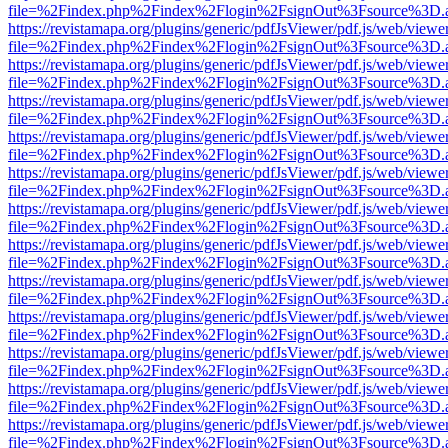
file=%2Findex.php%2Findex%2Flogin%2FsignOut%3Fsource%3D.ame
https://revistamapa.org/plugins/generic/pdfJsViewer/pdf.js/web/viewe
file=%2Findex.php%2Findex%2Flogin%2FsignOut%3Fsource%3D.ame
https://revistamapa.org/plugins/generic/pdfJsViewer/pdf.js/web/viewe
file=%2Findex.php%2Findex%2Flogin%2FsignOut%3Fsource%3D.ame
https://revistamapa.org/plugins/generic/pdfJsViewer/pdf.js/web/viewe
file=%2Findex.php%2Findex%2Flogin%2FsignOut%3Fsource%3D.ame
https://revistamapa.org/plugins/generic/pdfJsViewer/pdf.js/web/viewe
file=%2Findex.php%2Findex%2Flogin%2FsignOut%3Fsource%3D.ame
https://revistamapa.org/plugins/generic/pdfJsViewer/pdf.js/web/viewe
file=%2Findex.php%2Findex%2Flogin%2FsignOut%3Fsource%3D.ame
https://revistamapa.org/plugins/generic/pdfJsViewer/pdf.js/web/viewe
file=%2Findex.php%2Findex%2Flogin%2FsignOut%3Fsource%3D.ame
https://revistamapa.org/plugins/generic/pdfJsViewer/pdf.js/web/viewe
file=%2Findex.php%2Findex%2Flogin%2FsignOut%3Fsource%3D.ame
https://revistamapa.org/plugins/generic/pdfJsViewer/pdf.js/web/viewe
file=%2Findex.php%2Findex%2Flogin%2FsignOut%3Fsource%3D.ame
https://revistamapa.org/plugins/generic/pdfJsViewer/pdf.js/web/viewe
file=%2Findex.php%2Findex%2Flogin%2FsignOut%3Fsource%3D.ame
https://revistamapa.org/plugins/generic/pdfJsViewer/pdf.js/web/viewe
file=%2Findex.php%2Findex%2Flogin%2FsignOut%3Fsource%3D.ame
https://revistamapa.org/plugins/generic/pdfJsViewer/pdf.js/web/viewe
file=%2Findex.php%2Findex%2Flogin%2FsignOut%3Fsource%3D.ame
https://revistamapa.org/plugins/generic/pdfJsViewer/pdf.js/web/viewe
file=%2Findex.php%2Findex%2Flogin%2FsignOut%3Fsource%3D.ame