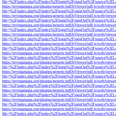
file=%2Findex.php%2Findex%2Flogin%2FsignOut%3Fsource%3D.ame
https://revistamapa.org/plugins/generic/pdfJsViewer/pdf.js/web/viewe
file=%2Findex.php%2Findex%2Flogin%2FsignOut%3Fsource%3D.ame
https://revistamapa.org/plugins/generic/pdfJsViewer/pdf.js/web/viewe
file=%2Findex.php%2Findex%2Flogin%2FsignOut%3Fsource%3D.ame
https://revistamapa.org/plugins/generic/pdfJsViewer/pdf.js/web/viewe
file=%2Findex.php%2Findex%2Flogin%2FsignOut%3Fsource%3D.ame
https://revistamapa.org/plugins/generic/pdfJsViewer/pdf.js/web/viewe
file=%2Findex.php%2Findex%2Flogin%2FsignOut%3Fsource%3D.ame
https://revistamapa.org/plugins/generic/pdfJsViewer/pdf.js/web/viewe
file=%2Findex.php%2Findex%2Flogin%2FsignOut%3Fsource%3D.ame
https://revistamapa.org/plugins/generic/pdfJsViewer/pdf.js/web/viewe
file=%2Findex.php%2Findex%2Flogin%2FsignOut%3Fsource%3D.ame
https://revistamapa.org/plugins/generic/pdfJsViewer/pdf.js/web/viewe
file=%2Findex.php%2Findex%2Flogin%2FsignOut%3Fsource%3D.ame
https://revistamapa.org/plugins/generic/pdfJsViewer/pdf.js/web/viewe
file=%2Findex.php%2Findex%2Flogin%2FsignOut%3Fsource%3D.ame
https://revistamapa.org/plugins/generic/pdfJsViewer/pdf.js/web/viewe
file=%2Findex.php%2Findex%2Flogin%2FsignOut%3Fsource%3D.ame
https://revistamapa.org/plugins/generic/pdfJsViewer/pdf.js/web/viewe
file=%2Findex.php%2Findex%2Flogin%2FsignOut%3Fsource%3D.ame
https://revistamapa.org/plugins/generic/pdfJsViewer/pdf.js/web/viewe
file=%2Findex.php%2Findex%2Flogin%2FsignOut%3Fsource%3D.ame
https://revistamapa.org/plugins/generic/pdfJsViewer/pdf.js/web/viewe
file=%2Findex.php%2Findex%2Flogin%2FsignOut%3Fsource%3D.ame