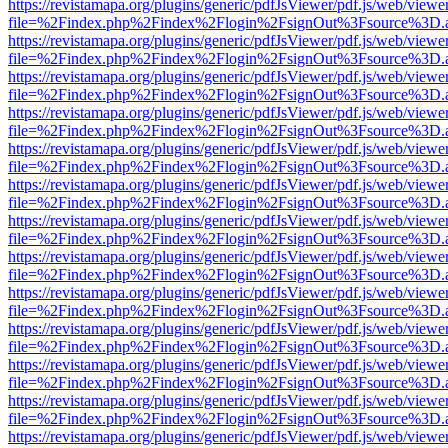
https://revistamapa.org/plugins/generic/pdfJsViewer/pdf.js/web/viewe
file=%2Findex.php%2Findex%2Flogin%2FsignOut%3Fsource%3D.ame
https://revistamapa.org/plugins/generic/pdfJsViewer/pdf.js/web/viewe
file=%2Findex.php%2Findex%2Flogin%2FsignOut%3Fsource%3D.ame
https://revistamapa.org/plugins/generic/pdfJsViewer/pdf.js/web/viewe
file=%2Findex.php%2Findex%2Flogin%2FsignOut%3Fsource%3D.ame
https://revistamapa.org/plugins/generic/pdfJsViewer/pdf.js/web/viewe
file=%2Findex.php%2Findex%2Flogin%2FsignOut%3Fsource%3D.ame
https://revistamapa.org/plugins/generic/pdfJsViewer/pdf.js/web/viewe
file=%2Findex.php%2Findex%2Flogin%2FsignOut%3Fsource%3D.ame
https://revistamapa.org/plugins/generic/pdfJsViewer/pdf.js/web/viewe
file=%2Findex.php%2Findex%2Flogin%2FsignOut%3Fsource%3D.ame
https://revistamapa.org/plugins/generic/pdfJsViewer/pdf.js/web/viewe
file=%2Findex.php%2Findex%2Flogin%2FsignOut%3Fsource%3D.ame
https://revistamapa.org/plugins/generic/pdfJsViewer/pdf.js/web/viewe
file=%2Findex.php%2Findex%2Flogin%2FsignOut%3Fsource%3D.ame
https://revistamapa.org/plugins/generic/pdfJsViewer/pdf.js/web/viewe
file=%2Findex.php%2Findex%2Flogin%2FsignOut%3Fsource%3D.ame
https://revistamapa.org/plugins/generic/pdfJsViewer/pdf.js/web/viewe
file=%2Findex.php%2Findex%2Flogin%2FsignOut%3Fsource%3D.ame
https://revistamapa.org/plugins/generic/pdfJsViewer/pdf.js/web/viewe
file=%2Findex.php%2Findex%2Flogin%2FsignOut%3Fsource%3D.ame
https://revistamapa.org/plugins/generic/pdfJsViewer/pdf.js/web/viewe
file=%2Findex.php%2Findex%2Flogin%2FsignOut%3Fsource%3D.ame
https://revistamapa.org/plugins/generic/pdfJsViewer/pdf.js/web/viewe