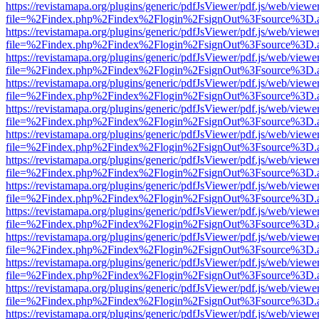
https://revistamapa.org/plugins/generic/pdfJsViewer/pdf.js/web/viewe
file=%2Findex.php%2Findex%2Flogin%2FsignOut%3Fsource%3D.ame
https://revistamapa.org/plugins/generic/pdfJsViewer/pdf.js/web/viewe
file=%2Findex.php%2Findex%2Flogin%2FsignOut%3Fsource%3D.ame
https://revistamapa.org/plugins/generic/pdfJsViewer/pdf.js/web/viewe
file=%2Findex.php%2Findex%2Flogin%2FsignOut%3Fsource%3D.ame
https://revistamapa.org/plugins/generic/pdfJsViewer/pdf.js/web/viewe
file=%2Findex.php%2Findex%2Flogin%2FsignOut%3Fsource%3D.ame
https://revistamapa.org/plugins/generic/pdfJsViewer/pdf.js/web/viewe
file=%2Findex.php%2Findex%2Flogin%2FsignOut%3Fsource%3D.ame
https://revistamapa.org/plugins/generic/pdfJsViewer/pdf.js/web/viewe
file=%2Findex.php%2Findex%2Flogin%2FsignOut%3Fsource%3D.ame
https://revistamapa.org/plugins/generic/pdfJsViewer/pdf.js/web/viewe
file=%2Findex.php%2Findex%2Flogin%2FsignOut%3Fsource%3D.ame
https://revistamapa.org/plugins/generic/pdfJsViewer/pdf.js/web/viewe
file=%2Findex.php%2Findex%2Flogin%2FsignOut%3Fsource%3D.ame
https://revistamapa.org/plugins/generic/pdfJsViewer/pdf.js/web/viewe
file=%2Findex.php%2Findex%2Flogin%2FsignOut%3Fsource%3D.ame
https://revistamapa.org/plugins/generic/pdfJsViewer/pdf.js/web/viewe
file=%2Findex.php%2Findex%2Flogin%2FsignOut%3Fsource%3D.ame
https://revistamapa.org/plugins/generic/pdfJsViewer/pdf.js/web/viewe
file=%2Findex.php%2Findex%2Flogin%2FsignOut%3Fsource%3D.ame
https://revistamapa.org/plugins/generic/pdfJsViewer/pdf.js/web/viewe
file=%2Findex.php%2Findex%2Flogin%2FsignOut%3Fsource%3D.ame
https://revistamapa.org/plugins/generic/pdfJsViewer/pdf.js/web/viewe