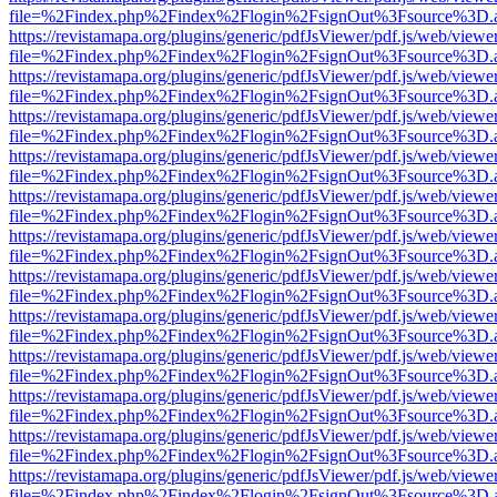
file=%2Findex.php%2Findex%2Flogin%2FsignOut%3Fsource%3D.ame
https://revistamapa.org/plugins/generic/pdfJsViewer/pdf.js/web/viewe
file=%2Findex.php%2Findex%2Flogin%2FsignOut%3Fsource%3D.ame
https://revistamapa.org/plugins/generic/pdfJsViewer/pdf.js/web/viewe
file=%2Findex.php%2Findex%2Flogin%2FsignOut%3Fsource%3D.ame
https://revistamapa.org/plugins/generic/pdfJsViewer/pdf.js/web/viewe
file=%2Findex.php%2Findex%2Flogin%2FsignOut%3Fsource%3D.ame
https://revistamapa.org/plugins/generic/pdfJsViewer/pdf.js/web/viewe
file=%2Findex.php%2Findex%2Flogin%2FsignOut%3Fsource%3D.ame
https://revistamapa.org/plugins/generic/pdfJsViewer/pdf.js/web/viewe
file=%2Findex.php%2Findex%2Flogin%2FsignOut%3Fsource%3D.ame
https://revistamapa.org/plugins/generic/pdfJsViewer/pdf.js/web/viewe
file=%2Findex.php%2Findex%2Flogin%2FsignOut%3Fsource%3D.ame
https://revistamapa.org/plugins/generic/pdfJsViewer/pdf.js/web/viewe
file=%2Findex.php%2Findex%2Flogin%2FsignOut%3Fsource%3D.ame
https://revistamapa.org/plugins/generic/pdfJsViewer/pdf.js/web/viewe
file=%2Findex.php%2Findex%2Flogin%2FsignOut%3Fsource%3D.ame
https://revistamapa.org/plugins/generic/pdfJsViewer/pdf.js/web/viewe
file=%2Findex.php%2Findex%2Flogin%2FsignOut%3Fsource%3D.ame
https://revistamapa.org/plugins/generic/pdfJsViewer/pdf.js/web/viewe
file=%2Findex.php%2Findex%2Flogin%2FsignOut%3Fsource%3D.ame
https://revistamapa.org/plugins/generic/pdfJsViewer/pdf.js/web/viewe
file=%2Findex.php%2Findex%2Flogin%2FsignOut%3Fsource%3D.ame
https://revistamapa.org/plugins/generic/pdfJsViewer/pdf.js/web/viewe
file=%2Findex.php%2Findex%2Flogin%2FsignOut%3Fsource%3D.ame