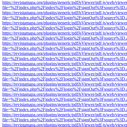
https://revistamapa.org/plugins/generic/pdfJsViewer/pdf.js/web/viewe
file=%2Findex.php%2Findex%2Flogin%2FsignOut%3Fsource%3D.ame
https://revistamapa.org/plugins/generic/pdfJsViewer/pdf.js/web/viewe
file=%2Findex.php%2Findex%2Flogin%2FsignOut%3Fsource%3D.ame
https://revistamapa.org/plugins/generic/pdfJsViewer/pdf.js/web/viewe
file=%2Findex.php%2Findex%2Flogin%2FsignOut%3Fsource%3D.ame
https://revistamapa.org/plugins/generic/pdfJsViewer/pdf.js/web/viewe
file=%2Findex.php%2Findex%2Flogin%2FsignOut%3Fsource%3D.ame
https://revistamapa.org/plugins/generic/pdfJsViewer/pdf.js/web/viewe
file=%2Findex.php%2Findex%2Flogin%2FsignOut%3Fsource%3D.ame
https://revistamapa.org/plugins/generic/pdfJsViewer/pdf.js/web/viewe
file=%2Findex.php%2Findex%2Flogin%2FsignOut%3Fsource%3D.ame
https://revistamapa.org/plugins/generic/pdfJsViewer/pdf.js/web/viewe
file=%2Findex.php%2Findex%2Flogin%2FsignOut%3Fsource%3D.ame
https://revistamapa.org/plugins/generic/pdfJsViewer/pdf.js/web/viewe
file=%2Findex.php%2Findex%2Flogin%2FsignOut%3Fsource%3D.ame
https://revistamapa.org/plugins/generic/pdfJsViewer/pdf.js/web/viewe
file=%2Findex.php%2Findex%2Flogin%2FsignOut%3Fsource%3D.ame
https://revistamapa.org/plugins/generic/pdfJsViewer/pdf.js/web/viewe
file=%2Findex.php%2Findex%2Flogin%2FsignOut%3Fsource%3D.ame
https://revistamapa.org/plugins/generic/pdfJsViewer/pdf.js/web/viewe
file=%2Findex.php%2Findex%2Flogin%2FsignOut%3Fsource%3D.ame
https://revistamapa.org/plugins/generic/pdfJsViewer/pdf.js/web/viewe
file=%2Findex.php%2Findex%2Flogin%2FsignOut%3Fsource%3D.ame
https://revistamapa.org/plugins/generic/pdfJsViewer/pdf.js/web/viewe