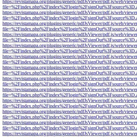
https://revistamapa.org/plugins/generic/pdfJsViewer/pdf.js/web/viewe
file=%2Findex.php%2Findex%2Flogin%2FsignOut%3Fsource%3D.ame
https://revistamapa.org/plugins/generic/pdfJsViewer/pdf.js/web/viewe
file=%2Findex.php%2Findex%2Flogin%2FsignOut%3Fsource%3D.ame
https://revistamapa.org/plugins/generic/pdfJsViewer/pdf.js/web/viewe
file=%2Findex.php%2Findex%2Flogin%2FsignOut%3Fsource%3D.ame
https://revistamapa.org/plugins/generic/pdfJsViewer/pdf.js/web/viewe
file=%2Findex.php%2Findex%2Flogin%2FsignOut%3Fsource%3D.ame
https://revistamapa.org/plugins/generic/pdfJsViewer/pdf.js/web/viewe
file=%2Findex.php%2Findex%2Flogin%2FsignOut%3Fsource%3D.ame
https://revistamapa.org/plugins/generic/pdfJsViewer/pdf.js/web/viewe
file=%2Findex.php%2Findex%2Flogin%2FsignOut%3Fsource%3D.ame
https://revistamapa.org/plugins/generic/pdfJsViewer/pdf.js/web/viewe
file=%2Findex.php%2Findex%2Flogin%2FsignOut%3Fsource%3D.ame
https://revistamapa.org/plugins/generic/pdfJsViewer/pdf.js/web/viewe
file=%2Findex.php%2Findex%2Flogin%2FsignOut%3Fsource%3D.ame
https://revistamapa.org/plugins/generic/pdfJsViewer/pdf.js/web/viewe
file=%2Findex.php%2Findex%2Flogin%2FsignOut%3Fsource%3D.ame
https://revistamapa.org/plugins/generic/pdfJsViewer/pdf.js/web/viewe
file=%2Findex.php%2Findex%2Flogin%2FsignOut%3Fsource%3D.ame
https://revistamapa.org/plugins/generic/pdfJsViewer/pdf.js/web/viewe
file=%2Findex.php%2Findex%2Flogin%2FsignOut%3Fsource%3D.ame
https://revistamapa.org/plugins/generic/pdfJsViewer/pdf.js/web/viewe
file=%2Findex.php%2Findex%2Flogin%2FsignOut%3Fsource%3D.ame
https://revistamapa.org/plugins/generic/pdfJsViewer/pdf.js/web/viewe