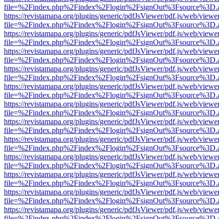
file=%2Findex.php%2Findex%2Flogin%2FsignOut%3Fsource%3D.ame
https://revistamapa.org/plugins/generic/pdfJsViewer/pdf.js/web/viewe
file=%2Findex.php%2Findex%2Flogin%2FsignOut%3Fsource%3D.ame
https://revistamapa.org/plugins/generic/pdfJsViewer/pdf.js/web/viewe
file=%2Findex.php%2Findex%2Flogin%2FsignOut%3Fsource%3D.ame
https://revistamapa.org/plugins/generic/pdfJsViewer/pdf.js/web/viewe
file=%2Findex.php%2Findex%2Flogin%2FsignOut%3Fsource%3D.ame
https://revistamapa.org/plugins/generic/pdfJsViewer/pdf.js/web/viewe
file=%2Findex.php%2Findex%2Flogin%2FsignOut%3Fsource%3D.ame
https://revistamapa.org/plugins/generic/pdfJsViewer/pdf.js/web/viewe
file=%2Findex.php%2Findex%2Flogin%2FsignOut%3Fsource%3D.ame
https://revistamapa.org/plugins/generic/pdfJsViewer/pdf.js/web/viewe
file=%2Findex.php%2Findex%2Flogin%2FsignOut%3Fsource%3D.ame
https://revistamapa.org/plugins/generic/pdfJsViewer/pdf.js/web/viewe
file=%2Findex.php%2Findex%2Flogin%2FsignOut%3Fsource%3D.ame
https://revistamapa.org/plugins/generic/pdfJsViewer/pdf.js/web/viewe
file=%2Findex.php%2Findex%2Flogin%2FsignOut%3Fsource%3D.ame
https://revistamapa.org/plugins/generic/pdfJsViewer/pdf.js/web/viewe
file=%2Findex.php%2Findex%2Flogin%2FsignOut%3Fsource%3D.ame
https://revistamapa.org/plugins/generic/pdfJsViewer/pdf.js/web/viewe
file=%2Findex.php%2Findex%2Flogin%2FsignOut%3Fsource%3D.ame
https://revistamapa.org/plugins/generic/pdfJsViewer/pdf.js/web/viewe
file=%2Findex.php%2Findex%2Flogin%2FsignOut%3Fsource%3D.ame
https://revistamapa.org/plugins/generic/pdfJsViewer/pdf.js/web/viewe
file=%2Findex.php%2Findex%2Flogin%2FsignOut%3Fsource%3D.ame