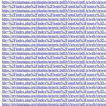
https://revistamapa.org/plugins/generic/pdfJsViewer/pdf.js/web/viewe
file=%2Findex.php%2Findex%2Flogin%2FsignOut%3Fsource%3D.ame
https://revistamapa.org/plugins/generic/pdfJsViewer/pdf.js/web/viewe
file=%2Findex.php%2Findex%2Flogin%2FsignOut%3Fsource%3D.ame
https://revistamapa.org/plugins/generic/pdfJsViewer/pdf.js/web/viewe
file=%2Findex.php%2Findex%2Flogin%2FsignOut%3Fsource%3D.ame
https://revistamapa.org/plugins/generic/pdfJsViewer/pdf.js/web/viewe
file=%2Findex.php%2Findex%2Flogin%2FsignOut%3Fsource%3D.ame
https://revistamapa.org/plugins/generic/pdfJsViewer/pdf.js/web/viewe
file=%2Findex.php%2Findex%2Flogin%2FsignOut%3Fsource%3D.ame
https://revistamapa.org/plugins/generic/pdfJsViewer/pdf.js/web/viewe
file=%2Findex.php%2Findex%2Flogin%2FsignOut%3Fsource%3D.ame
https://revistamapa.org/plugins/generic/pdfJsViewer/pdf.js/web/viewe
file=%2Findex.php%2Findex%2Flogin%2FsignOut%3Fsource%3D.ame
https://revistamapa.org/plugins/generic/pdfJsViewer/pdf.js/web/viewe
file=%2Findex.php%2Findex%2Flogin%2FsignOut%3Fsource%3D.ame
https://revistamapa.org/plugins/generic/pdfJsViewer/pdf.js/web/viewe
file=%2Findex.php%2Findex%2Flogin%2FsignOut%3Fsource%3D.ame
https://revistamapa.org/plugins/generic/pdfJsViewer/pdf.js/web/viewe
file=%2Findex.php%2Findex%2Flogin%2FsignOut%3Fsource%3D.ame
https://revistamapa.org/plugins/generic/pdfJsViewer/pdf.js/web/viewe
file=%2Findex.php%2Findex%2Flogin%2FsignOut%3Fsource%3D.ame
https://revistamapa.org/plugins/generic/pdfJsViewer/pdf.js/web/viewe
file=%2Findex.php%2Findex%2Flogin%2FsignOut%3Fsource%3D.ame
https://revistamapa.org/plugins/generic/pdfJsViewer/pdf.js/web/viewe