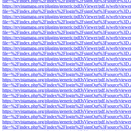
file=%2Findex.php%2Findex%2Flogin%2FsignOut%3Fsource%3D.ame
https://revistamapa.org/plugins/generic/pdfJsViewer/pdf.js/web/viewe
file=%2Findex.php%2Findex%2Flogin%2FsignOut%3Fsource%3D.ame
https://revistamapa.org/plugins/generic/pdfJsViewer/pdf.js/web/viewe
file=%2Findex.php%2Findex%2Flogin%2FsignOut%3Fsource%3D.ame
https://revistamapa.org/plugins/generic/pdfJsViewer/pdf.js/web/viewe
file=%2Findex.php%2Findex%2Flogin%2FsignOut%3Fsource%3D.ame
https://revistamapa.org/plugins/generic/pdfJsViewer/pdf.js/web/viewe
file=%2Findex.php%2Findex%2Flogin%2FsignOut%3Fsource%3D.ame
https://revistamapa.org/plugins/generic/pdfJsViewer/pdf.js/web/viewe
file=%2Findex.php%2Findex%2Flogin%2FsignOut%3Fsource%3D.ame
https://revistamapa.org/plugins/generic/pdfJsViewer/pdf.js/web/viewe
file=%2Findex.php%2Findex%2Flogin%2FsignOut%3Fsource%3D.ame
https://revistamapa.org/plugins/generic/pdfJsViewer/pdf.js/web/viewe
file=%2Findex.php%2Findex%2Flogin%2FsignOut%3Fsource%3D.ame
https://revistamapa.org/plugins/generic/pdfJsViewer/pdf.js/web/viewe
file=%2Findex.php%2Findex%2Flogin%2FsignOut%3Fsource%3D.ame
https://revistamapa.org/plugins/generic/pdfJsViewer/pdf.js/web/viewe
file=%2Findex.php%2Findex%2Flogin%2FsignOut%3Fsource%3D.ame
https://revistamapa.org/plugins/generic/pdfJsViewer/pdf.js/web/viewe
file=%2Findex.php%2Findex%2Flogin%2FsignOut%3Fsource%3D.ame
https://revistamapa.org/plugins/generic/pdfJsViewer/pdf.js/web/viewe
file=%2Findex.php%2Findex%2Flogin%2FsignOut%3Fsource%3D.ame
https://revistamapa.org/plugins/generic/pdfJsViewer/pdf.js/web/viewe
file=%2Findex.php%2Findex%2Flogin%2FsignOut%3Fsource%3D.ame