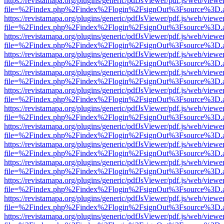
https://revistamapa.org/plugins/generic/pdfJsViewer/pdf.js/web/viewe
file=%2Findex.php%2Findex%2Flogin%2FsignOut%3Fsource%3D.ame
https://revistamapa.org/plugins/generic/pdfJsViewer/pdf.js/web/viewe
file=%2Findex.php%2Findex%2Flogin%2FsignOut%3Fsource%3D.ame
https://revistamapa.org/plugins/generic/pdfJsViewer/pdf.js/web/viewe
file=%2Findex.php%2Findex%2Flogin%2FsignOut%3Fsource%3D.ame
https://revistamapa.org/plugins/generic/pdfJsViewer/pdf.js/web/viewe
file=%2Findex.php%2Findex%2Flogin%2FsignOut%3Fsource%3D.ame
https://revistamapa.org/plugins/generic/pdfJsViewer/pdf.js/web/viewe
file=%2Findex.php%2Findex%2Flogin%2FsignOut%3Fsource%3D.ame
https://revistamapa.org/plugins/generic/pdfJsViewer/pdf.js/web/viewe
file=%2Findex.php%2Findex%2Flogin%2FsignOut%3Fsource%3D.ame
https://revistamapa.org/plugins/generic/pdfJsViewer/pdf.js/web/viewe
file=%2Findex.php%2Findex%2Flogin%2FsignOut%3Fsource%3D.ame
https://revistamapa.org/plugins/generic/pdfJsViewer/pdf.js/web/viewe
file=%2Findex.php%2Findex%2Flogin%2FsignOut%3Fsource%3D.ame
https://revistamapa.org/plugins/generic/pdfJsViewer/pdf.js/web/viewe
file=%2Findex.php%2Findex%2Flogin%2FsignOut%3Fsource%3D.ame
https://revistamapa.org/plugins/generic/pdfJsViewer/pdf.js/web/viewe
file=%2Findex.php%2Findex%2Flogin%2FsignOut%3Fsource%3D.ame
https://revistamapa.org/plugins/generic/pdfJsViewer/pdf.js/web/viewe
file=%2Findex.php%2Findex%2Flogin%2FsignOut%3Fsource%3D.ame
https://revistamapa.org/plugins/generic/pdfJsViewer/pdf.js/web/viewe
file=%2Findex.php%2Findex%2Flogin%2FsignOut%3Fsource%3D.ame
https://revistamapa.org/plugins/generic/pdfJsViewer/pdf.js/web/viewe