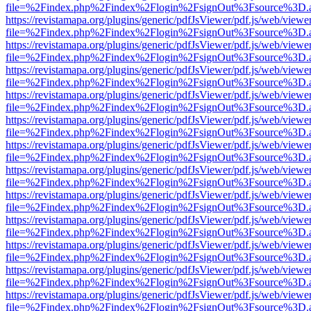
file=%2Findex.php%2Findex%2Flogin%2FsignOut%3Fsource%3D.ame
https://revistamapa.org/plugins/generic/pdfJsViewer/pdf.js/web/viewe
file=%2Findex.php%2Findex%2Flogin%2FsignOut%3Fsource%3D.ame
https://revistamapa.org/plugins/generic/pdfJsViewer/pdf.js/web/viewe
file=%2Findex.php%2Findex%2Flogin%2FsignOut%3Fsource%3D.ame
https://revistamapa.org/plugins/generic/pdfJsViewer/pdf.js/web/viewe
file=%2Findex.php%2Findex%2Flogin%2FsignOut%3Fsource%3D.ame
https://revistamapa.org/plugins/generic/pdfJsViewer/pdf.js/web/viewe
file=%2Findex.php%2Findex%2Flogin%2FsignOut%3Fsource%3D.ame
https://revistamapa.org/plugins/generic/pdfJsViewer/pdf.js/web/viewe
file=%2Findex.php%2Findex%2Flogin%2FsignOut%3Fsource%3D.ame
https://revistamapa.org/plugins/generic/pdfJsViewer/pdf.js/web/viewe
file=%2Findex.php%2Findex%2Flogin%2FsignOut%3Fsource%3D.ame
https://revistamapa.org/plugins/generic/pdfJsViewer/pdf.js/web/viewe
file=%2Findex.php%2Findex%2Flogin%2FsignOut%3Fsource%3D.ame
https://revistamapa.org/plugins/generic/pdfJsViewer/pdf.js/web/viewe
file=%2Findex.php%2Findex%2Flogin%2FsignOut%3Fsource%3D.ame
https://revistamapa.org/plugins/generic/pdfJsViewer/pdf.js/web/viewe
file=%2Findex.php%2Findex%2Flogin%2FsignOut%3Fsource%3D.ame
https://revistamapa.org/plugins/generic/pdfJsViewer/pdf.js/web/viewe
file=%2Findex.php%2Findex%2Flogin%2FsignOut%3Fsource%3D.ame
https://revistamapa.org/plugins/generic/pdfJsViewer/pdf.js/web/viewe
file=%2Findex.php%2Findex%2Flogin%2FsignOut%3Fsource%3D.ame
https://revistamapa.org/plugins/generic/pdfJsViewer/pdf.js/web/viewe
file=%2Findex.php%2Findex%2Flogin%2FsignOut%3Fsource%3D.ame