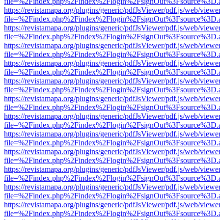
file=%2Findex.php%2Findex%2Flogin%2FsignOut%3Fsource%3D.ame
https://revistamapa.org/plugins/generic/pdfJsViewer/pdf.js/web/viewe
file=%2Findex.php%2Findex%2Flogin%2FsignOut%3Fsource%3D.ame
https://revistamapa.org/plugins/generic/pdfJsViewer/pdf.js/web/viewe
file=%2Findex.php%2Findex%2Flogin%2FsignOut%3Fsource%3D.ame
https://revistamapa.org/plugins/generic/pdfJsViewer/pdf.js/web/viewe
file=%2Findex.php%2Findex%2Flogin%2FsignOut%3Fsource%3D.ame
https://revistamapa.org/plugins/generic/pdfJsViewer/pdf.js/web/viewe
file=%2Findex.php%2Findex%2Flogin%2FsignOut%3Fsource%3D.ame
https://revistamapa.org/plugins/generic/pdfJsViewer/pdf.js/web/viewe
file=%2Findex.php%2Findex%2Flogin%2FsignOut%3Fsource%3D.ame
https://revistamapa.org/plugins/generic/pdfJsViewer/pdf.js/web/viewe
file=%2Findex.php%2Findex%2Flogin%2FsignOut%3Fsource%3D.ame
https://revistamapa.org/plugins/generic/pdfJsViewer/pdf.js/web/viewe
file=%2Findex.php%2Findex%2Flogin%2FsignOut%3Fsource%3D.ame
https://revistamapa.org/plugins/generic/pdfJsViewer/pdf.js/web/viewe
file=%2Findex.php%2Findex%2Flogin%2FsignOut%3Fsource%3D.ame
https://revistamapa.org/plugins/generic/pdfJsViewer/pdf.js/web/viewe
file=%2Findex.php%2Findex%2Flogin%2FsignOut%3Fsource%3D.ame
https://revistamapa.org/plugins/generic/pdfJsViewer/pdf.js/web/viewe
file=%2Findex.php%2Findex%2Flogin%2FsignOut%3Fsource%3D.ame
https://revistamapa.org/plugins/generic/pdfJsViewer/pdf.js/web/viewe
file=%2Findex.php%2Findex%2Flogin%2FsignOut%3Fsource%3D.ame
https://revistamapa.org/plugins/generic/pdfJsViewer/pdf.js/web/viewe
file=%2Findex.php%2Findex%2Flogin%2FsignOut%3Fsource%3D.ame