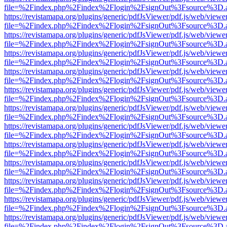
file=%2Findex.php%2Findex%2Flogin%2FsignOut%3Fsource%3D.ame
https://revistamapa.org/plugins/generic/pdfJsViewer/pdf.js/web/viewe
file=%2Findex.php%2Findex%2Flogin%2FsignOut%3Fsource%3D.ame
https://revistamapa.org/plugins/generic/pdfJsViewer/pdf.js/web/viewe
file=%2Findex.php%2Findex%2Flogin%2FsignOut%3Fsource%3D.ame
https://revistamapa.org/plugins/generic/pdfJsViewer/pdf.js/web/viewe
file=%2Findex.php%2Findex%2Flogin%2FsignOut%3Fsource%3D.ame
https://revistamapa.org/plugins/generic/pdfJsViewer/pdf.js/web/viewe
file=%2Findex.php%2Findex%2Flogin%2FsignOut%3Fsource%3D.ame
https://revistamapa.org/plugins/generic/pdfJsViewer/pdf.js/web/viewe
file=%2Findex.php%2Findex%2Flogin%2FsignOut%3Fsource%3D.ame
https://revistamapa.org/plugins/generic/pdfJsViewer/pdf.js/web/viewe
file=%2Findex.php%2Findex%2Flogin%2FsignOut%3Fsource%3D.ame
https://revistamapa.org/plugins/generic/pdfJsViewer/pdf.js/web/viewe
file=%2Findex.php%2Findex%2Flogin%2FsignOut%3Fsource%3D.ame
https://revistamapa.org/plugins/generic/pdfJsViewer/pdf.js/web/viewe
file=%2Findex.php%2Findex%2Flogin%2FsignOut%3Fsource%3D.ame
https://revistamapa.org/plugins/generic/pdfJsViewer/pdf.js/web/viewe
file=%2Findex.php%2Findex%2Flogin%2FsignOut%3Fsource%3D.ame
https://revistamapa.org/plugins/generic/pdfJsViewer/pdf.js/web/viewe
file=%2Findex.php%2Findex%2Flogin%2FsignOut%3Fsource%3D.ame
https://revistamapa.org/plugins/generic/pdfJsViewer/pdf.js/web/viewe
file=%2Findex.php%2Findex%2Flogin%2FsignOut%3Fsource%3D.ame
https://revistamapa.org/plugins/generic/pdfJsViewer/pdf.js/web/viewe
file=%2Findex.php%2Findex%2Flogin%2FsignOut%3Fsource%3D.ame