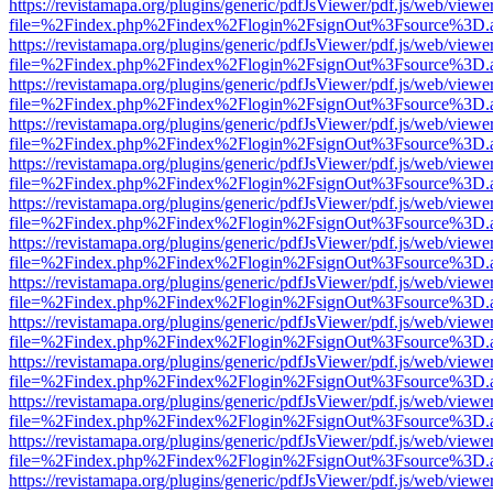
https://revistamapa.org/plugins/generic/pdfJsViewer/pdf.js/web/viewe
file=%2Findex.php%2Findex%2Flogin%2FsignOut%3Fsource%3D.ame
https://revistamapa.org/plugins/generic/pdfJsViewer/pdf.js/web/viewe
file=%2Findex.php%2Findex%2Flogin%2FsignOut%3Fsource%3D.ame
https://revistamapa.org/plugins/generic/pdfJsViewer/pdf.js/web/viewe
file=%2Findex.php%2Findex%2Flogin%2FsignOut%3Fsource%3D.ame
https://revistamapa.org/plugins/generic/pdfJsViewer/pdf.js/web/viewe
file=%2Findex.php%2Findex%2Flogin%2FsignOut%3Fsource%3D.ame
https://revistamapa.org/plugins/generic/pdfJsViewer/pdf.js/web/viewe
file=%2Findex.php%2Findex%2Flogin%2FsignOut%3Fsource%3D.ame
https://revistamapa.org/plugins/generic/pdfJsViewer/pdf.js/web/viewe
file=%2Findex.php%2Findex%2Flogin%2FsignOut%3Fsource%3D.ame
https://revistamapa.org/plugins/generic/pdfJsViewer/pdf.js/web/viewe
file=%2Findex.php%2Findex%2Flogin%2FsignOut%3Fsource%3D.ame
https://revistamapa.org/plugins/generic/pdfJsViewer/pdf.js/web/viewe
file=%2Findex.php%2Findex%2Flogin%2FsignOut%3Fsource%3D.ame
https://revistamapa.org/plugins/generic/pdfJsViewer/pdf.js/web/viewe
file=%2Findex.php%2Findex%2Flogin%2FsignOut%3Fsource%3D.ame
https://revistamapa.org/plugins/generic/pdfJsViewer/pdf.js/web/viewe
file=%2Findex.php%2Findex%2Flogin%2FsignOut%3Fsource%3D.ame
https://revistamapa.org/plugins/generic/pdfJsViewer/pdf.js/web/viewe
file=%2Findex.php%2Findex%2Flogin%2FsignOut%3Fsource%3D.ame
https://revistamapa.org/plugins/generic/pdfJsViewer/pdf.js/web/viewe
file=%2Findex.php%2Findex%2Flogin%2FsignOut%3Fsource%3D.ame
https://revistamapa.org/plugins/generic/pdfJsViewer/pdf.js/web/viewe