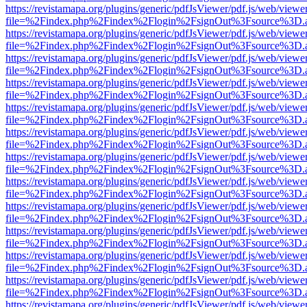
https://revistamapa.org/plugins/generic/pdfJsViewer/pdf.js/web/viewe
file=%2Findex.php%2Findex%2Flogin%2FsignOut%3Fsource%3D.ame
https://revistamapa.org/plugins/generic/pdfJsViewer/pdf.js/web/viewe
file=%2Findex.php%2Findex%2Flogin%2FsignOut%3Fsource%3D.ame
https://revistamapa.org/plugins/generic/pdfJsViewer/pdf.js/web/viewe
file=%2Findex.php%2Findex%2Flogin%2FsignOut%3Fsource%3D.ame
https://revistamapa.org/plugins/generic/pdfJsViewer/pdf.js/web/viewe
file=%2Findex.php%2Findex%2Flogin%2FsignOut%3Fsource%3D.ame
https://revistamapa.org/plugins/generic/pdfJsViewer/pdf.js/web/viewe
file=%2Findex.php%2Findex%2Flogin%2FsignOut%3Fsource%3D.ame
https://revistamapa.org/plugins/generic/pdfJsViewer/pdf.js/web/viewe
file=%2Findex.php%2Findex%2Flogin%2FsignOut%3Fsource%3D.ame
https://revistamapa.org/plugins/generic/pdfJsViewer/pdf.js/web/viewe
file=%2Findex.php%2Findex%2Flogin%2FsignOut%3Fsource%3D.ame
https://revistamapa.org/plugins/generic/pdfJsViewer/pdf.js/web/viewe
file=%2Findex.php%2Findex%2Flogin%2FsignOut%3Fsource%3D.ame
https://revistamapa.org/plugins/generic/pdfJsViewer/pdf.js/web/viewe
file=%2Findex.php%2Findex%2Flogin%2FsignOut%3Fsource%3D.ame
https://revistamapa.org/plugins/generic/pdfJsViewer/pdf.js/web/viewe
file=%2Findex.php%2Findex%2Flogin%2FsignOut%3Fsource%3D.ame
https://revistamapa.org/plugins/generic/pdfJsViewer/pdf.js/web/viewe
file=%2Findex.php%2Findex%2Flogin%2FsignOut%3Fsource%3D.ame
https://revistamapa.org/plugins/generic/pdfJsViewer/pdf.js/web/viewe
file=%2Findex.php%2Findex%2Flogin%2FsignOut%3Fsource%3D.ame
https://revistamapa.org/plugins/generic/pdfJsViewer/pdf.js/web/viewe