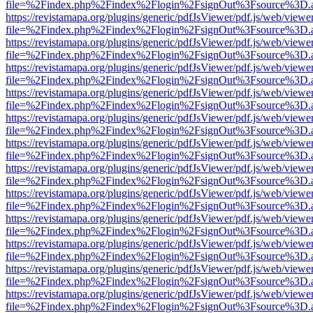
file=%2Findex.php%2Findex%2Flogin%2FsignOut%3Fsource%3D.ame
https://revistamapa.org/plugins/generic/pdfJsViewer/pdf.js/web/viewe
file=%2Findex.php%2Findex%2Flogin%2FsignOut%3Fsource%3D.ame
https://revistamapa.org/plugins/generic/pdfJsViewer/pdf.js/web/viewe
file=%2Findex.php%2Findex%2Flogin%2FsignOut%3Fsource%3D.ame
https://revistamapa.org/plugins/generic/pdfJsViewer/pdf.js/web/viewe
file=%2Findex.php%2Findex%2Flogin%2FsignOut%3Fsource%3D.ame
https://revistamapa.org/plugins/generic/pdfJsViewer/pdf.js/web/viewe
file=%2Findex.php%2Findex%2Flogin%2FsignOut%3Fsource%3D.ame
https://revistamapa.org/plugins/generic/pdfJsViewer/pdf.js/web/viewe
file=%2Findex.php%2Findex%2Flogin%2FsignOut%3Fsource%3D.ame
https://revistamapa.org/plugins/generic/pdfJsViewer/pdf.js/web/viewe
file=%2Findex.php%2Findex%2Flogin%2FsignOut%3Fsource%3D.ame
https://revistamapa.org/plugins/generic/pdfJsViewer/pdf.js/web/viewe
file=%2Findex.php%2Findex%2Flogin%2FsignOut%3Fsource%3D.ame
https://revistamapa.org/plugins/generic/pdfJsViewer/pdf.js/web/viewe
file=%2Findex.php%2Findex%2Flogin%2FsignOut%3Fsource%3D.ame
https://revistamapa.org/plugins/generic/pdfJsViewer/pdf.js/web/viewe
file=%2Findex.php%2Findex%2Flogin%2FsignOut%3Fsource%3D.ame
https://revistamapa.org/plugins/generic/pdfJsViewer/pdf.js/web/viewe
file=%2Findex.php%2Findex%2Flogin%2FsignOut%3Fsource%3D.ame
https://revistamapa.org/plugins/generic/pdfJsViewer/pdf.js/web/viewe
file=%2Findex.php%2Findex%2Flogin%2FsignOut%3Fsource%3D.ame
https://revistamapa.org/plugins/generic/pdfJsViewer/pdf.js/web/viewe
file=%2Findex.php%2Findex%2Flogin%2FsignOut%3Fsource%3D.ame