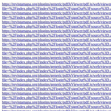
https://revistamapa.org/plugins/generic/pdfJsViewer/pdf.js/web/viewe
file=%2Findex.php%2Findex%2Flogin%2FsignOut%3Fsource%3D.ame
https://revistamapa.org/plugins/generic/pdfJsViewer/pdf.js/web/viewe
file=%2Findex.php%2Findex%2Flogin%2FsignOut%3Fsource%3D.ame
https://revistamapa.org/plugins/generic/pdfJsViewer/pdf.js/web/viewe
file=%2Findex.php%2Findex%2Flogin%2FsignOut%3Fsource%3D.ame
https://revistamapa.org/plugins/generic/pdfJsViewer/pdf.js/web/viewe
file=%2Findex.php%2Findex%2Flogin%2FsignOut%3Fsource%3D.ame
https://revistamapa.org/plugins/generic/pdfJsViewer/pdf.js/web/viewe
file=%2Findex.php%2Findex%2Flogin%2FsignOut%3Fsource%3D.ame
https://revistamapa.org/plugins/generic/pdfJsViewer/pdf.js/web/viewe
file=%2Findex.php%2Findex%2Flogin%2FsignOut%3Fsource%3D.ame
https://revistamapa.org/plugins/generic/pdfJsViewer/pdf.js/web/viewe
file=%2Findex.php%2Findex%2Flogin%2FsignOut%3Fsource%3D.ame
https://revistamapa.org/plugins/generic/pdfJsViewer/pdf.js/web/viewe
file=%2Findex.php%2Findex%2Flogin%2FsignOut%3Fsource%3D.ame
https://revistamapa.org/plugins/generic/pdfJsViewer/pdf.js/web/viewe
file=%2Findex.php%2Findex%2Flogin%2FsignOut%3Fsource%3D.ame
https://revistamapa.org/plugins/generic/pdfJsViewer/pdf.js/web/viewe
file=%2Findex.php%2Findex%2Flogin%2FsignOut%3Fsource%3D.ame
https://revistamapa.org/plugins/generic/pdfJsViewer/pdf.js/web/viewe
file=%2Findex.php%2Findex%2Flogin%2FsignOut%3Fsource%3D.ame
https://revistamapa.org/plugins/generic/pdfJsViewer/pdf.js/web/viewe
file=%2Findex.php%2Findex%2Flogin%2FsignOut%3Fsource%3D.ame