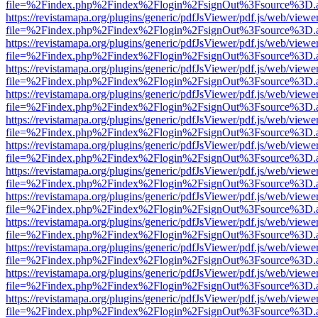
file=%2Findex.php%2Findex%2Flogin%2FsignOut%3Fsource%3D.ame
https://revistamapa.org/plugins/generic/pdfJsViewer/pdf.js/web/viewe
file=%2Findex.php%2Findex%2Flogin%2FsignOut%3Fsource%3D.ame
https://revistamapa.org/plugins/generic/pdfJsViewer/pdf.js/web/viewe
file=%2Findex.php%2Findex%2Flogin%2FsignOut%3Fsource%3D.ame
https://revistamapa.org/plugins/generic/pdfJsViewer/pdf.js/web/viewe
file=%2Findex.php%2Findex%2Flogin%2FsignOut%3Fsource%3D.ame
https://revistamapa.org/plugins/generic/pdfJsViewer/pdf.js/web/viewe
file=%2Findex.php%2Findex%2Flogin%2FsignOut%3Fsource%3D.ame
https://revistamapa.org/plugins/generic/pdfJsViewer/pdf.js/web/viewe
file=%2Findex.php%2Findex%2Flogin%2FsignOut%3Fsource%3D.ame
https://revistamapa.org/plugins/generic/pdfJsViewer/pdf.js/web/viewe
file=%2Findex.php%2Findex%2Flogin%2FsignOut%3Fsource%3D.ame
https://revistamapa.org/plugins/generic/pdfJsViewer/pdf.js/web/viewe
file=%2Findex.php%2Findex%2Flogin%2FsignOut%3Fsource%3D.ame
https://revistamapa.org/plugins/generic/pdfJsViewer/pdf.js/web/viewe
file=%2Findex.php%2Findex%2Flogin%2FsignOut%3Fsource%3D.ame
https://revistamapa.org/plugins/generic/pdfJsViewer/pdf.js/web/viewe
file=%2Findex.php%2Findex%2Flogin%2FsignOut%3Fsource%3D.ame
https://revistamapa.org/plugins/generic/pdfJsViewer/pdf.js/web/viewe
file=%2Findex.php%2Findex%2Flogin%2FsignOut%3Fsource%3D.ame
https://revistamapa.org/plugins/generic/pdfJsViewer/pdf.js/web/viewe
file=%2Findex.php%2Findex%2Flogin%2FsignOut%3Fsource%3D.ame
https://revistamapa.org/plugins/generic/pdfJsViewer/pdf.js/web/viewe
file=%2Findex.php%2Findex%2Flogin%2FsignOut%3Fsource%3D.ame