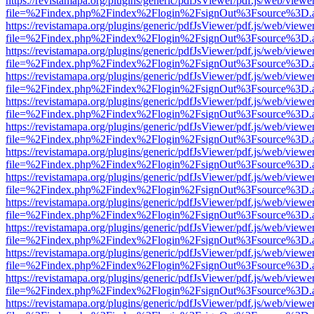
https://revistamapa.org/plugins/generic/pdfJsViewer/pdf.js/web/viewe
file=%2Findex.php%2Findex%2Flogin%2FsignOut%3Fsource%3D.ame
https://revistamapa.org/plugins/generic/pdfJsViewer/pdf.js/web/viewe
file=%2Findex.php%2Findex%2Flogin%2FsignOut%3Fsource%3D.ame
https://revistamapa.org/plugins/generic/pdfJsViewer/pdf.js/web/viewe
file=%2Findex.php%2Findex%2Flogin%2FsignOut%3Fsource%3D.ame
https://revistamapa.org/plugins/generic/pdfJsViewer/pdf.js/web/viewe
file=%2Findex.php%2Findex%2Flogin%2FsignOut%3Fsource%3D.ame
https://revistamapa.org/plugins/generic/pdfJsViewer/pdf.js/web/viewe
file=%2Findex.php%2Findex%2Flogin%2FsignOut%3Fsource%3D.ame
https://revistamapa.org/plugins/generic/pdfJsViewer/pdf.js/web/viewe
file=%2Findex.php%2Findex%2Flogin%2FsignOut%3Fsource%3D.ame
https://revistamapa.org/plugins/generic/pdfJsViewer/pdf.js/web/viewe
file=%2Findex.php%2Findex%2Flogin%2FsignOut%3Fsource%3D.ame
https://revistamapa.org/plugins/generic/pdfJsViewer/pdf.js/web/viewe
file=%2Findex.php%2Findex%2Flogin%2FsignOut%3Fsource%3D.ame
https://revistamapa.org/plugins/generic/pdfJsViewer/pdf.js/web/viewe
file=%2Findex.php%2Findex%2Flogin%2FsignOut%3Fsource%3D.ame
https://revistamapa.org/plugins/generic/pdfJsViewer/pdf.js/web/viewe
file=%2Findex.php%2Findex%2Flogin%2FsignOut%3Fsource%3D.ame
https://revistamapa.org/plugins/generic/pdfJsViewer/pdf.js/web/viewe
file=%2Findex.php%2Findex%2Flogin%2FsignOut%3Fsource%3D.ame
https://revistamapa.org/plugins/generic/pdfJsViewer/pdf.js/web/viewe
file=%2Findex.php%2Findex%2Flogin%2FsignOut%3Fsource%3D.ame
https://revistamapa.org/plugins/generic/pdfJsViewer/pdf.js/web/viewe