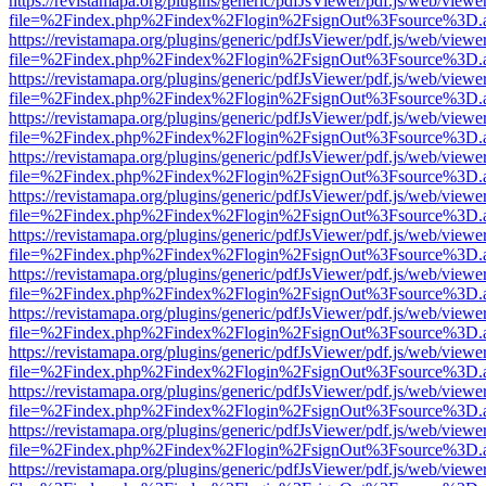
https://revistamapa.org/plugins/generic/pdfJsViewer/pdf.js/web/viewe
file=%2Findex.php%2Findex%2Flogin%2FsignOut%3Fsource%3D.ame
https://revistamapa.org/plugins/generic/pdfJsViewer/pdf.js/web/viewe
file=%2Findex.php%2Findex%2Flogin%2FsignOut%3Fsource%3D.ame
https://revistamapa.org/plugins/generic/pdfJsViewer/pdf.js/web/viewe
file=%2Findex.php%2Findex%2Flogin%2FsignOut%3Fsource%3D.ame
https://revistamapa.org/plugins/generic/pdfJsViewer/pdf.js/web/viewe
file=%2Findex.php%2Findex%2Flogin%2FsignOut%3Fsource%3D.ame
https://revistamapa.org/plugins/generic/pdfJsViewer/pdf.js/web/viewe
file=%2Findex.php%2Findex%2Flogin%2FsignOut%3Fsource%3D.ame
https://revistamapa.org/plugins/generic/pdfJsViewer/pdf.js/web/viewe
file=%2Findex.php%2Findex%2Flogin%2FsignOut%3Fsource%3D.ame
https://revistamapa.org/plugins/generic/pdfJsViewer/pdf.js/web/viewe
file=%2Findex.php%2Findex%2Flogin%2FsignOut%3Fsource%3D.ame
https://revistamapa.org/plugins/generic/pdfJsViewer/pdf.js/web/viewe
file=%2Findex.php%2Findex%2Flogin%2FsignOut%3Fsource%3D.ame
https://revistamapa.org/plugins/generic/pdfJsViewer/pdf.js/web/viewe
file=%2Findex.php%2Findex%2Flogin%2FsignOut%3Fsource%3D.ame
https://revistamapa.org/plugins/generic/pdfJsViewer/pdf.js/web/viewe
file=%2Findex.php%2Findex%2Flogin%2FsignOut%3Fsource%3D.ame
https://revistamapa.org/plugins/generic/pdfJsViewer/pdf.js/web/viewe
file=%2Findex.php%2Findex%2Flogin%2FsignOut%3Fsource%3D.ame
https://revistamapa.org/plugins/generic/pdfJsViewer/pdf.js/web/viewe
file=%2Findex.php%2Findex%2Flogin%2FsignOut%3Fsource%3D.ame
https://revistamapa.org/plugins/generic/pdfJsViewer/pdf.js/web/viewe