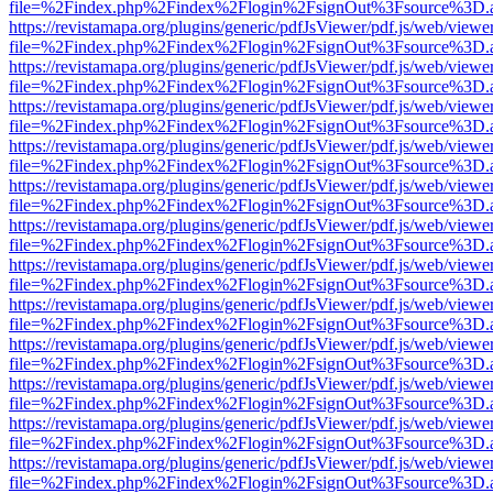
file=%2Findex.php%2Findex%2Flogin%2FsignOut%3Fsource%3D.ame
https://revistamapa.org/plugins/generic/pdfJsViewer/pdf.js/web/viewe
file=%2Findex.php%2Findex%2Flogin%2FsignOut%3Fsource%3D.ame
https://revistamapa.org/plugins/generic/pdfJsViewer/pdf.js/web/viewe
file=%2Findex.php%2Findex%2Flogin%2FsignOut%3Fsource%3D.ame
https://revistamapa.org/plugins/generic/pdfJsViewer/pdf.js/web/viewe
file=%2Findex.php%2Findex%2Flogin%2FsignOut%3Fsource%3D.ame
https://revistamapa.org/plugins/generic/pdfJsViewer/pdf.js/web/viewe
file=%2Findex.php%2Findex%2Flogin%2FsignOut%3Fsource%3D.ame
https://revistamapa.org/plugins/generic/pdfJsViewer/pdf.js/web/viewe
file=%2Findex.php%2Findex%2Flogin%2FsignOut%3Fsource%3D.ame
https://revistamapa.org/plugins/generic/pdfJsViewer/pdf.js/web/viewe
file=%2Findex.php%2Findex%2Flogin%2FsignOut%3Fsource%3D.ame
https://revistamapa.org/plugins/generic/pdfJsViewer/pdf.js/web/viewe
file=%2Findex.php%2Findex%2Flogin%2FsignOut%3Fsource%3D.ame
https://revistamapa.org/plugins/generic/pdfJsViewer/pdf.js/web/viewe
file=%2Findex.php%2Findex%2Flogin%2FsignOut%3Fsource%3D.ame
https://revistamapa.org/plugins/generic/pdfJsViewer/pdf.js/web/viewe
file=%2Findex.php%2Findex%2Flogin%2FsignOut%3Fsource%3D.ame
https://revistamapa.org/plugins/generic/pdfJsViewer/pdf.js/web/viewe
file=%2Findex.php%2Findex%2Flogin%2FsignOut%3Fsource%3D.ame
https://revistamapa.org/plugins/generic/pdfJsViewer/pdf.js/web/viewe
file=%2Findex.php%2Findex%2Flogin%2FsignOut%3Fsource%3D.ame
https://revistamapa.org/plugins/generic/pdfJsViewer/pdf.js/web/viewe
file=%2Findex.php%2Findex%2Flogin%2FsignOut%3Fsource%3D.ame