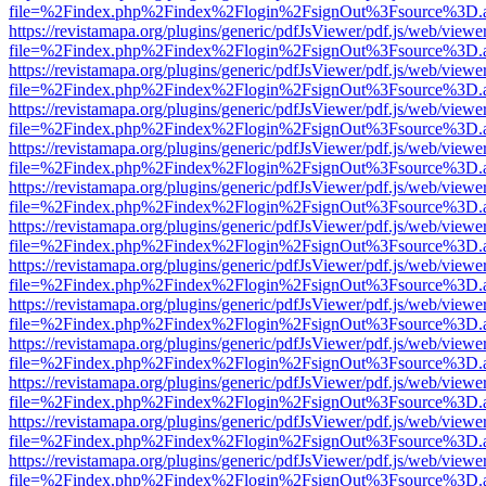
file=%2Findex.php%2Findex%2Flogin%2FsignOut%3Fsource%3D.ame
https://revistamapa.org/plugins/generic/pdfJsViewer/pdf.js/web/viewe
file=%2Findex.php%2Findex%2Flogin%2FsignOut%3Fsource%3D.ame
https://revistamapa.org/plugins/generic/pdfJsViewer/pdf.js/web/viewe
file=%2Findex.php%2Findex%2Flogin%2FsignOut%3Fsource%3D.ame
https://revistamapa.org/plugins/generic/pdfJsViewer/pdf.js/web/viewe
file=%2Findex.php%2Findex%2Flogin%2FsignOut%3Fsource%3D.ame
https://revistamapa.org/plugins/generic/pdfJsViewer/pdf.js/web/viewe
file=%2Findex.php%2Findex%2Flogin%2FsignOut%3Fsource%3D.ame
https://revistamapa.org/plugins/generic/pdfJsViewer/pdf.js/web/viewe
file=%2Findex.php%2Findex%2Flogin%2FsignOut%3Fsource%3D.ame
https://revistamapa.org/plugins/generic/pdfJsViewer/pdf.js/web/viewe
file=%2Findex.php%2Findex%2Flogin%2FsignOut%3Fsource%3D.ame
https://revistamapa.org/plugins/generic/pdfJsViewer/pdf.js/web/viewe
file=%2Findex.php%2Findex%2Flogin%2FsignOut%3Fsource%3D.ame
https://revistamapa.org/plugins/generic/pdfJsViewer/pdf.js/web/viewe
file=%2Findex.php%2Findex%2Flogin%2FsignOut%3Fsource%3D.ame
https://revistamapa.org/plugins/generic/pdfJsViewer/pdf.js/web/viewe
file=%2Findex.php%2Findex%2Flogin%2FsignOut%3Fsource%3D.ame
https://revistamapa.org/plugins/generic/pdfJsViewer/pdf.js/web/viewe
file=%2Findex.php%2Findex%2Flogin%2FsignOut%3Fsource%3D.ame
https://revistamapa.org/plugins/generic/pdfJsViewer/pdf.js/web/viewe
file=%2Findex.php%2Findex%2Flogin%2FsignOut%3Fsource%3D.ame
https://revistamapa.org/plugins/generic/pdfJsViewer/pdf.js/web/viewe
file=%2Findex.php%2Findex%2Flogin%2FsignOut%3Fsource%3D.ame