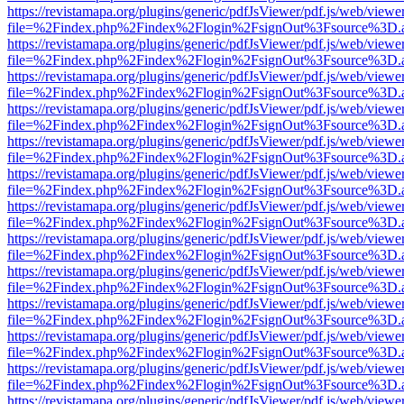
https://revistamapa.org/plugins/generic/pdfJsViewer/pdf.js/web/viewe
file=%2Findex.php%2Findex%2Flogin%2FsignOut%3Fsource%3D.ame
https://revistamapa.org/plugins/generic/pdfJsViewer/pdf.js/web/viewe
file=%2Findex.php%2Findex%2Flogin%2FsignOut%3Fsource%3D.ame
https://revistamapa.org/plugins/generic/pdfJsViewer/pdf.js/web/viewe
file=%2Findex.php%2Findex%2Flogin%2FsignOut%3Fsource%3D.ame
https://revistamapa.org/plugins/generic/pdfJsViewer/pdf.js/web/viewe
file=%2Findex.php%2Findex%2Flogin%2FsignOut%3Fsource%3D.ame
https://revistamapa.org/plugins/generic/pdfJsViewer/pdf.js/web/viewe
file=%2Findex.php%2Findex%2Flogin%2FsignOut%3Fsource%3D.ame
https://revistamapa.org/plugins/generic/pdfJsViewer/pdf.js/web/viewe
file=%2Findex.php%2Findex%2Flogin%2FsignOut%3Fsource%3D.ame
https://revistamapa.org/plugins/generic/pdfJsViewer/pdf.js/web/viewe
file=%2Findex.php%2Findex%2Flogin%2FsignOut%3Fsource%3D.ame
https://revistamapa.org/plugins/generic/pdfJsViewer/pdf.js/web/viewe
file=%2Findex.php%2Findex%2Flogin%2FsignOut%3Fsource%3D.ame
https://revistamapa.org/plugins/generic/pdfJsViewer/pdf.js/web/viewe
file=%2Findex.php%2Findex%2Flogin%2FsignOut%3Fsource%3D.ame
https://revistamapa.org/plugins/generic/pdfJsViewer/pdf.js/web/viewe
file=%2Findex.php%2Findex%2Flogin%2FsignOut%3Fsource%3D.ame
https://revistamapa.org/plugins/generic/pdfJsViewer/pdf.js/web/viewe
file=%2Findex.php%2Findex%2Flogin%2FsignOut%3Fsource%3D.ame
https://revistamapa.org/plugins/generic/pdfJsViewer/pdf.js/web/viewe
file=%2Findex.php%2Findex%2Flogin%2FsignOut%3Fsource%3D.ame
https://revistamapa.org/plugins/generic/pdfJsViewer/pdf.js/web/viewe