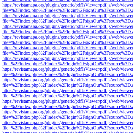
https://revistamapa.org/plugins/generic/pdfJsViewer/pdf.js/web/viewe
file=%2Findex.php%2Findex%2Flogin%2FsignOut%3Fsource%3D.ame
https://revistamapa.org/plugins/generic/pdfJsViewer/pdf.js/web/viewe
file=%2Findex.php%2Findex%2Flogin%2FsignOut%3Fsource%3D.ame
https://revistamapa.org/plugins/generic/pdfJsViewer/pdf.js/web/viewe
file=%2Findex.php%2Findex%2Flogin%2FsignOut%3Fsource%3D.ame
https://revistamapa.org/plugins/generic/pdfJsViewer/pdf.js/web/viewe
file=%2Findex.php%2Findex%2Flogin%2FsignOut%3Fsource%3D.ame
https://revistamapa.org/plugins/generic/pdfJsViewer/pdf.js/web/viewe
file=%2Findex.php%2Findex%2Flogin%2FsignOut%3Fsource%3D.ame
https://revistamapa.org/plugins/generic/pdfJsViewer/pdf.js/web/viewe
file=%2Findex.php%2Findex%2Flogin%2FsignOut%3Fsource%3D.ame
https://revistamapa.org/plugins/generic/pdfJsViewer/pdf.js/web/viewe
file=%2Findex.php%2Findex%2Flogin%2FsignOut%3Fsource%3D.ame
https://revistamapa.org/plugins/generic/pdfJsViewer/pdf.js/web/viewe
file=%2Findex.php%2Findex%2Flogin%2FsignOut%3Fsource%3D.ame
https://revistamapa.org/plugins/generic/pdfJsViewer/pdf.js/web/viewe
file=%2Findex.php%2Findex%2Flogin%2FsignOut%3Fsource%3D.ame
https://revistamapa.org/plugins/generic/pdfJsViewer/pdf.js/web/viewe
file=%2Findex.php%2Findex%2Flogin%2FsignOut%3Fsource%3D.ame
https://revistamapa.org/plugins/generic/pdfJsViewer/pdf.js/web/viewe
file=%2Findex.php%2Findex%2Flogin%2FsignOut%3Fsource%3D.ame
https://revistamapa.org/plugins/generic/pdfJsViewer/pdf.js/web/viewe
file=%2Findex.php%2Findex%2Flogin%2FsignOut%3Fsource%3D.ame