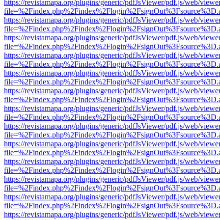
https://revistamapa.org/plugins/generic/pdfJsViewer/pdf.js/web/viewe
file=%2Findex.php%2Findex%2Flogin%2FsignOut%3Fsource%3D.ame
https://revistamapa.org/plugins/generic/pdfJsViewer/pdf.js/web/viewe
file=%2Findex.php%2Findex%2Flogin%2FsignOut%3Fsource%3D.ame
https://revistamapa.org/plugins/generic/pdfJsViewer/pdf.js/web/viewe
file=%2Findex.php%2Findex%2Flogin%2FsignOut%3Fsource%3D.ame
https://revistamapa.org/plugins/generic/pdfJsViewer/pdf.js/web/viewe
file=%2Findex.php%2Findex%2Flogin%2FsignOut%3Fsource%3D.ame
https://revistamapa.org/plugins/generic/pdfJsViewer/pdf.js/web/viewe
file=%2Findex.php%2Findex%2Flogin%2FsignOut%3Fsource%3D.ame
https://revistamapa.org/plugins/generic/pdfJsViewer/pdf.js/web/viewe
file=%2Findex.php%2Findex%2Flogin%2FsignOut%3Fsource%3D.ame
https://revistamapa.org/plugins/generic/pdfJsViewer/pdf.js/web/viewe
file=%2Findex.php%2Findex%2Flogin%2FsignOut%3Fsource%3D.ame
https://revistamapa.org/plugins/generic/pdfJsViewer/pdf.js/web/viewe
file=%2Findex.php%2Findex%2Flogin%2FsignOut%3Fsource%3D.ame
https://revistamapa.org/plugins/generic/pdfJsViewer/pdf.js/web/viewe
file=%2Findex.php%2Findex%2Flogin%2FsignOut%3Fsource%3D.ame
https://revistamapa.org/plugins/generic/pdfJsViewer/pdf.js/web/viewe
file=%2Findex.php%2Findex%2Flogin%2FsignOut%3Fsource%3D.ame
https://revistamapa.org/plugins/generic/pdfJsViewer/pdf.js/web/viewe
file=%2Findex.php%2Findex%2Flogin%2FsignOut%3Fsource%3D.ame
https://revistamapa.org/plugins/generic/pdfJsViewer/pdf.js/web/viewe
file=%2Findex.php%2Findex%2Flogin%2FsignOut%3Fsource%3D.ame
https://revistamapa.org/plugins/generic/pdfJsViewer/pdf.js/web/viewe