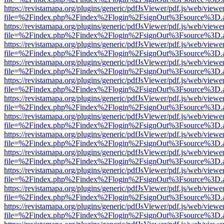
https://revistamapa.org/plugins/generic/pdfJsViewer/pdf.js/web/viewe
file=%2Findex.php%2Findex%2Flogin%2FsignOut%3Fsource%3D.ame
https://revistamapa.org/plugins/generic/pdfJsViewer/pdf.js/web/viewe
file=%2Findex.php%2Findex%2Flogin%2FsignOut%3Fsource%3D.ame
https://revistamapa.org/plugins/generic/pdfJsViewer/pdf.js/web/viewe
file=%2Findex.php%2Findex%2Flogin%2FsignOut%3Fsource%3D.ame
https://revistamapa.org/plugins/generic/pdfJsViewer/pdf.js/web/viewe
file=%2Findex.php%2Findex%2Flogin%2FsignOut%3Fsource%3D.ame
https://revistamapa.org/plugins/generic/pdfJsViewer/pdf.js/web/viewe
file=%2Findex.php%2Findex%2Flogin%2FsignOut%3Fsource%3D.ame
https://revistamapa.org/plugins/generic/pdfJsViewer/pdf.js/web/viewe
file=%2Findex.php%2Findex%2Flogin%2FsignOut%3Fsource%3D.ame
https://revistamapa.org/plugins/generic/pdfJsViewer/pdf.js/web/viewe
file=%2Findex.php%2Findex%2Flogin%2FsignOut%3Fsource%3D.ame
https://revistamapa.org/plugins/generic/pdfJsViewer/pdf.js/web/viewe
file=%2Findex.php%2Findex%2Flogin%2FsignOut%3Fsource%3D.ame
https://revistamapa.org/plugins/generic/pdfJsViewer/pdf.js/web/viewe
file=%2Findex.php%2Findex%2Flogin%2FsignOut%3Fsource%3D.ame
https://revistamapa.org/plugins/generic/pdfJsViewer/pdf.js/web/viewe
file=%2Findex.php%2Findex%2Flogin%2FsignOut%3Fsource%3D.ame
https://revistamapa.org/plugins/generic/pdfJsViewer/pdf.js/web/viewe
file=%2Findex.php%2Findex%2Flogin%2FsignOut%3Fsource%3D.ame
https://revistamapa.org/plugins/generic/pdfJsViewer/pdf.js/web/viewe
file=%2Findex.php%2Findex%2Flogin%2FsignOut%3Fsource%3D.ame