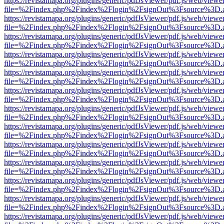
https://revistamapa.org/plugins/generic/pdfJsViewer/pdf.js/web/viewe
file=%2Findex.php%2Findex%2Flogin%2FsignOut%3Fsource%3D.ame
https://revistamapa.org/plugins/generic/pdfJsViewer/pdf.js/web/viewe
file=%2Findex.php%2Findex%2Flogin%2FsignOut%3Fsource%3D.ame
https://revistamapa.org/plugins/generic/pdfJsViewer/pdf.js/web/viewe
file=%2Findex.php%2Findex%2Flogin%2FsignOut%3Fsource%3D.ame
https://revistamapa.org/plugins/generic/pdfJsViewer/pdf.js/web/viewe
file=%2Findex.php%2Findex%2Flogin%2FsignOut%3Fsource%3D.ame
https://revistamapa.org/plugins/generic/pdfJsViewer/pdf.js/web/viewe
file=%2Findex.php%2Findex%2Flogin%2FsignOut%3Fsource%3D.ame
https://revistamapa.org/plugins/generic/pdfJsViewer/pdf.js/web/viewe
file=%2Findex.php%2Findex%2Flogin%2FsignOut%3Fsource%3D.ame
https://revistamapa.org/plugins/generic/pdfJsViewer/pdf.js/web/viewe
file=%2Findex.php%2Findex%2Flogin%2FsignOut%3Fsource%3D.ame
https://revistamapa.org/plugins/generic/pdfJsViewer/pdf.js/web/viewe
file=%2Findex.php%2Findex%2Flogin%2FsignOut%3Fsource%3D.ame
https://revistamapa.org/plugins/generic/pdfJsViewer/pdf.js/web/viewe
file=%2Findex.php%2Findex%2Flogin%2FsignOut%3Fsource%3D.ame
https://revistamapa.org/plugins/generic/pdfJsViewer/pdf.js/web/viewe
file=%2Findex.php%2Findex%2Flogin%2FsignOut%3Fsource%3D.ame
https://revistamapa.org/plugins/generic/pdfJsViewer/pdf.js/web/viewe
file=%2Findex.php%2Findex%2Flogin%2FsignOut%3Fsource%3D.ame
https://revistamapa.org/plugins/generic/pdfJsViewer/pdf.js/web/viewe
file=%2Findex.php%2Findex%2Flogin%2FsignOut%3Fsource%3D.ame
https://revistamapa.org/plugins/generic/pdfJsViewer/pdf.js/web/viewe