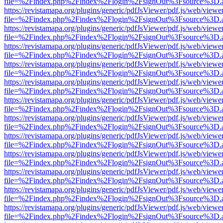
file=%2Findex.php%2Findex%2Flogin%2FsignOut%3Fsource%3D.ame
https://revistamapa.org/plugins/generic/pdfJsViewer/pdf.js/web/viewe
file=%2Findex.php%2Findex%2Flogin%2FsignOut%3Fsource%3D.ame
https://revistamapa.org/plugins/generic/pdfJsViewer/pdf.js/web/viewe
file=%2Findex.php%2Findex%2Flogin%2FsignOut%3Fsource%3D.ame
https://revistamapa.org/plugins/generic/pdfJsViewer/pdf.js/web/viewe
file=%2Findex.php%2Findex%2Flogin%2FsignOut%3Fsource%3D.ame
https://revistamapa.org/plugins/generic/pdfJsViewer/pdf.js/web/viewe
file=%2Findex.php%2Findex%2Flogin%2FsignOut%3Fsource%3D.ame
https://revistamapa.org/plugins/generic/pdfJsViewer/pdf.js/web/viewe
file=%2Findex.php%2Findex%2Flogin%2FsignOut%3Fsource%3D.ame
https://revistamapa.org/plugins/generic/pdfJsViewer/pdf.js/web/viewe
file=%2Findex.php%2Findex%2Flogin%2FsignOut%3Fsource%3D.ame
https://revistamapa.org/plugins/generic/pdfJsViewer/pdf.js/web/viewe
file=%2Findex.php%2Findex%2Flogin%2FsignOut%3Fsource%3D.ame
https://revistamapa.org/plugins/generic/pdfJsViewer/pdf.js/web/viewe
file=%2Findex.php%2Findex%2Flogin%2FsignOut%3Fsource%3D.ame
https://revistamapa.org/plugins/generic/pdfJsViewer/pdf.js/web/viewe
file=%2Findex.php%2Findex%2Flogin%2FsignOut%3Fsource%3D.ame
https://revistamapa.org/plugins/generic/pdfJsViewer/pdf.js/web/viewe
file=%2Findex.php%2Findex%2Flogin%2FsignOut%3Fsource%3D.ame
https://revistamapa.org/plugins/generic/pdfJsViewer/pdf.js/web/viewe
file=%2Findex.php%2Findex%2Flogin%2FsignOut%3Fsource%3D.ame
https://revistamapa.org/plugins/generic/pdfJsViewer/pdf.js/web/viewe
file=%2Findex.php%2Findex%2Flogin%2FsignOut%3Fsource%3D.ame