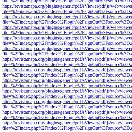
file=%2Findex.php%2Findex%2Flogin%2FsignOut%3Fsource%3D.ame
https://revistamapa.org/plugins/generic/pdfJsViewer/pdf.js/web/viewe
file=%2Findex.php%2Findex%2Flogin%2FsignOut%3Fsource%3D.ame
https://revistamapa.org/plugins/generic/pdfJsViewer/pdf.js/web/viewe
file=%2Findex.php%2Findex%2Flogin%2FsignOut%3Fsource%3D.ame
https://revistamapa.org/plugins/generic/pdfJsViewer/pdf.js/web/viewe
file=%2Findex.php%2Findex%2Flogin%2FsignOut%3Fsource%3D.ame
https://revistamapa.org/plugins/generic/pdfJsViewer/pdf.js/web/viewe
file=%2Findex.php%2Findex%2Flogin%2FsignOut%3Fsource%3D.ame
https://revistamapa.org/plugins/generic/pdfJsViewer/pdf.js/web/viewe
file=%2Findex.php%2Findex%2Flogin%2FsignOut%3Fsource%3D.ame
https://revistamapa.org/plugins/generic/pdfJsViewer/pdf.js/web/viewe
file=%2Findex.php%2Findex%2Flogin%2FsignOut%3Fsource%3D.ame
https://revistamapa.org/plugins/generic/pdfJsViewer/pdf.js/web/viewe
file=%2Findex.php%2Findex%2Flogin%2FsignOut%3Fsource%3D.ame
https://revistamapa.org/plugins/generic/pdfJsViewer/pdf.js/web/viewe
file=%2Findex.php%2Findex%2Flogin%2FsignOut%3Fsource%3D.ame
https://revistamapa.org/plugins/generic/pdfJsViewer/pdf.js/web/viewe
file=%2Findex.php%2Findex%2Flogin%2FsignOut%3Fsource%3D.ame
https://revistamapa.org/plugins/generic/pdfJsViewer/pdf.js/web/viewe
file=%2Findex.php%2Findex%2Flogin%2FsignOut%3Fsource%3D.ame
https://revistamapa.org/plugins/generic/pdfJsViewer/pdf.js/web/viewe
file=%2Findex.php%2Findex%2Flogin%2FsignOut%3Fsource%3D.ame
https://revistamapa.org/plugins/generic/pdfJsViewer/pdf.js/web/viewe
file=%2Findex.php%2Findex%2Flogin%2FsignOut%3Fsource%3D.ame