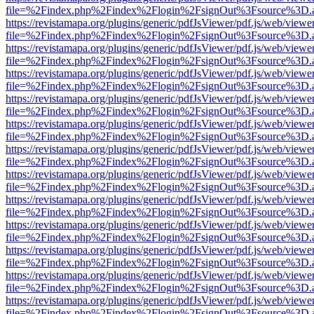
file=%2Findex.php%2Findex%2Flogin%2FsignOut%3Fsource%3D.ame
https://revistamapa.org/plugins/generic/pdfJsViewer/pdf.js/web/viewe
file=%2Findex.php%2Findex%2Flogin%2FsignOut%3Fsource%3D.ame
https://revistamapa.org/plugins/generic/pdfJsViewer/pdf.js/web/viewe
file=%2Findex.php%2Findex%2Flogin%2FsignOut%3Fsource%3D.ame
https://revistamapa.org/plugins/generic/pdfJsViewer/pdf.js/web/viewe
file=%2Findex.php%2Findex%2Flogin%2FsignOut%3Fsource%3D.ame
https://revistamapa.org/plugins/generic/pdfJsViewer/pdf.js/web/viewe
file=%2Findex.php%2Findex%2Flogin%2FsignOut%3Fsource%3D.ame
https://revistamapa.org/plugins/generic/pdfJsViewer/pdf.js/web/viewe
file=%2Findex.php%2Findex%2Flogin%2FsignOut%3Fsource%3D.ame
https://revistamapa.org/plugins/generic/pdfJsViewer/pdf.js/web/viewe
file=%2Findex.php%2Findex%2Flogin%2FsignOut%3Fsource%3D.ame
https://revistamapa.org/plugins/generic/pdfJsViewer/pdf.js/web/viewe
file=%2Findex.php%2Findex%2Flogin%2FsignOut%3Fsource%3D.ame
https://revistamapa.org/plugins/generic/pdfJsViewer/pdf.js/web/viewe
file=%2Findex.php%2Findex%2Flogin%2FsignOut%3Fsource%3D.ame
https://revistamapa.org/plugins/generic/pdfJsViewer/pdf.js/web/viewe
file=%2Findex.php%2Findex%2Flogin%2FsignOut%3Fsource%3D.ame
https://revistamapa.org/plugins/generic/pdfJsViewer/pdf.js/web/viewe
file=%2Findex.php%2Findex%2Flogin%2FsignOut%3Fsource%3D.ame
https://revistamapa.org/plugins/generic/pdfJsViewer/pdf.js/web/viewe
file=%2Findex.php%2Findex%2Flogin%2FsignOut%3Fsource%3D.ame
https://revistamapa.org/plugins/generic/pdfJsViewer/pdf.js/web/viewe
file=%2Findex.php%2Findex%2Flogin%2FsignOut%3Fsource%3D.ame