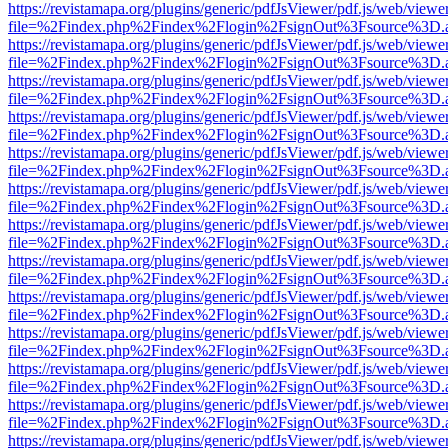
https://revistamapa.org/plugins/generic/pdfJsViewer/pdf.js/web/viewe
file=%2Findex.php%2Findex%2Flogin%2FsignOut%3Fsource%3D.ame
https://revistamapa.org/plugins/generic/pdfJsViewer/pdf.js/web/viewe
file=%2Findex.php%2Findex%2Flogin%2FsignOut%3Fsource%3D.ame
https://revistamapa.org/plugins/generic/pdfJsViewer/pdf.js/web/viewe
file=%2Findex.php%2Findex%2Flogin%2FsignOut%3Fsource%3D.ame
https://revistamapa.org/plugins/generic/pdfJsViewer/pdf.js/web/viewe
file=%2Findex.php%2Findex%2Flogin%2FsignOut%3Fsource%3D.ame
https://revistamapa.org/plugins/generic/pdfJsViewer/pdf.js/web/viewe
file=%2Findex.php%2Findex%2Flogin%2FsignOut%3Fsource%3D.ame
https://revistamapa.org/plugins/generic/pdfJsViewer/pdf.js/web/viewe
file=%2Findex.php%2Findex%2Flogin%2FsignOut%3Fsource%3D.ame
https://revistamapa.org/plugins/generic/pdfJsViewer/pdf.js/web/viewe
file=%2Findex.php%2Findex%2Flogin%2FsignOut%3Fsource%3D.ame
https://revistamapa.org/plugins/generic/pdfJsViewer/pdf.js/web/viewe
file=%2Findex.php%2Findex%2Flogin%2FsignOut%3Fsource%3D.ame
https://revistamapa.org/plugins/generic/pdfJsViewer/pdf.js/web/viewe
file=%2Findex.php%2Findex%2Flogin%2FsignOut%3Fsource%3D.ame
https://revistamapa.org/plugins/generic/pdfJsViewer/pdf.js/web/viewe
file=%2Findex.php%2Findex%2Flogin%2FsignOut%3Fsource%3D.ame
https://revistamapa.org/plugins/generic/pdfJsViewer/pdf.js/web/viewe
file=%2Findex.php%2Findex%2Flogin%2FsignOut%3Fsource%3D.ame
https://revistamapa.org/plugins/generic/pdfJsViewer/pdf.js/web/viewe
file=%2Findex.php%2Findex%2Flogin%2FsignOut%3Fsource%3D.ame
https://revistamapa.org/plugins/generic/pdfJsViewer/pdf.js/web/viewe