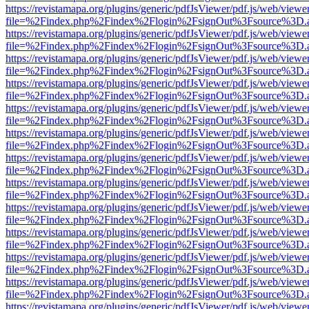
https://revistamapa.org/plugins/generic/pdfJsViewer/pdf.js/web/viewe
file=%2Findex.php%2Findex%2Flogin%2FsignOut%3Fsource%3D.ame
https://revistamapa.org/plugins/generic/pdfJsViewer/pdf.js/web/viewe
file=%2Findex.php%2Findex%2Flogin%2FsignOut%3Fsource%3D.ame
https://revistamapa.org/plugins/generic/pdfJsViewer/pdf.js/web/viewe
file=%2Findex.php%2Findex%2Flogin%2FsignOut%3Fsource%3D.ame
https://revistamapa.org/plugins/generic/pdfJsViewer/pdf.js/web/viewe
file=%2Findex.php%2Findex%2Flogin%2FsignOut%3Fsource%3D.ame
https://revistamapa.org/plugins/generic/pdfJsViewer/pdf.js/web/viewe
file=%2Findex.php%2Findex%2Flogin%2FsignOut%3Fsource%3D.ame
https://revistamapa.org/plugins/generic/pdfJsViewer/pdf.js/web/viewe
file=%2Findex.php%2Findex%2Flogin%2FsignOut%3Fsource%3D.ame
https://revistamapa.org/plugins/generic/pdfJsViewer/pdf.js/web/viewe
file=%2Findex.php%2Findex%2Flogin%2FsignOut%3Fsource%3D.ame
https://revistamapa.org/plugins/generic/pdfJsViewer/pdf.js/web/viewe
file=%2Findex.php%2Findex%2Flogin%2FsignOut%3Fsource%3D.ame
https://revistamapa.org/plugins/generic/pdfJsViewer/pdf.js/web/viewe
file=%2Findex.php%2Findex%2Flogin%2FsignOut%3Fsource%3D.ame
https://revistamapa.org/plugins/generic/pdfJsViewer/pdf.js/web/viewe
file=%2Findex.php%2Findex%2Flogin%2FsignOut%3Fsource%3D.ame
https://revistamapa.org/plugins/generic/pdfJsViewer/pdf.js/web/viewe
file=%2Findex.php%2Findex%2Flogin%2FsignOut%3Fsource%3D.ame
https://revistamapa.org/plugins/generic/pdfJsViewer/pdf.js/web/viewe
file=%2Findex.php%2Findex%2Flogin%2FsignOut%3Fsource%3D.ame
https://revistamapa.org/plugins/generic/pdfJsViewer/pdf.js/web/viewe