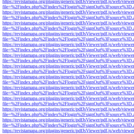
https://revistamapa.org/plugins/generic/pdfJsViewer/pdf.js/web/viewe
file=%2Findex.php%2Findex%2Flogin%2FsignOut%3Fsource%3D.ame
https://revistamapa.org/plugins/generic/pdfJsViewer/pdf.js/web/viewe
file=%2Findex.php%2Findex%2Flogin%2FsignOut%3Fsource%3D.ame
https://revistamapa.org/plugins/generic/pdfJsViewer/pdf.js/web/viewe
file=%2Findex.php%2Findex%2Flogin%2FsignOut%3Fsource%3D.ame
https://revistamapa.org/plugins/generic/pdfJsViewer/pdf.js/web/viewe
file=%2Findex.php%2Findex%2Flogin%2FsignOut%3Fsource%3D.ame
https://revistamapa.org/plugins/generic/pdfJsViewer/pdf.js/web/viewe
file=%2Findex.php%2Findex%2Flogin%2FsignOut%3Fsource%3D.ame
https://revistamapa.org/plugins/generic/pdfJsViewer/pdf.js/web/viewe
file=%2Findex.php%2Findex%2Flogin%2FsignOut%3Fsource%3D.ame
https://revistamapa.org/plugins/generic/pdfJsViewer/pdf.js/web/viewe
file=%2Findex.php%2Findex%2Flogin%2FsignOut%3Fsource%3D.ame
https://revistamapa.org/plugins/generic/pdfJsViewer/pdf.js/web/viewe
file=%2Findex.php%2Findex%2Flogin%2FsignOut%3Fsource%3D.ame
https://revistamapa.org/plugins/generic/pdfJsViewer/pdf.js/web/viewe
file=%2Findex.php%2Findex%2Flogin%2FsignOut%3Fsource%3D.ame
https://revistamapa.org/plugins/generic/pdfJsViewer/pdf.js/web/viewe
file=%2Findex.php%2Findex%2Flogin%2FsignOut%3Fsource%3D.ame
https://revistamapa.org/plugins/generic/pdfJsViewer/pdf.js/web/viewe
file=%2Findex.php%2Findex%2Flogin%2FsignOut%3Fsource%3D.ame
https://revistamapa.org/plugins/generic/pdfJsViewer/pdf.js/web/viewe
file=%2Findex.php%2Findex%2Flogin%2FsignOut%3Fsource%3D.ame
https://revistamapa.org/plugins/generic/pdfJsViewer/pdf.js/web/viewe