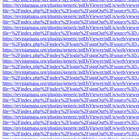
https://revistamapa.org/plugins/generic/pdfJsViewer/pdf.js/web/viewe
file=%2Findex.php%2Findex%2Flogin%2FsignOut%3Fsource%3D.ame
https://revistamapa.org/plugins/generic/pdfJsViewer/pdf.js/web/viewe
file=%2Findex.php%2Findex%2Flogin%2FsignOut%3Fsource%3D.ame
https://revistamapa.org/plugins/generic/pdfJsViewer/pdf.js/web/viewe
file=%2Findex.php%2Findex%2Flogin%2FsignOut%3Fsource%3D.ame
https://revistamapa.org/plugins/generic/pdfJsViewer/pdf.js/web/viewe
file=%2Findex.php%2Findex%2Flogin%2FsignOut%3Fsource%3D.ame
https://revistamapa.org/plugins/generic/pdfJsViewer/pdf.js/web/viewe
file=%2Findex.php%2Findex%2Flogin%2FsignOut%3Fsource%3D.ame
https://revistamapa.org/plugins/generic/pdfJsViewer/pdf.js/web/viewe
file=%2Findex.php%2Findex%2Flogin%2FsignOut%3Fsource%3D.ame
https://revistamapa.org/plugins/generic/pdfJsViewer/pdf.js/web/viewe
file=%2Findex.php%2Findex%2Flogin%2FsignOut%3Fsource%3D.ame
https://revistamapa.org/plugins/generic/pdfJsViewer/pdf.js/web/viewe
file=%2Findex.php%2Findex%2Flogin%2FsignOut%3Fsource%3D.ame
https://revistamapa.org/plugins/generic/pdfJsViewer/pdf.js/web/viewe
file=%2Findex.php%2Findex%2Flogin%2FsignOut%3Fsource%3D.ame
https://revistamapa.org/plugins/generic/pdfJsViewer/pdf.js/web/viewe
file=%2Findex.php%2Findex%2Flogin%2FsignOut%3Fsource%3D.ame
https://revistamapa.org/plugins/generic/pdfJsViewer/pdf.js/web/viewe
file=%2Findex.php%2Findex%2Flogin%2FsignOut%3Fsource%3D.ame
https://revistamapa.org/plugins/generic/pdfJsViewer/pdf.js/web/viewe
file=%2Findex.php%2Findex%2Flogin%2FsignOut%3Fsource%3D.ame