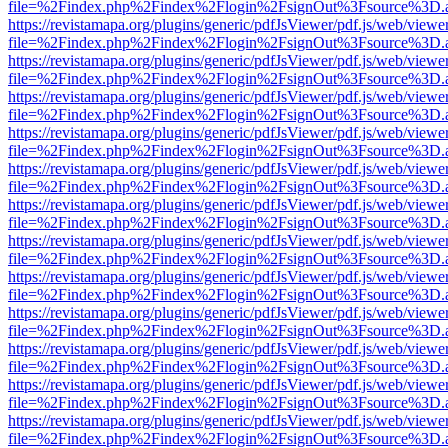
file=%2Findex.php%2Findex%2Flogin%2FsignOut%3Fsource%3D.ame
https://revistamapa.org/plugins/generic/pdfJsViewer/pdf.js/web/viewe
file=%2Findex.php%2Findex%2Flogin%2FsignOut%3Fsource%3D.ame
https://revistamapa.org/plugins/generic/pdfJsViewer/pdf.js/web/viewe
file=%2Findex.php%2Findex%2Flogin%2FsignOut%3Fsource%3D.ame
https://revistamapa.org/plugins/generic/pdfJsViewer/pdf.js/web/viewe
file=%2Findex.php%2Findex%2Flogin%2FsignOut%3Fsource%3D.ame
https://revistamapa.org/plugins/generic/pdfJsViewer/pdf.js/web/viewe
file=%2Findex.php%2Findex%2Flogin%2FsignOut%3Fsource%3D.ame
https://revistamapa.org/plugins/generic/pdfJsViewer/pdf.js/web/viewe
file=%2Findex.php%2Findex%2Flogin%2FsignOut%3Fsource%3D.ame
https://revistamapa.org/plugins/generic/pdfJsViewer/pdf.js/web/viewe
file=%2Findex.php%2Findex%2Flogin%2FsignOut%3Fsource%3D.ame
https://revistamapa.org/plugins/generic/pdfJsViewer/pdf.js/web/viewe
file=%2Findex.php%2Findex%2Flogin%2FsignOut%3Fsource%3D.ame
https://revistamapa.org/plugins/generic/pdfJsViewer/pdf.js/web/viewe
file=%2Findex.php%2Findex%2Flogin%2FsignOut%3Fsource%3D.ame
https://revistamapa.org/plugins/generic/pdfJsViewer/pdf.js/web/viewe
file=%2Findex.php%2Findex%2Flogin%2FsignOut%3Fsource%3D.ame
https://revistamapa.org/plugins/generic/pdfJsViewer/pdf.js/web/viewe
file=%2Findex.php%2Findex%2Flogin%2FsignOut%3Fsource%3D.ame
https://revistamapa.org/plugins/generic/pdfJsViewer/pdf.js/web/viewe
file=%2Findex.php%2Findex%2Flogin%2FsignOut%3Fsource%3D.ame
https://revistamapa.org/plugins/generic/pdfJsViewer/pdf.js/web/viewe
file=%2Findex.php%2Findex%2Flogin%2FsignOut%3Fsource%3D.ame