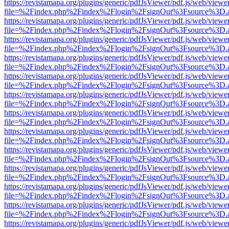
https://revistamapa.org/plugins/generic/pdfJsViewer/pdf.js/web/viewe
file=%2Findex.php%2Findex%2Flogin%2FsignOut%3Fsource%3D.ame
https://revistamapa.org/plugins/generic/pdfJsViewer/pdf.js/web/viewe
file=%2Findex.php%2Findex%2Flogin%2FsignOut%3Fsource%3D.ame
https://revistamapa.org/plugins/generic/pdfJsViewer/pdf.js/web/viewe
file=%2Findex.php%2Findex%2Flogin%2FsignOut%3Fsource%3D.ame
https://revistamapa.org/plugins/generic/pdfJsViewer/pdf.js/web/viewe
file=%2Findex.php%2Findex%2Flogin%2FsignOut%3Fsource%3D.ame
https://revistamapa.org/plugins/generic/pdfJsViewer/pdf.js/web/viewe
file=%2Findex.php%2Findex%2Flogin%2FsignOut%3Fsource%3D.ame
https://revistamapa.org/plugins/generic/pdfJsViewer/pdf.js/web/viewe
file=%2Findex.php%2Findex%2Flogin%2FsignOut%3Fsource%3D.ame
https://revistamapa.org/plugins/generic/pdfJsViewer/pdf.js/web/viewe
file=%2Findex.php%2Findex%2Flogin%2FsignOut%3Fsource%3D.ame
https://revistamapa.org/plugins/generic/pdfJsViewer/pdf.js/web/viewe
file=%2Findex.php%2Findex%2Flogin%2FsignOut%3Fsource%3D.ame
https://revistamapa.org/plugins/generic/pdfJsViewer/pdf.js/web/viewe
file=%2Findex.php%2Findex%2Flogin%2FsignOut%3Fsource%3D.ame
https://revistamapa.org/plugins/generic/pdfJsViewer/pdf.js/web/viewe
file=%2Findex.php%2Findex%2Flogin%2FsignOut%3Fsource%3D.ame
https://revistamapa.org/plugins/generic/pdfJsViewer/pdf.js/web/viewe
file=%2Findex.php%2Findex%2Flogin%2FsignOut%3Fsource%3D.ame
https://revistamapa.org/plugins/generic/pdfJsViewer/pdf.js/web/viewe
file=%2Findex.php%2Findex%2Flogin%2FsignOut%3Fsource%3D.ame
https://revistamapa.org/plugins/generic/pdfJsViewer/pdf.js/web/viewe