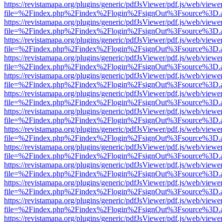
https://revistamapa.org/plugins/generic/pdfJsViewer/pdf.js/web/viewe
file=%2Findex.php%2Findex%2Flogin%2FsignOut%3Fsource%3D.ame
https://revistamapa.org/plugins/generic/pdfJsViewer/pdf.js/web/viewe
file=%2Findex.php%2Findex%2Flogin%2FsignOut%3Fsource%3D.ame
https://revistamapa.org/plugins/generic/pdfJsViewer/pdf.js/web/viewe
file=%2Findex.php%2Findex%2Flogin%2FsignOut%3Fsource%3D.ame
https://revistamapa.org/plugins/generic/pdfJsViewer/pdf.js/web/viewe
file=%2Findex.php%2Findex%2Flogin%2FsignOut%3Fsource%3D.ame
https://revistamapa.org/plugins/generic/pdfJsViewer/pdf.js/web/viewe
file=%2Findex.php%2Findex%2Flogin%2FsignOut%3Fsource%3D.ame
https://revistamapa.org/plugins/generic/pdfJsViewer/pdf.js/web/viewe
file=%2Findex.php%2Findex%2Flogin%2FsignOut%3Fsource%3D.ame
https://revistamapa.org/plugins/generic/pdfJsViewer/pdf.js/web/viewe
file=%2Findex.php%2Findex%2Flogin%2FsignOut%3Fsource%3D.ame
https://revistamapa.org/plugins/generic/pdfJsViewer/pdf.js/web/viewe
file=%2Findex.php%2Findex%2Flogin%2FsignOut%3Fsource%3D.ame
https://revistamapa.org/plugins/generic/pdfJsViewer/pdf.js/web/viewe
file=%2Findex.php%2Findex%2Flogin%2FsignOut%3Fsource%3D.ame
https://revistamapa.org/plugins/generic/pdfJsViewer/pdf.js/web/viewe
file=%2Findex.php%2Findex%2Flogin%2FsignOut%3Fsource%3D.ame
https://revistamapa.org/plugins/generic/pdfJsViewer/pdf.js/web/viewe
file=%2Findex.php%2Findex%2Flogin%2FsignOut%3Fsource%3D.ame
https://revistamapa.org/plugins/generic/pdfJsViewer/pdf.js/web/viewe
file=%2Findex.php%2Findex%2Flogin%2FsignOut%3Fsource%3D.ame
https://revistamapa.org/plugins/generic/pdfJsViewer/pdf.js/web/viewe