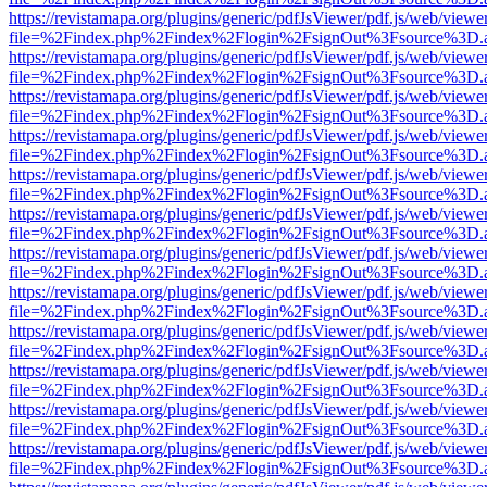
https://revistamapa.org/plugins/generic/pdfJsViewer/pdf.js/web/viewe
file=%2Findex.php%2Findex%2Flogin%2FsignOut%3Fsource%3D.ame
https://revistamapa.org/plugins/generic/pdfJsViewer/pdf.js/web/viewe
file=%2Findex.php%2Findex%2Flogin%2FsignOut%3Fsource%3D.ame
https://revistamapa.org/plugins/generic/pdfJsViewer/pdf.js/web/viewe
file=%2Findex.php%2Findex%2Flogin%2FsignOut%3Fsource%3D.ame
https://revistamapa.org/plugins/generic/pdfJsViewer/pdf.js/web/viewe
file=%2Findex.php%2Findex%2Flogin%2FsignOut%3Fsource%3D.ame
https://revistamapa.org/plugins/generic/pdfJsViewer/pdf.js/web/viewe
file=%2Findex.php%2Findex%2Flogin%2FsignOut%3Fsource%3D.ame
https://revistamapa.org/plugins/generic/pdfJsViewer/pdf.js/web/viewe
file=%2Findex.php%2Findex%2Flogin%2FsignOut%3Fsource%3D.ame
https://revistamapa.org/plugins/generic/pdfJsViewer/pdf.js/web/viewe
file=%2Findex.php%2Findex%2Flogin%2FsignOut%3Fsource%3D.ame
https://revistamapa.org/plugins/generic/pdfJsViewer/pdf.js/web/viewe
file=%2Findex.php%2Findex%2Flogin%2FsignOut%3Fsource%3D.ame
https://revistamapa.org/plugins/generic/pdfJsViewer/pdf.js/web/viewe
file=%2Findex.php%2Findex%2Flogin%2FsignOut%3Fsource%3D.ame
https://revistamapa.org/plugins/generic/pdfJsViewer/pdf.js/web/viewe
file=%2Findex.php%2Findex%2Flogin%2FsignOut%3Fsource%3D.ame
https://revistamapa.org/plugins/generic/pdfJsViewer/pdf.js/web/viewe
file=%2Findex.php%2Findex%2Flogin%2FsignOut%3Fsource%3D.ame
https://revistamapa.org/plugins/generic/pdfJsViewer/pdf.js/web/viewe
file=%2Findex.php%2Findex%2Flogin%2FsignOut%3Fsource%3D.ame