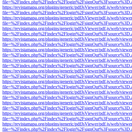
file=%2Findex.php%2Findex%2Flogin%2FsignOut%3Fsource%3D.ame
https://revistamapa.org/plugins/generic/pdfJsViewer/pdf.js/web/viewe
file=%2Findex.php%2Findex%2Flogin%2FsignOut%3Fsource%3D.ame
https://revistamapa.org/plugins/generic/pdfJsViewer/pdf.js/web/viewe
file=%2Findex.php%2Findex%2Flogin%2FsignOut%3Fsource%3D.ame
https://revistamapa.org/plugins/generic/pdfJsViewer/pdf.js/web/viewe
file=%2Findex.php%2Findex%2Flogin%2FsignOut%3Fsource%3D.ame
https://revistamapa.org/plugins/generic/pdfJsViewer/pdf.js/web/viewe
file=%2Findex.php%2Findex%2Flogin%2FsignOut%3Fsource%3D.ame
https://revistamapa.org/plugins/generic/pdfJsViewer/pdf.js/web/viewe
file=%2Findex.php%2Findex%2Flogin%2FsignOut%3Fsource%3D.ame
https://revistamapa.org/plugins/generic/pdfJsViewer/pdf.js/web/viewe
file=%2Findex.php%2Findex%2Flogin%2FsignOut%3Fsource%3D.ame
https://revistamapa.org/plugins/generic/pdfJsViewer/pdf.js/web/viewe
file=%2Findex.php%2Findex%2Flogin%2FsignOut%3Fsource%3D.ame
https://revistamapa.org/plugins/generic/pdfJsViewer/pdf.js/web/viewe
file=%2Findex.php%2Findex%2Flogin%2FsignOut%3Fsource%3D.ame
https://revistamapa.org/plugins/generic/pdfJsViewer/pdf.js/web/viewe
file=%2Findex.php%2Findex%2Flogin%2FsignOut%3Fsource%3D.ame
https://revistamapa.org/plugins/generic/pdfJsViewer/pdf.js/web/viewe
file=%2Findex.php%2Findex%2Flogin%2FsignOut%3Fsource%3D.ame
https://revistamapa.org/plugins/generic/pdfJsViewer/pdf.js/web/viewe
file=%2Findex.php%2Findex%2Flogin%2FsignOut%3Fsource%3D.ame
https://revistamapa.org/plugins/generic/pdfJsViewer/pdf.js/web/viewe
file=%2Findex.php%2Findex%2Flogin%2FsignOut%3Fsource%3D.ame