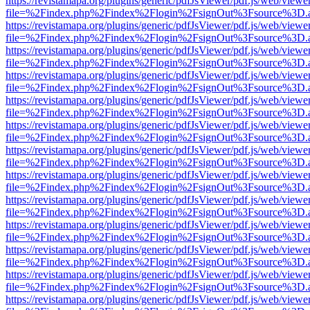
https://revistamapa.org/plugins/generic/pdfJsViewer/pdf.js/web/viewe
file=%2Findex.php%2Findex%2Flogin%2FsignOut%3Fsource%3D.ame
https://revistamapa.org/plugins/generic/pdfJsViewer/pdf.js/web/viewe
file=%2Findex.php%2Findex%2Flogin%2FsignOut%3Fsource%3D.ame
https://revistamapa.org/plugins/generic/pdfJsViewer/pdf.js/web/viewe
file=%2Findex.php%2Findex%2Flogin%2FsignOut%3Fsource%3D.ame
https://revistamapa.org/plugins/generic/pdfJsViewer/pdf.js/web/viewe
file=%2Findex.php%2Findex%2Flogin%2FsignOut%3Fsource%3D.ame
https://revistamapa.org/plugins/generic/pdfJsViewer/pdf.js/web/viewe
file=%2Findex.php%2Findex%2Flogin%2FsignOut%3Fsource%3D.ame
https://revistamapa.org/plugins/generic/pdfJsViewer/pdf.js/web/viewe
file=%2Findex.php%2Findex%2Flogin%2FsignOut%3Fsource%3D.ame
https://revistamapa.org/plugins/generic/pdfJsViewer/pdf.js/web/viewe
file=%2Findex.php%2Findex%2Flogin%2FsignOut%3Fsource%3D.ame
https://revistamapa.org/plugins/generic/pdfJsViewer/pdf.js/web/viewe
file=%2Findex.php%2Findex%2Flogin%2FsignOut%3Fsource%3D.ame
https://revistamapa.org/plugins/generic/pdfJsViewer/pdf.js/web/viewe
file=%2Findex.php%2Findex%2Flogin%2FsignOut%3Fsource%3D.ame
https://revistamapa.org/plugins/generic/pdfJsViewer/pdf.js/web/viewe
file=%2Findex.php%2Findex%2Flogin%2FsignOut%3Fsource%3D.ame
https://revistamapa.org/plugins/generic/pdfJsViewer/pdf.js/web/viewe
file=%2Findex.php%2Findex%2Flogin%2FsignOut%3Fsource%3D.ame
https://revistamapa.org/plugins/generic/pdfJsViewer/pdf.js/web/viewe
file=%2Findex.php%2Findex%2Flogin%2FsignOut%3Fsource%3D.ame
https://revistamapa.org/plugins/generic/pdfJsViewer/pdf.js/web/viewe