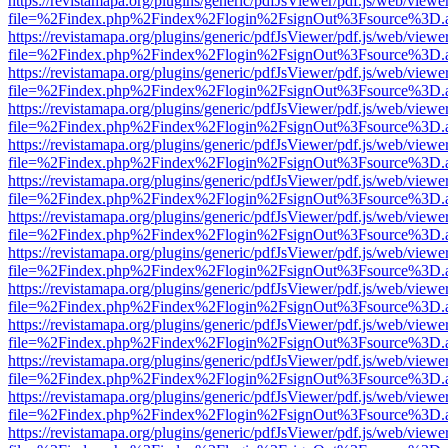
https://revistamapa.org/plugins/generic/pdfJsViewer/pdf.js/web/viewe
file=%2Findex.php%2Findex%2Flogin%2FsignOut%3Fsource%3D.ame
https://revistamapa.org/plugins/generic/pdfJsViewer/pdf.js/web/viewe
file=%2Findex.php%2Findex%2Flogin%2FsignOut%3Fsource%3D.ame
https://revistamapa.org/plugins/generic/pdfJsViewer/pdf.js/web/viewe
file=%2Findex.php%2Findex%2Flogin%2FsignOut%3Fsource%3D.ame
https://revistamapa.org/plugins/generic/pdfJsViewer/pdf.js/web/viewe
file=%2Findex.php%2Findex%2Flogin%2FsignOut%3Fsource%3D.ame
https://revistamapa.org/plugins/generic/pdfJsViewer/pdf.js/web/viewe
file=%2Findex.php%2Findex%2Flogin%2FsignOut%3Fsource%3D.ame
https://revistamapa.org/plugins/generic/pdfJsViewer/pdf.js/web/viewe
file=%2Findex.php%2Findex%2Flogin%2FsignOut%3Fsource%3D.ame
https://revistamapa.org/plugins/generic/pdfJsViewer/pdf.js/web/viewe
file=%2Findex.php%2Findex%2Flogin%2FsignOut%3Fsource%3D.ame
https://revistamapa.org/plugins/generic/pdfJsViewer/pdf.js/web/viewe
file=%2Findex.php%2Findex%2Flogin%2FsignOut%3Fsource%3D.ame
https://revistamapa.org/plugins/generic/pdfJsViewer/pdf.js/web/viewe
file=%2Findex.php%2Findex%2Flogin%2FsignOut%3Fsource%3D.ame
https://revistamapa.org/plugins/generic/pdfJsViewer/pdf.js/web/viewe
file=%2Findex.php%2Findex%2Flogin%2FsignOut%3Fsource%3D.ame
https://revistamapa.org/plugins/generic/pdfJsViewer/pdf.js/web/viewe
file=%2Findex.php%2Findex%2Flogin%2FsignOut%3Fsource%3D.ame
https://revistamapa.org/plugins/generic/pdfJsViewer/pdf.js/web/viewe
file=%2Findex.php%2Findex%2Flogin%2FsignOut%3Fsource%3D.ame
https://revistamapa.org/plugins/generic/pdfJsViewer/pdf.js/web/viewe