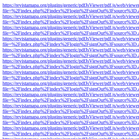
https://revistamapa.org/plugins/generic/pdfJsViewer/pdf.js/web/viewe
file=%2Findex.php%2Findex%2Flogin%2FsignOut%3Fsource%3D.ame
https://revistamapa.org/plugins/generic/pdfJsViewer/pdf.js/web/viewe
file=%2Findex.php%2Findex%2Flogin%2FsignOut%3Fsource%3D.ame
https://revistamapa.org/plugins/generic/pdfJsViewer/pdf.js/web/viewe
file=%2Findex.php%2Findex%2Flogin%2FsignOut%3Fsource%3D.ame
https://revistamapa.org/plugins/generic/pdfJsViewer/pdf.js/web/viewe
file=%2Findex.php%2Findex%2Flogin%2FsignOut%3Fsource%3D.ame
https://revistamapa.org/plugins/generic/pdfJsViewer/pdf.js/web/viewe
file=%2Findex.php%2Findex%2Flogin%2FsignOut%3Fsource%3D.ame
https://revistamapa.org/plugins/generic/pdfJsViewer/pdf.js/web/viewe
file=%2Findex.php%2Findex%2Flogin%2FsignOut%3Fsource%3D.ame
https://revistamapa.org/plugins/generic/pdfJsViewer/pdf.js/web/viewe
file=%2Findex.php%2Findex%2Flogin%2FsignOut%3Fsource%3D.ame
https://revistamapa.org/plugins/generic/pdfJsViewer/pdf.js/web/viewe
file=%2Findex.php%2Findex%2Flogin%2FsignOut%3Fsource%3D.ame
https://revistamapa.org/plugins/generic/pdfJsViewer/pdf.js/web/viewe
file=%2Findex.php%2Findex%2Flogin%2FsignOut%3Fsource%3D.ame
https://revistamapa.org/plugins/generic/pdfJsViewer/pdf.js/web/viewe
file=%2Findex.php%2Findex%2Flogin%2FsignOut%3Fsource%3D.ame
https://revistamapa.org/plugins/generic/pdfJsViewer/pdf.js/web/viewe
file=%2Findex.php%2Findex%2Flogin%2FsignOut%3Fsource%3D.ame
https://revistamapa.org/plugins/generic/pdfJsViewer/pdf.js/web/viewe
file=%2Findex.php%2Findex%2Flogin%2FsignOut%3Fsource%3D.ame