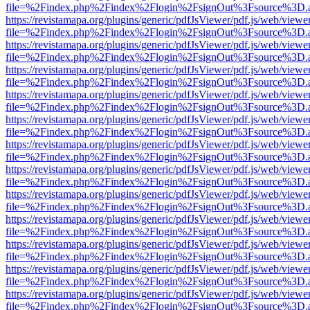
file=%2Findex.php%2Findex%2Flogin%2FsignOut%3Fsource%3D.ame
https://revistamapa.org/plugins/generic/pdfJsViewer/pdf.js/web/viewe
file=%2Findex.php%2Findex%2Flogin%2FsignOut%3Fsource%3D.ame
https://revistamapa.org/plugins/generic/pdfJsViewer/pdf.js/web/viewe
file=%2Findex.php%2Findex%2Flogin%2FsignOut%3Fsource%3D.ame
https://revistamapa.org/plugins/generic/pdfJsViewer/pdf.js/web/viewe
file=%2Findex.php%2Findex%2Flogin%2FsignOut%3Fsource%3D.ame
https://revistamapa.org/plugins/generic/pdfJsViewer/pdf.js/web/viewe
file=%2Findex.php%2Findex%2Flogin%2FsignOut%3Fsource%3D.ame
https://revistamapa.org/plugins/generic/pdfJsViewer/pdf.js/web/viewe
file=%2Findex.php%2Findex%2Flogin%2FsignOut%3Fsource%3D.ame
https://revistamapa.org/plugins/generic/pdfJsViewer/pdf.js/web/viewe
file=%2Findex.php%2Findex%2Flogin%2FsignOut%3Fsource%3D.ame
https://revistamapa.org/plugins/generic/pdfJsViewer/pdf.js/web/viewe
file=%2Findex.php%2Findex%2Flogin%2FsignOut%3Fsource%3D.ame
https://revistamapa.org/plugins/generic/pdfJsViewer/pdf.js/web/viewe
file=%2Findex.php%2Findex%2Flogin%2FsignOut%3Fsource%3D.ame
https://revistamapa.org/plugins/generic/pdfJsViewer/pdf.js/web/viewe
file=%2Findex.php%2Findex%2Flogin%2FsignOut%3Fsource%3D.ame
https://revistamapa.org/plugins/generic/pdfJsViewer/pdf.js/web/viewe
file=%2Findex.php%2Findex%2Flogin%2FsignOut%3Fsource%3D.ame
https://revistamapa.org/plugins/generic/pdfJsViewer/pdf.js/web/viewe
file=%2Findex.php%2Findex%2Flogin%2FsignOut%3Fsource%3D.ame
https://revistamapa.org/plugins/generic/pdfJsViewer/pdf.js/web/viewe
file=%2Findex.php%2Findex%2Flogin%2FsignOut%3Fsource%3D.ame