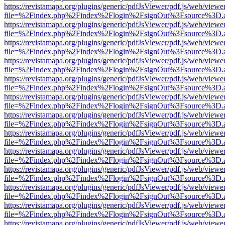
https://revistamapa.org/plugins/generic/pdfJsViewer/pdf.js/web/viewe
file=%2Findex.php%2Findex%2Flogin%2FsignOut%3Fsource%3D.ame
https://revistamapa.org/plugins/generic/pdfJsViewer/pdf.js/web/viewe
file=%2Findex.php%2Findex%2Flogin%2FsignOut%3Fsource%3D.ame
https://revistamapa.org/plugins/generic/pdfJsViewer/pdf.js/web/viewe
file=%2Findex.php%2Findex%2Flogin%2FsignOut%3Fsource%3D.ame
https://revistamapa.org/plugins/generic/pdfJsViewer/pdf.js/web/viewe
file=%2Findex.php%2Findex%2Flogin%2FsignOut%3Fsource%3D.ame
https://revistamapa.org/plugins/generic/pdfJsViewer/pdf.js/web/viewe
file=%2Findex.php%2Findex%2Flogin%2FsignOut%3Fsource%3D.ame
https://revistamapa.org/plugins/generic/pdfJsViewer/pdf.js/web/viewe
file=%2Findex.php%2Findex%2Flogin%2FsignOut%3Fsource%3D.ame
https://revistamapa.org/plugins/generic/pdfJsViewer/pdf.js/web/viewe
file=%2Findex.php%2Findex%2Flogin%2FsignOut%3Fsource%3D.ame
https://revistamapa.org/plugins/generic/pdfJsViewer/pdf.js/web/viewe
file=%2Findex.php%2Findex%2Flogin%2FsignOut%3Fsource%3D.ame
https://revistamapa.org/plugins/generic/pdfJsViewer/pdf.js/web/viewe
file=%2Findex.php%2Findex%2Flogin%2FsignOut%3Fsource%3D.ame
https://revistamapa.org/plugins/generic/pdfJsViewer/pdf.js/web/viewe
file=%2Findex.php%2Findex%2Flogin%2FsignOut%3Fsource%3D.ame
https://revistamapa.org/plugins/generic/pdfJsViewer/pdf.js/web/viewe
file=%2Findex.php%2Findex%2Flogin%2FsignOut%3Fsource%3D.ame
https://revistamapa.org/plugins/generic/pdfJsViewer/pdf.js/web/viewe
file=%2Findex.php%2Findex%2Flogin%2FsignOut%3Fsource%3D.ame
https://revistamapa.org/plugins/generic/pdfJsViewer/pdf.js/web/viewe