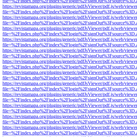
file=%2Findex.php%2Findex%2Flogin%2FsignOut%3Fsource%3D.ame
https://revistamapa.org/plugins/generic/pdfJsViewer/pdf.js/web/viewe
file=%2Findex.php%2Findex%2Flogin%2FsignOut%3Fsource%3D.ame
https://revistamapa.org/plugins/generic/pdfJsViewer/pdf.js/web/viewe
file=%2Findex.php%2Findex%2Flogin%2FsignOut%3Fsource%3D.ame
https://revistamapa.org/plugins/generic/pdfJsViewer/pdf.js/web/viewe
file=%2Findex.php%2Findex%2Flogin%2FsignOut%3Fsource%3D.ame
https://revistamapa.org/plugins/generic/pdfJsViewer/pdf.js/web/viewe
file=%2Findex.php%2Findex%2Flogin%2FsignOut%3Fsource%3D.ame
https://revistamapa.org/plugins/generic/pdfJsViewer/pdf.js/web/viewe
file=%2Findex.php%2Findex%2Flogin%2FsignOut%3Fsource%3D.ame
https://revistamapa.org/plugins/generic/pdfJsViewer/pdf.js/web/viewe
file=%2Findex.php%2Findex%2Flogin%2FsignOut%3Fsource%3D.ame
https://revistamapa.org/plugins/generic/pdfJsViewer/pdf.js/web/viewe
file=%2Findex.php%2Findex%2Flogin%2FsignOut%3Fsource%3D.ame
https://revistamapa.org/plugins/generic/pdfJsViewer/pdf.js/web/viewe
file=%2Findex.php%2Findex%2Flogin%2FsignOut%3Fsource%3D.ame
https://revistamapa.org/plugins/generic/pdfJsViewer/pdf.js/web/viewe
file=%2Findex.php%2Findex%2Flogin%2FsignOut%3Fsource%3D.ame
https://revistamapa.org/plugins/generic/pdfJsViewer/pdf.js/web/viewe
file=%2Findex.php%2Findex%2Flogin%2FsignOut%3Fsource%3D.ame
https://revistamapa.org/plugins/generic/pdfJsViewer/pdf.js/web/viewe
file=%2Findex.php%2Findex%2Flogin%2FsignOut%3Fsource%3D.ame
https://revistamapa.org/plugins/generic/pdfJsViewer/pdf.js/web/viewe
file=%2Findex.php%2Findex%2Flogin%2FsignOut%3Fsource%3D.ame