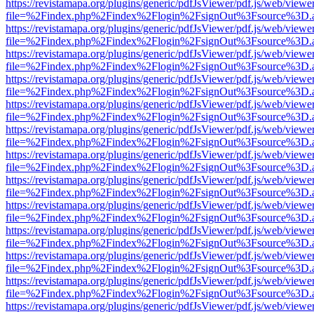
https://revistamapa.org/plugins/generic/pdfJsViewer/pdf.js/web/viewe
file=%2Findex.php%2Findex%2Flogin%2FsignOut%3Fsource%3D.ame
https://revistamapa.org/plugins/generic/pdfJsViewer/pdf.js/web/viewe
file=%2Findex.php%2Findex%2Flogin%2FsignOut%3Fsource%3D.ame
https://revistamapa.org/plugins/generic/pdfJsViewer/pdf.js/web/viewe
file=%2Findex.php%2Findex%2Flogin%2FsignOut%3Fsource%3D.ame
https://revistamapa.org/plugins/generic/pdfJsViewer/pdf.js/web/viewe
file=%2Findex.php%2Findex%2Flogin%2FsignOut%3Fsource%3D.ame
https://revistamapa.org/plugins/generic/pdfJsViewer/pdf.js/web/viewe
file=%2Findex.php%2Findex%2Flogin%2FsignOut%3Fsource%3D.ame
https://revistamapa.org/plugins/generic/pdfJsViewer/pdf.js/web/viewe
file=%2Findex.php%2Findex%2Flogin%2FsignOut%3Fsource%3D.ame
https://revistamapa.org/plugins/generic/pdfJsViewer/pdf.js/web/viewe
file=%2Findex.php%2Findex%2Flogin%2FsignOut%3Fsource%3D.ame
https://revistamapa.org/plugins/generic/pdfJsViewer/pdf.js/web/viewe
file=%2Findex.php%2Findex%2Flogin%2FsignOut%3Fsource%3D.ame
https://revistamapa.org/plugins/generic/pdfJsViewer/pdf.js/web/viewe
file=%2Findex.php%2Findex%2Flogin%2FsignOut%3Fsource%3D.ame
https://revistamapa.org/plugins/generic/pdfJsViewer/pdf.js/web/viewe
file=%2Findex.php%2Findex%2Flogin%2FsignOut%3Fsource%3D.ame
https://revistamapa.org/plugins/generic/pdfJsViewer/pdf.js/web/viewe
file=%2Findex.php%2Findex%2Flogin%2FsignOut%3Fsource%3D.ame
https://revistamapa.org/plugins/generic/pdfJsViewer/pdf.js/web/viewe
file=%2Findex.php%2Findex%2Flogin%2FsignOut%3Fsource%3D.ame
https://revistamapa.org/plugins/generic/pdfJsViewer/pdf.js/web/viewe