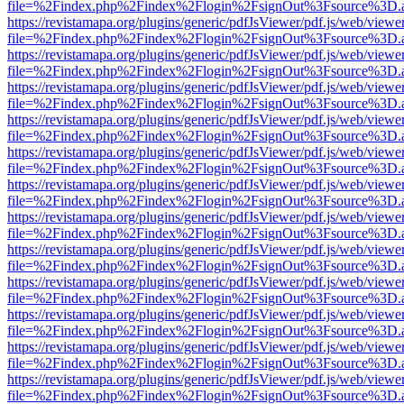
file=%2Findex.php%2Findex%2Flogin%2FsignOut%3Fsource%3D.ame
https://revistamapa.org/plugins/generic/pdfJsViewer/pdf.js/web/viewe
file=%2Findex.php%2Findex%2Flogin%2FsignOut%3Fsource%3D.ame
https://revistamapa.org/plugins/generic/pdfJsViewer/pdf.js/web/viewe
file=%2Findex.php%2Findex%2Flogin%2FsignOut%3Fsource%3D.ame
https://revistamapa.org/plugins/generic/pdfJsViewer/pdf.js/web/viewe
file=%2Findex.php%2Findex%2Flogin%2FsignOut%3Fsource%3D.ame
https://revistamapa.org/plugins/generic/pdfJsViewer/pdf.js/web/viewe
file=%2Findex.php%2Findex%2Flogin%2FsignOut%3Fsource%3D.ame
https://revistamapa.org/plugins/generic/pdfJsViewer/pdf.js/web/viewe
file=%2Findex.php%2Findex%2Flogin%2FsignOut%3Fsource%3D.ame
https://revistamapa.org/plugins/generic/pdfJsViewer/pdf.js/web/viewe
file=%2Findex.php%2Findex%2Flogin%2FsignOut%3Fsource%3D.ame
https://revistamapa.org/plugins/generic/pdfJsViewer/pdf.js/web/viewe
file=%2Findex.php%2Findex%2Flogin%2FsignOut%3Fsource%3D.ame
https://revistamapa.org/plugins/generic/pdfJsViewer/pdf.js/web/viewe
file=%2Findex.php%2Findex%2Flogin%2FsignOut%3Fsource%3D.ame
https://revistamapa.org/plugins/generic/pdfJsViewer/pdf.js/web/viewe
file=%2Findex.php%2Findex%2Flogin%2FsignOut%3Fsource%3D.ame
https://revistamapa.org/plugins/generic/pdfJsViewer/pdf.js/web/viewe
file=%2Findex.php%2Findex%2Flogin%2FsignOut%3Fsource%3D.ame
https://revistamapa.org/plugins/generic/pdfJsViewer/pdf.js/web/viewe
file=%2Findex.php%2Findex%2Flogin%2FsignOut%3Fsource%3D.ame
https://revistamapa.org/plugins/generic/pdfJsViewer/pdf.js/web/viewe
file=%2Findex.php%2Findex%2Flogin%2FsignOut%3Fsource%3D.ame