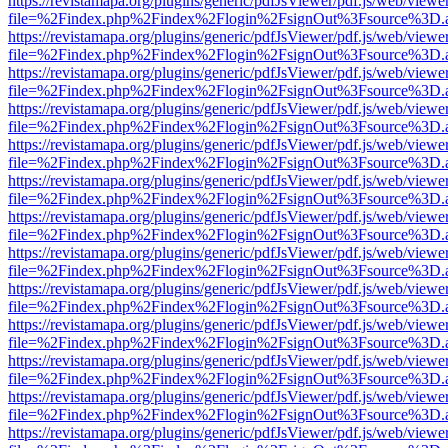
https://revistamapa.org/plugins/generic/pdfJsViewer/pdf.js/web/viewe
file=%2Findex.php%2Findex%2Flogin%2FsignOut%3Fsource%3D.ame
https://revistamapa.org/plugins/generic/pdfJsViewer/pdf.js/web/viewe
file=%2Findex.php%2Findex%2Flogin%2FsignOut%3Fsource%3D.ame
https://revistamapa.org/plugins/generic/pdfJsViewer/pdf.js/web/viewe
file=%2Findex.php%2Findex%2Flogin%2FsignOut%3Fsource%3D.ame
https://revistamapa.org/plugins/generic/pdfJsViewer/pdf.js/web/viewe
file=%2Findex.php%2Findex%2Flogin%2FsignOut%3Fsource%3D.ame
https://revistamapa.org/plugins/generic/pdfJsViewer/pdf.js/web/viewe
file=%2Findex.php%2Findex%2Flogin%2FsignOut%3Fsource%3D.ame
https://revistamapa.org/plugins/generic/pdfJsViewer/pdf.js/web/viewe
file=%2Findex.php%2Findex%2Flogin%2FsignOut%3Fsource%3D.ame
https://revistamapa.org/plugins/generic/pdfJsViewer/pdf.js/web/viewe
file=%2Findex.php%2Findex%2Flogin%2FsignOut%3Fsource%3D.ame
https://revistamapa.org/plugins/generic/pdfJsViewer/pdf.js/web/viewe
file=%2Findex.php%2Findex%2Flogin%2FsignOut%3Fsource%3D.ame
https://revistamapa.org/plugins/generic/pdfJsViewer/pdf.js/web/viewe
file=%2Findex.php%2Findex%2Flogin%2FsignOut%3Fsource%3D.ame
https://revistamapa.org/plugins/generic/pdfJsViewer/pdf.js/web/viewe
file=%2Findex.php%2Findex%2Flogin%2FsignOut%3Fsource%3D.ame
https://revistamapa.org/plugins/generic/pdfJsViewer/pdf.js/web/viewe
file=%2Findex.php%2Findex%2Flogin%2FsignOut%3Fsource%3D.ame
https://revistamapa.org/plugins/generic/pdfJsViewer/pdf.js/web/viewe
file=%2Findex.php%2Findex%2Flogin%2FsignOut%3Fsource%3D.ame
https://revistamapa.org/plugins/generic/pdfJsViewer/pdf.js/web/viewe