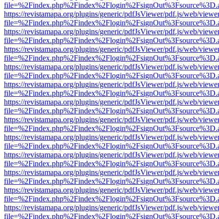
file=%2Findex.php%2Findex%2Flogin%2FsignOut%3Fsource%3D.ame
https://revistamapa.org/plugins/generic/pdfJsViewer/pdf.js/web/viewe
file=%2Findex.php%2Findex%2Flogin%2FsignOut%3Fsource%3D.ame
https://revistamapa.org/plugins/generic/pdfJsViewer/pdf.js/web/viewe
file=%2Findex.php%2Findex%2Flogin%2FsignOut%3Fsource%3D.ame
https://revistamapa.org/plugins/generic/pdfJsViewer/pdf.js/web/viewe
file=%2Findex.php%2Findex%2Flogin%2FsignOut%3Fsource%3D.ame
https://revistamapa.org/plugins/generic/pdfJsViewer/pdf.js/web/viewe
file=%2Findex.php%2Findex%2Flogin%2FsignOut%3Fsource%3D.ame
https://revistamapa.org/plugins/generic/pdfJsViewer/pdf.js/web/viewe
file=%2Findex.php%2Findex%2Flogin%2FsignOut%3Fsource%3D.ame
https://revistamapa.org/plugins/generic/pdfJsViewer/pdf.js/web/viewe
file=%2Findex.php%2Findex%2Flogin%2FsignOut%3Fsource%3D.ame
https://revistamapa.org/plugins/generic/pdfJsViewer/pdf.js/web/viewe
file=%2Findex.php%2Findex%2Flogin%2FsignOut%3Fsource%3D.ame
https://revistamapa.org/plugins/generic/pdfJsViewer/pdf.js/web/viewe
file=%2Findex.php%2Findex%2Flogin%2FsignOut%3Fsource%3D.ame
https://revistamapa.org/plugins/generic/pdfJsViewer/pdf.js/web/viewe
file=%2Findex.php%2Findex%2Flogin%2FsignOut%3Fsource%3D.ame
https://revistamapa.org/plugins/generic/pdfJsViewer/pdf.js/web/viewe
file=%2Findex.php%2Findex%2Flogin%2FsignOut%3Fsource%3D.ame
https://revistamapa.org/plugins/generic/pdfJsViewer/pdf.js/web/viewe
file=%2Findex.php%2Findex%2Flogin%2FsignOut%3Fsource%3D.ame
https://revistamapa.org/plugins/generic/pdfJsViewer/pdf.js/web/viewe
file=%2Findex.php%2Findex%2Flogin%2FsignOut%3Fsource%3D.ame