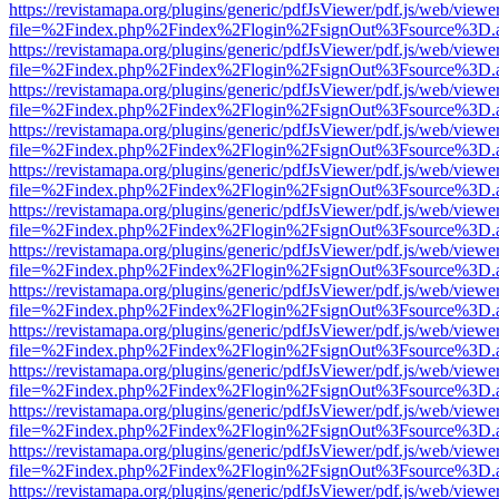
https://revistamapa.org/plugins/generic/pdfJsViewer/pdf.js/web/viewe
file=%2Findex.php%2Findex%2Flogin%2FsignOut%3Fsource%3D.ame
https://revistamapa.org/plugins/generic/pdfJsViewer/pdf.js/web/viewe
file=%2Findex.php%2Findex%2Flogin%2FsignOut%3Fsource%3D.ame
https://revistamapa.org/plugins/generic/pdfJsViewer/pdf.js/web/viewe
file=%2Findex.php%2Findex%2Flogin%2FsignOut%3Fsource%3D.ame
https://revistamapa.org/plugins/generic/pdfJsViewer/pdf.js/web/viewe
file=%2Findex.php%2Findex%2Flogin%2FsignOut%3Fsource%3D.ame
https://revistamapa.org/plugins/generic/pdfJsViewer/pdf.js/web/viewe
file=%2Findex.php%2Findex%2Flogin%2FsignOut%3Fsource%3D.ame
https://revistamapa.org/plugins/generic/pdfJsViewer/pdf.js/web/viewe
file=%2Findex.php%2Findex%2Flogin%2FsignOut%3Fsource%3D.ame
https://revistamapa.org/plugins/generic/pdfJsViewer/pdf.js/web/viewe
file=%2Findex.php%2Findex%2Flogin%2FsignOut%3Fsource%3D.ame
https://revistamapa.org/plugins/generic/pdfJsViewer/pdf.js/web/viewe
file=%2Findex.php%2Findex%2Flogin%2FsignOut%3Fsource%3D.ame
https://revistamapa.org/plugins/generic/pdfJsViewer/pdf.js/web/viewe
file=%2Findex.php%2Findex%2Flogin%2FsignOut%3Fsource%3D.ame
https://revistamapa.org/plugins/generic/pdfJsViewer/pdf.js/web/viewe
file=%2Findex.php%2Findex%2Flogin%2FsignOut%3Fsource%3D.ame
https://revistamapa.org/plugins/generic/pdfJsViewer/pdf.js/web/viewe
file=%2Findex.php%2Findex%2Flogin%2FsignOut%3Fsource%3D.ame
https://revistamapa.org/plugins/generic/pdfJsViewer/pdf.js/web/viewe
file=%2Findex.php%2Findex%2Flogin%2FsignOut%3Fsource%3D.ame
https://revistamapa.org/plugins/generic/pdfJsViewer/pdf.js/web/viewe