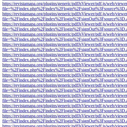
https://revistamapa.org/plugins/generic/pdfJsViewer/pdf.js/web/viewe
file=%2Findex.php%2Findex%2Flogin%2FsignOut%3Fsource%3D.ame
https://revistamapa.org/plugins/generic/pdfJsViewer/pdf.js/web/viewe
file=%2Findex.php%2Findex%2Flogin%2FsignOut%3Fsource%3D.ame
https://revistamapa.org/plugins/generic/pdfJsViewer/pdf.js/web/viewe
file=%2Findex.php%2Findex%2Flogin%2FsignOut%3Fsource%3D.ame
https://revistamapa.org/plugins/generic/pdfJsViewer/pdf.js/web/viewe
file=%2Findex.php%2Findex%2Flogin%2FsignOut%3Fsource%3D.ame
https://revistamapa.org/plugins/generic/pdfJsViewer/pdf.js/web/viewe
file=%2Findex.php%2Findex%2Flogin%2FsignOut%3Fsource%3D.ame
https://revistamapa.org/plugins/generic/pdfJsViewer/pdf.js/web/viewe
file=%2Findex.php%2Findex%2Flogin%2FsignOut%3Fsource%3D.ame
https://revistamapa.org/plugins/generic/pdfJsViewer/pdf.js/web/viewe
file=%2Findex.php%2Findex%2Flogin%2FsignOut%3Fsource%3D.ame
https://revistamapa.org/plugins/generic/pdfJsViewer/pdf.js/web/viewe
file=%2Findex.php%2Findex%2Flogin%2FsignOut%3Fsource%3D.ame
https://revistamapa.org/plugins/generic/pdfJsViewer/pdf.js/web/viewe
file=%2Findex.php%2Findex%2Flogin%2FsignOut%3Fsource%3D.ame
https://revistamapa.org/plugins/generic/pdfJsViewer/pdf.js/web/viewe
file=%2Findex.php%2Findex%2Flogin%2FsignOut%3Fsource%3D.ame
https://revistamapa.org/plugins/generic/pdfJsViewer/pdf.js/web/viewe
file=%2Findex.php%2Findex%2Flogin%2FsignOut%3Fsource%3D.ame
https://revistamapa.org/plugins/generic/pdfJsViewer/pdf.js/web/viewe
file=%2Findex.php%2Findex%2Flogin%2FsignOut%3Fsource%3D.ame
https://revistamapa.org/plugins/generic/pdfJsViewer/pdf.js/web/viewe