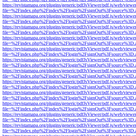
https://revistamapa.org/plugins/generic/pdfJsViewer/pdf.js/web/viewe
file=%2Findex.php%2Findex%2Flogin%2FsignOut%3Fsource%3D.ame
https://revistamapa.org/plugins/generic/pdfJsViewer/pdf.js/web/viewe
file=%2Findex.php%2Findex%2Flogin%2FsignOut%3Fsource%3D.ame
https://revistamapa.org/plugins/generic/pdfJsViewer/pdf.js/web/viewe
file=%2Findex.php%2Findex%2Flogin%2FsignOut%3Fsource%3D.ame
https://revistamapa.org/plugins/generic/pdfJsViewer/pdf.js/web/viewe
file=%2Findex.php%2Findex%2Flogin%2FsignOut%3Fsource%3D.ame
https://revistamapa.org/plugins/generic/pdfJsViewer/pdf.js/web/viewe
file=%2Findex.php%2Findex%2Flogin%2FsignOut%3Fsource%3D.ame
https://revistamapa.org/plugins/generic/pdfJsViewer/pdf.js/web/viewe
file=%2Findex.php%2Findex%2Flogin%2FsignOut%3Fsource%3D.ame
https://revistamapa.org/plugins/generic/pdfJsViewer/pdf.js/web/viewe
file=%2Findex.php%2Findex%2Flogin%2FsignOut%3Fsource%3D.ame
https://revistamapa.org/plugins/generic/pdfJsViewer/pdf.js/web/viewe
file=%2Findex.php%2Findex%2Flogin%2FsignOut%3Fsource%3D.ame
https://revistamapa.org/plugins/generic/pdfJsViewer/pdf.js/web/viewe
file=%2Findex.php%2Findex%2Flogin%2FsignOut%3Fsource%3D.ame
https://revistamapa.org/plugins/generic/pdfJsViewer/pdf.js/web/viewe
file=%2Findex.php%2Findex%2Flogin%2FsignOut%3Fsource%3D.ame
https://revistamapa.org/plugins/generic/pdfJsViewer/pdf.js/web/viewe
file=%2Findex.php%2Findex%2Flogin%2FsignOut%3Fsource%3D.ame
https://revistamapa.org/plugins/generic/pdfJsViewer/pdf.js/web/viewe
file=%2Findex.php%2Findex%2Flogin%2FsignOut%3Fsource%3D.ame