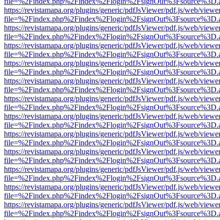
file=%2Findex.php%2Findex%2Flogin%2FsignOut%3Fsource%3D.ame
https://revistamapa.org/plugins/generic/pdfJsViewer/pdf.js/web/viewe
file=%2Findex.php%2Findex%2Flogin%2FsignOut%3Fsource%3D.ame
https://revistamapa.org/plugins/generic/pdfJsViewer/pdf.js/web/viewe
file=%2Findex.php%2Findex%2Flogin%2FsignOut%3Fsource%3D.ame
https://revistamapa.org/plugins/generic/pdfJsViewer/pdf.js/web/viewe
file=%2Findex.php%2Findex%2Flogin%2FsignOut%3Fsource%3D.ame
https://revistamapa.org/plugins/generic/pdfJsViewer/pdf.js/web/viewe
file=%2Findex.php%2Findex%2Flogin%2FsignOut%3Fsource%3D.ame
https://revistamapa.org/plugins/generic/pdfJsViewer/pdf.js/web/viewe
file=%2Findex.php%2Findex%2Flogin%2FsignOut%3Fsource%3D.ame
https://revistamapa.org/plugins/generic/pdfJsViewer/pdf.js/web/viewe
file=%2Findex.php%2Findex%2Flogin%2FsignOut%3Fsource%3D.ame
https://revistamapa.org/plugins/generic/pdfJsViewer/pdf.js/web/viewe
file=%2Findex.php%2Findex%2Flogin%2FsignOut%3Fsource%3D.ame
https://revistamapa.org/plugins/generic/pdfJsViewer/pdf.js/web/viewe
file=%2Findex.php%2Findex%2Flogin%2FsignOut%3Fsource%3D.ame
https://revistamapa.org/plugins/generic/pdfJsViewer/pdf.js/web/viewe
file=%2Findex.php%2Findex%2Flogin%2FsignOut%3Fsource%3D.ame
https://revistamapa.org/plugins/generic/pdfJsViewer/pdf.js/web/viewe
file=%2Findex.php%2Findex%2Flogin%2FsignOut%3Fsource%3D.ame
https://revistamapa.org/plugins/generic/pdfJsViewer/pdf.js/web/viewe
file=%2Findex.php%2Findex%2Flogin%2FsignOut%3Fsource%3D.ame
https://revistamapa.org/plugins/generic/pdfJsViewer/pdf.js/web/viewe
file=%2Findex.php%2Findex%2Flogin%2FsignOut%3Fsource%3D.ame