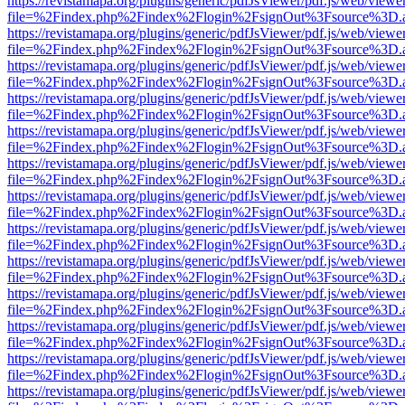
https://revistamapa.org/plugins/generic/pdfJsViewer/pdf.js/web/viewe
file=%2Findex.php%2Findex%2Flogin%2FsignOut%3Fsource%3D.ame
https://revistamapa.org/plugins/generic/pdfJsViewer/pdf.js/web/viewe
file=%2Findex.php%2Findex%2Flogin%2FsignOut%3Fsource%3D.ame
https://revistamapa.org/plugins/generic/pdfJsViewer/pdf.js/web/viewe
file=%2Findex.php%2Findex%2Flogin%2FsignOut%3Fsource%3D.ame
https://revistamapa.org/plugins/generic/pdfJsViewer/pdf.js/web/viewe
file=%2Findex.php%2Findex%2Flogin%2FsignOut%3Fsource%3D.ame
https://revistamapa.org/plugins/generic/pdfJsViewer/pdf.js/web/viewe
file=%2Findex.php%2Findex%2Flogin%2FsignOut%3Fsource%3D.ame
https://revistamapa.org/plugins/generic/pdfJsViewer/pdf.js/web/viewe
file=%2Findex.php%2Findex%2Flogin%2FsignOut%3Fsource%3D.ame
https://revistamapa.org/plugins/generic/pdfJsViewer/pdf.js/web/viewe
file=%2Findex.php%2Findex%2Flogin%2FsignOut%3Fsource%3D.ame
https://revistamapa.org/plugins/generic/pdfJsViewer/pdf.js/web/viewe
file=%2Findex.php%2Findex%2Flogin%2FsignOut%3Fsource%3D.ame
https://revistamapa.org/plugins/generic/pdfJsViewer/pdf.js/web/viewe
file=%2Findex.php%2Findex%2Flogin%2FsignOut%3Fsource%3D.ame
https://revistamapa.org/plugins/generic/pdfJsViewer/pdf.js/web/viewe
file=%2Findex.php%2Findex%2Flogin%2FsignOut%3Fsource%3D.ame
https://revistamapa.org/plugins/generic/pdfJsViewer/pdf.js/web/viewe
file=%2Findex.php%2Findex%2Flogin%2FsignOut%3Fsource%3D.ame
https://revistamapa.org/plugins/generic/pdfJsViewer/pdf.js/web/viewe
file=%2Findex.php%2Findex%2Flogin%2FsignOut%3Fsource%3D.ame
https://revistamapa.org/plugins/generic/pdfJsViewer/pdf.js/web/viewe