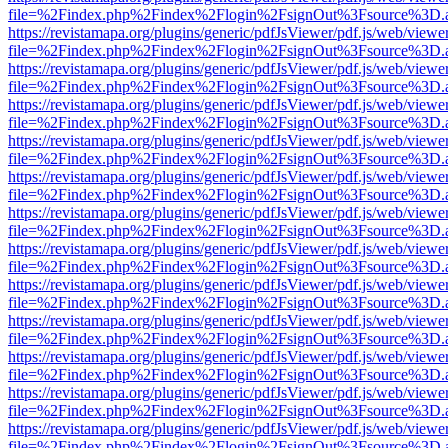
file=%2Findex.php%2Findex%2Flogin%2FsignOut%3Fsource%3D.ame
https://revistamapa.org/plugins/generic/pdfJsViewer/pdf.js/web/viewe
file=%2Findex.php%2Findex%2Flogin%2FsignOut%3Fsource%3D.ame
https://revistamapa.org/plugins/generic/pdfJsViewer/pdf.js/web/viewe
file=%2Findex.php%2Findex%2Flogin%2FsignOut%3Fsource%3D.ame
https://revistamapa.org/plugins/generic/pdfJsViewer/pdf.js/web/viewe
file=%2Findex.php%2Findex%2Flogin%2FsignOut%3Fsource%3D.ame
https://revistamapa.org/plugins/generic/pdfJsViewer/pdf.js/web/viewe
file=%2Findex.php%2Findex%2Flogin%2FsignOut%3Fsource%3D.ame
https://revistamapa.org/plugins/generic/pdfJsViewer/pdf.js/web/viewe
file=%2Findex.php%2Findex%2Flogin%2FsignOut%3Fsource%3D.ame
https://revistamapa.org/plugins/generic/pdfJsViewer/pdf.js/web/viewe
file=%2Findex.php%2Findex%2Flogin%2FsignOut%3Fsource%3D.ame
https://revistamapa.org/plugins/generic/pdfJsViewer/pdf.js/web/viewe
file=%2Findex.php%2Findex%2Flogin%2FsignOut%3Fsource%3D.ame
https://revistamapa.org/plugins/generic/pdfJsViewer/pdf.js/web/viewe
file=%2Findex.php%2Findex%2Flogin%2FsignOut%3Fsource%3D.ame
https://revistamapa.org/plugins/generic/pdfJsViewer/pdf.js/web/viewe
file=%2Findex.php%2Findex%2Flogin%2FsignOut%3Fsource%3D.ame
https://revistamapa.org/plugins/generic/pdfJsViewer/pdf.js/web/viewe
file=%2Findex.php%2Findex%2Flogin%2FsignOut%3Fsource%3D.ame
https://revistamapa.org/plugins/generic/pdfJsViewer/pdf.js/web/viewe
file=%2Findex.php%2Findex%2Flogin%2FsignOut%3Fsource%3D.ame
https://revistamapa.org/plugins/generic/pdfJsViewer/pdf.js/web/viewe
file=%2Findex.php%2Findex%2Flogin%2FsignOut%3Fsource%3D.ame