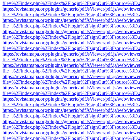
file=%2Findex.php%2Findex%2Flogin%2FsignOut%3Fsource%3D.ame
https://revistamapa.org/plugins/generic/pdfJsViewer/pdf.js/web/viewe
file=%2Findex.php%2Findex%2Flogin%2FsignOut%3Fsource%3D.ame
https://revistamapa.org/plugins/generic/pdfJsViewer/pdf.js/web/viewe
file=%2Findex.php%2Findex%2Flogin%2FsignOut%3Fsource%3D.ame
https://revistamapa.org/plugins/generic/pdfJsViewer/pdf.js/web/viewe
file=%2Findex.php%2Findex%2Flogin%2FsignOut%3Fsource%3D.ame
https://revistamapa.org/plugins/generic/pdfJsViewer/pdf.js/web/viewe
file=%2Findex.php%2Findex%2Flogin%2FsignOut%3Fsource%3D.ame
https://revistamapa.org/plugins/generic/pdfJsViewer/pdf.js/web/viewe
file=%2Findex.php%2Findex%2Flogin%2FsignOut%3Fsource%3D.ame
https://revistamapa.org/plugins/generic/pdfJsViewer/pdf.js/web/viewe
file=%2Findex.php%2Findex%2Flogin%2FsignOut%3Fsource%3D.ame
https://revistamapa.org/plugins/generic/pdfJsViewer/pdf.js/web/viewe
file=%2Findex.php%2Findex%2Flogin%2FsignOut%3Fsource%3D.ame
https://revistamapa.org/plugins/generic/pdfJsViewer/pdf.js/web/viewe
file=%2Findex.php%2Findex%2Flogin%2FsignOut%3Fsource%3D.ame
https://revistamapa.org/plugins/generic/pdfJsViewer/pdf.js/web/viewe
file=%2Findex.php%2Findex%2Flogin%2FsignOut%3Fsource%3D.ame
https://revistamapa.org/plugins/generic/pdfJsViewer/pdf.js/web/viewe
file=%2Findex.php%2Findex%2Flogin%2FsignOut%3Fsource%3D.ame
https://revistamapa.org/plugins/generic/pdfJsViewer/pdf.js/web/viewe
file=%2Findex.php%2Findex%2Flogin%2FsignOut%3Fsource%3D.ame
https://revistamapa.org/plugins/generic/pdfJsViewer/pdf.js/web/viewe
file=%2Findex.php%2Findex%2Flogin%2FsignOut%3Fsource%3D.ame