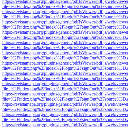
https://revistamapa.org/plugins/generic/pdfJsViewer/pdf.js/web/viewe
file=%2Findex.php%2Findex%2Flogin%2FsignOut%3Fsource%3D.ame
https://revistamapa.org/plugins/generic/pdfJsViewer/pdf.js/web/viewe
file=%2Findex.php%2Findex%2Flogin%2FsignOut%3Fsource%3D.ame
https://revistamapa.org/plugins/generic/pdfJsViewer/pdf.js/web/viewe
file=%2Findex.php%2Findex%2Flogin%2FsignOut%3Fsource%3D.ame
https://revistamapa.org/plugins/generic/pdfJsViewer/pdf.js/web/viewe
file=%2Findex.php%2Findex%2Flogin%2FsignOut%3Fsource%3D.ame
https://revistamapa.org/plugins/generic/pdfJsViewer/pdf.js/web/viewe
file=%2Findex.php%2Findex%2Flogin%2FsignOut%3Fsource%3D.ame
https://revistamapa.org/plugins/generic/pdfJsViewer/pdf.js/web/viewe
file=%2Findex.php%2Findex%2Flogin%2FsignOut%3Fsource%3D.ame
https://revistamapa.org/plugins/generic/pdfJsViewer/pdf.js/web/viewe
file=%2Findex.php%2Findex%2Flogin%2FsignOut%3Fsource%3D.ame
https://revistamapa.org/plugins/generic/pdfJsViewer/pdf.js/web/viewe
file=%2Findex.php%2Findex%2Flogin%2FsignOut%3Fsource%3D.ame
https://revistamapa.org/plugins/generic/pdfJsViewer/pdf.js/web/viewe
file=%2Findex.php%2Findex%2Flogin%2FsignOut%3Fsource%3D.ame
https://revistamapa.org/plugins/generic/pdfJsViewer/pdf.js/web/viewe
file=%2Findex.php%2Findex%2Flogin%2FsignOut%3Fsource%3D.ame
https://revistamapa.org/plugins/generic/pdfJsViewer/pdf.js/web/viewe
file=%2Findex.php%2Findex%2Flogin%2FsignOut%3Fsource%3D.ame
https://revistamapa.org/plugins/generic/pdfJsViewer/pdf.js/web/viewe
file=%2Findex.php%2Findex%2Flogin%2FsignOut%3Fsource%3D.ame
https://revistamapa.org/plugins/generic/pdfJsViewer/pdf.js/web/viewe