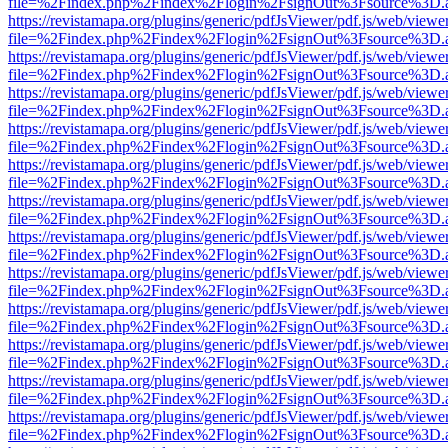
file=%2Findex.php%2Findex%2Flogin%2FsignOut%3Fsource%3D.ame
https://revistamapa.org/plugins/generic/pdfJsViewer/pdf.js/web/viewe
file=%2Findex.php%2Findex%2Flogin%2FsignOut%3Fsource%3D.ame
https://revistamapa.org/plugins/generic/pdfJsViewer/pdf.js/web/viewe
file=%2Findex.php%2Findex%2Flogin%2FsignOut%3Fsource%3D.ame
https://revistamapa.org/plugins/generic/pdfJsViewer/pdf.js/web/viewe
file=%2Findex.php%2Findex%2Flogin%2FsignOut%3Fsource%3D.ame
https://revistamapa.org/plugins/generic/pdfJsViewer/pdf.js/web/viewe
file=%2Findex.php%2Findex%2Flogin%2FsignOut%3Fsource%3D.ame
https://revistamapa.org/plugins/generic/pdfJsViewer/pdf.js/web/viewe
file=%2Findex.php%2Findex%2Flogin%2FsignOut%3Fsource%3D.ame
https://revistamapa.org/plugins/generic/pdfJsViewer/pdf.js/web/viewe
file=%2Findex.php%2Findex%2Flogin%2FsignOut%3Fsource%3D.ame
https://revistamapa.org/plugins/generic/pdfJsViewer/pdf.js/web/viewe
file=%2Findex.php%2Findex%2Flogin%2FsignOut%3Fsource%3D.ame
https://revistamapa.org/plugins/generic/pdfJsViewer/pdf.js/web/viewe
file=%2Findex.php%2Findex%2Flogin%2FsignOut%3Fsource%3D.ame
https://revistamapa.org/plugins/generic/pdfJsViewer/pdf.js/web/viewe
file=%2Findex.php%2Findex%2Flogin%2FsignOut%3Fsource%3D.ame
https://revistamapa.org/plugins/generic/pdfJsViewer/pdf.js/web/viewe
file=%2Findex.php%2Findex%2Flogin%2FsignOut%3Fsource%3D.ame
https://revistamapa.org/plugins/generic/pdfJsViewer/pdf.js/web/viewe
file=%2Findex.php%2Findex%2Flogin%2FsignOut%3Fsource%3D.ame
https://revistamapa.org/plugins/generic/pdfJsViewer/pdf.js/web/viewe
file=%2Findex.php%2Findex%2Flogin%2FsignOut%3Fsource%3D.ame