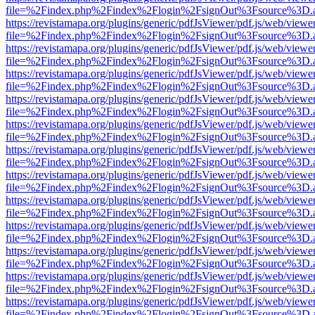
file=%2Findex.php%2Findex%2Flogin%2FsignOut%3Fsource%3D.ame
https://revistamapa.org/plugins/generic/pdfJsViewer/pdf.js/web/viewe
file=%2Findex.php%2Findex%2Flogin%2FsignOut%3Fsource%3D.ame
https://revistamapa.org/plugins/generic/pdfJsViewer/pdf.js/web/viewe
file=%2Findex.php%2Findex%2Flogin%2FsignOut%3Fsource%3D.ame
https://revistamapa.org/plugins/generic/pdfJsViewer/pdf.js/web/viewe
file=%2Findex.php%2Findex%2Flogin%2FsignOut%3Fsource%3D.ame
https://revistamapa.org/plugins/generic/pdfJsViewer/pdf.js/web/viewe
file=%2Findex.php%2Findex%2Flogin%2FsignOut%3Fsource%3D.ame
https://revistamapa.org/plugins/generic/pdfJsViewer/pdf.js/web/viewe
file=%2Findex.php%2Findex%2Flogin%2FsignOut%3Fsource%3D.ame
https://revistamapa.org/plugins/generic/pdfJsViewer/pdf.js/web/viewe
file=%2Findex.php%2Findex%2Flogin%2FsignOut%3Fsource%3D.ame
https://revistamapa.org/plugins/generic/pdfJsViewer/pdf.js/web/viewe
file=%2Findex.php%2Findex%2Flogin%2FsignOut%3Fsource%3D.ame
https://revistamapa.org/plugins/generic/pdfJsViewer/pdf.js/web/viewe
file=%2Findex.php%2Findex%2Flogin%2FsignOut%3Fsource%3D.ame
https://revistamapa.org/plugins/generic/pdfJsViewer/pdf.js/web/viewe
file=%2Findex.php%2Findex%2Flogin%2FsignOut%3Fsource%3D.ame
https://revistamapa.org/plugins/generic/pdfJsViewer/pdf.js/web/viewe
file=%2Findex.php%2Findex%2Flogin%2FsignOut%3Fsource%3D.ame
https://revistamapa.org/plugins/generic/pdfJsViewer/pdf.js/web/viewe
file=%2Findex.php%2Findex%2Flogin%2FsignOut%3Fsource%3D.ame
https://revistamapa.org/plugins/generic/pdfJsViewer/pdf.js/web/viewe
file=%2Findex.php%2Findex%2Flogin%2FsignOut%3Fsource%3D.ame