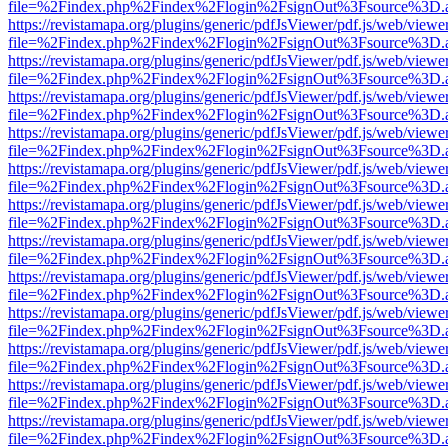
file=%2Findex.php%2Findex%2Flogin%2FsignOut%3Fsource%3D.ame
https://revistamapa.org/plugins/generic/pdfJsViewer/pdf.js/web/viewe
file=%2Findex.php%2Findex%2Flogin%2FsignOut%3Fsource%3D.ame
https://revistamapa.org/plugins/generic/pdfJsViewer/pdf.js/web/viewe
file=%2Findex.php%2Findex%2Flogin%2FsignOut%3Fsource%3D.ame
https://revistamapa.org/plugins/generic/pdfJsViewer/pdf.js/web/viewe
file=%2Findex.php%2Findex%2Flogin%2FsignOut%3Fsource%3D.ame
https://revistamapa.org/plugins/generic/pdfJsViewer/pdf.js/web/viewe
file=%2Findex.php%2Findex%2Flogin%2FsignOut%3Fsource%3D.ame
https://revistamapa.org/plugins/generic/pdfJsViewer/pdf.js/web/viewe
file=%2Findex.php%2Findex%2Flogin%2FsignOut%3Fsource%3D.ame
https://revistamapa.org/plugins/generic/pdfJsViewer/pdf.js/web/viewe
file=%2Findex.php%2Findex%2Flogin%2FsignOut%3Fsource%3D.ame
https://revistamapa.org/plugins/generic/pdfJsViewer/pdf.js/web/viewe
file=%2Findex.php%2Findex%2Flogin%2FsignOut%3Fsource%3D.ame
https://revistamapa.org/plugins/generic/pdfJsViewer/pdf.js/web/viewe
file=%2Findex.php%2Findex%2Flogin%2FsignOut%3Fsource%3D.ame
https://revistamapa.org/plugins/generic/pdfJsViewer/pdf.js/web/viewe
file=%2Findex.php%2Findex%2Flogin%2FsignOut%3Fsource%3D.ame
https://revistamapa.org/plugins/generic/pdfJsViewer/pdf.js/web/viewe
file=%2Findex.php%2Findex%2Flogin%2FsignOut%3Fsource%3D.ame
https://revistamapa.org/plugins/generic/pdfJsViewer/pdf.js/web/viewe
file=%2Findex.php%2Findex%2Flogin%2FsignOut%3Fsource%3D.ame
https://revistamapa.org/plugins/generic/pdfJsViewer/pdf.js/web/viewe
file=%2Findex.php%2Findex%2Flogin%2FsignOut%3Fsource%3D.ame