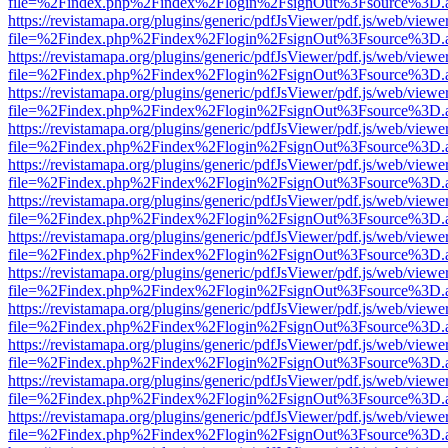
file=%2Findex.php%2Findex%2Flogin%2FsignOut%3Fsource%3D.ame
https://revistamapa.org/plugins/generic/pdfJsViewer/pdf.js/web/viewe
file=%2Findex.php%2Findex%2Flogin%2FsignOut%3Fsource%3D.ame
https://revistamapa.org/plugins/generic/pdfJsViewer/pdf.js/web/viewe
file=%2Findex.php%2Findex%2Flogin%2FsignOut%3Fsource%3D.ame
https://revistamapa.org/plugins/generic/pdfJsViewer/pdf.js/web/viewe
file=%2Findex.php%2Findex%2Flogin%2FsignOut%3Fsource%3D.ame
https://revistamapa.org/plugins/generic/pdfJsViewer/pdf.js/web/viewe
file=%2Findex.php%2Findex%2Flogin%2FsignOut%3Fsource%3D.ame
https://revistamapa.org/plugins/generic/pdfJsViewer/pdf.js/web/viewe
file=%2Findex.php%2Findex%2Flogin%2FsignOut%3Fsource%3D.ame
https://revistamapa.org/plugins/generic/pdfJsViewer/pdf.js/web/viewe
file=%2Findex.php%2Findex%2Flogin%2FsignOut%3Fsource%3D.ame
https://revistamapa.org/plugins/generic/pdfJsViewer/pdf.js/web/viewe
file=%2Findex.php%2Findex%2Flogin%2FsignOut%3Fsource%3D.ame
https://revistamapa.org/plugins/generic/pdfJsViewer/pdf.js/web/viewe
file=%2Findex.php%2Findex%2Flogin%2FsignOut%3Fsource%3D.ame
https://revistamapa.org/plugins/generic/pdfJsViewer/pdf.js/web/viewe
file=%2Findex.php%2Findex%2Flogin%2FsignOut%3Fsource%3D.ame
https://revistamapa.org/plugins/generic/pdfJsViewer/pdf.js/web/viewe
file=%2Findex.php%2Findex%2Flogin%2FsignOut%3Fsource%3D.ame
https://revistamapa.org/plugins/generic/pdfJsViewer/pdf.js/web/viewe
file=%2Findex.php%2Findex%2Flogin%2FsignOut%3Fsource%3D.ame
https://revistamapa.org/plugins/generic/pdfJsViewer/pdf.js/web/viewe
file=%2Findex.php%2Findex%2Flogin%2FsignOut%3Fsource%3D.ame