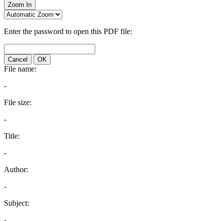
Zoom In
Enter the password to open this PDF file:
Cancel
OK
File name:
-
File size:
-
Title:
-
Author:
-
Subject:
-