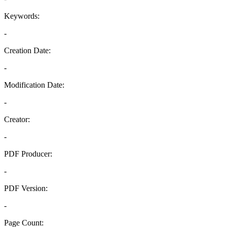
Keywords:
-
Creation Date:
-
Modification Date:
-
Creator:
-
PDF Producer:
-
PDF Version:
-
Page Count: