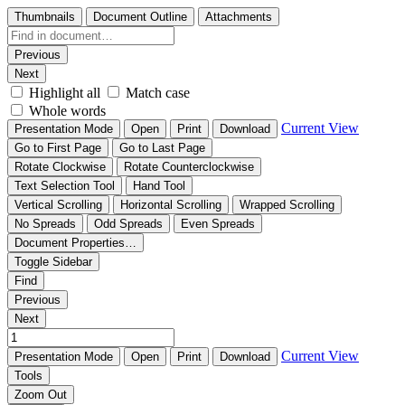
Thumbnails
Document Outline
Attachments
Previous
Next
Highlight all
Match case
Whole words
Current View
Presentation Mode
Open
Print
Download
Go to First Page
Go to Last Page
Rotate Clockwise
Rotate Counterclockwise
Text Selection Tool
Hand Tool
Vertical Scrolling
Horizontal Scrolling
Wrapped Scrolling
No Spreads
Odd Spreads
Even Spreads
Document Properties…
Toggle Sidebar
Find
Previous
Next
Current View
Presentation Mode
Open
Print
Download
Tools
Zoom Out