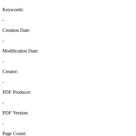
Keywords:
-
Creation Date:
-
Modification Date:
-
Creator:
-
PDF Producer:
-
PDF Version:
-
Page Count: