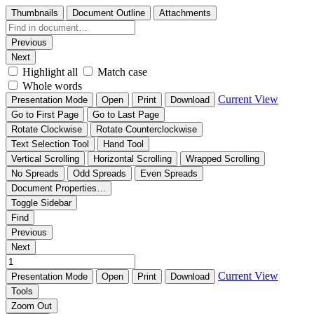
Thumbnails
Document Outline
Attachments
Previous
Next
Highlight all
Match case
Whole words
Current View
Presentation Mode
Open
Print
Download
Go to First Page
Go to Last Page
Rotate Clockwise
Rotate Counterclockwise
Text Selection Tool
Hand Tool
Vertical Scrolling
Horizontal Scrolling
Wrapped Scrolling
No Spreads
Odd Spreads
Even Spreads
Document Properties…
Toggle Sidebar
Find
Previous
Next
Current View
Presentation Mode
Open
Print
Download
Tools
Zoom Out