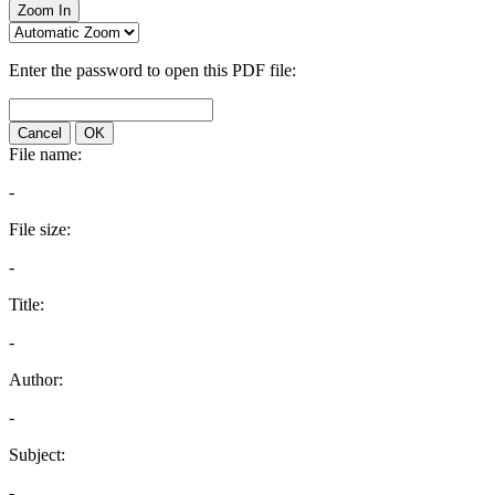
Zoom In
Enter the password to open this PDF file:
Cancel
OK
File name:
-
File size:
-
Title:
-
Author:
-
Subject:
-